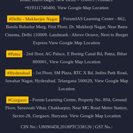
+919311740400,
View Google Map Location
#Delhi - Mukherjee Nagar
- ForumIAS Learning Center - 862,
Banda Bahadur Marg, First Floor, Dr. Mukherji Nagar, Near Batra
Cinema, Delhi 110009. Landmark : Above Octave, Next to Burger
Express
View Google Map Location
#Patna
- 2nd floor, AG Palace, E Boring Canal Rd, Patna, Bihar
800001,
View Google Map Location
#Hyderabad
- 1st Floor, SM Plaza, RTC X Rd, Indira Park Road,
Jawahar Nagar, Hyderabad, Telangana 500020,
View Google Map
Location
#Gurgaon
- Forum Learning Centre, Property No. 894, Ground
Floor, Saraswati Vihar, Chakkarpur, Near MG Road Metro Station,
Sector-28, Gurgaon, Haryana.
View Google Map Location
CIN No.: U80904DL2018PTC338126 | GST No.: