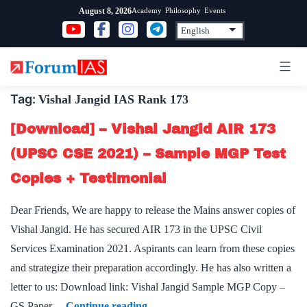
Skip
Academy
Philosophy
Events
August 8, 2026
to
content
Tag:
Vishal Jangid IAS Rank 173
[Download] – Vishal Jangid AIR 173
(UPSC CSE 2021) – Sample MGP Test
Copies + Testimonial
Dear Friends, We are happy to release the Mains answer copies of
Vishal Jangid. He has secured AIR 173 in the UPSC Civil
Services Examination 2021. Aspirants can learn from these copies
and strategize their preparation accordingly. He has also written a
letter to us: Download link: Vishal Jangid Sample MGP Copy –
[Download]
GS Paper…
Continue reading