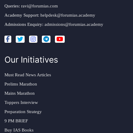
Queries:
ravi@forumias.com
Academy Support:
helpdesk@forumias.academy
Admissions Enquiry:
admissions@forumias.academy
Our Initiatives
Must Read News Articles
Prelims Marathon
Mains Marathon
Toppers Interview
Preparation Strategy
9 PM BRIEF
Buy IAS Books