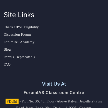
Site Links
Check UPSC Eligibility
Discussion Forum
ForumIAS Academy
Blog
Portal ( Deprecated )
FAQ
Visit Us At
ForumIAS Classroom Centre
#Delhi
- Plot No. 36, 4th Floor (Above Kalyan Jewellers) Pusa
Road, Karol Bagh, New Delhi – 110005 | Contact.