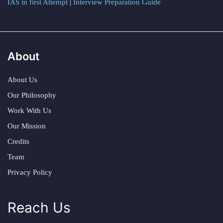
IAS in first Attempt
|
Interview Preparation Guide
About
About Us
Our Philosophy
Work With Us
Our Mission
Credits
Team
Privacy Policy
Reach Us