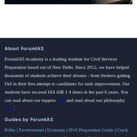
About ForumIAS
ForumIAS Academy is a leading institute for Civil Services
Preparation based out of New Delhi. Since 2012, we have helped
thousands of students achieve their dreams - from freshers getting
IAS in their first attempt to candidates for rank improvement. Our
students have secured IAS AIR 1 4 times in the past 6 years. You
can read about our toppers
here
and read about our philosophy
here
.
Guides by ForumIAS
Polity
|
Environment
|
Economy
|
IFoS Preparation Guide
|
Crack