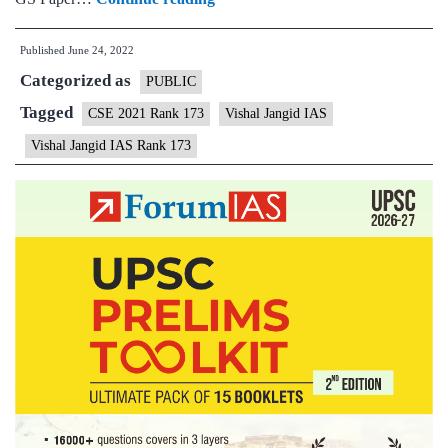
–
Published
June 24, 2022
Vishal
Categorized as
Jangid
PUBLIC
AIR
Tagged
CSE 2021 Rank 173
Vishal Jangid IAS
173
Vishal Jangid IAS Rank 173
(UPSC
CSE
2021)
–
Sample
MGP
Test
Copies
+
Testimonial