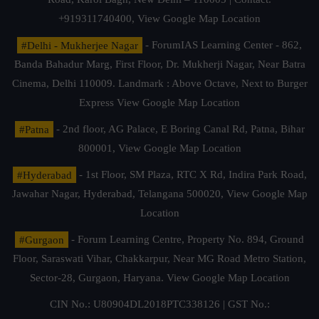
+919311740400,
View Google Map Location
#Delhi - Mukherjee Nagar
- ForumIAS Learning Center - 862,
Banda Bahadur Marg, First Floor, Dr. Mukherji Nagar, Near Batra
Cinema, Delhi 110009. Landmark : Above Octave, Next to Burger
Express
View Google Map Location
#Patna
- 2nd floor, AG Palace, E Boring Canal Rd, Patna, Bihar
800001,
View Google Map Location
#Hyderabad
- 1st Floor, SM Plaza, RTC X Rd, Indira Park Road,
Jawahar Nagar, Hyderabad, Telangana 500020,
View Google Map
Location
#Gurgaon
- Forum Learning Centre, Property No. 894, Ground
Floor, Saraswati Vihar, Chakkarpur, Near MG Road Metro Station,
Sector-28, Gurgaon, Haryana.
View Google Map Location
CIN No.: U80904DL2018PTC338126 | GST No.: