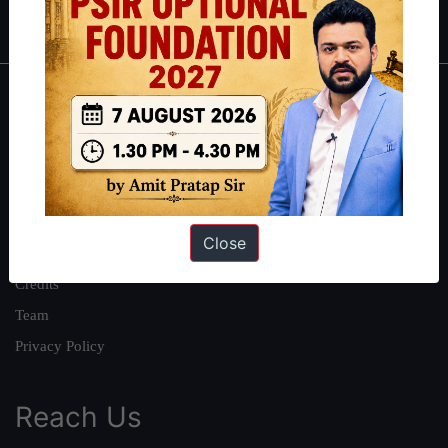
IAS in first Attempt
|
Interview Preparation Guide
About
About Us
Our Philosophy
Work With Us
Close
Our Mission
Credits
Team
Privacy Policy
Reach Us