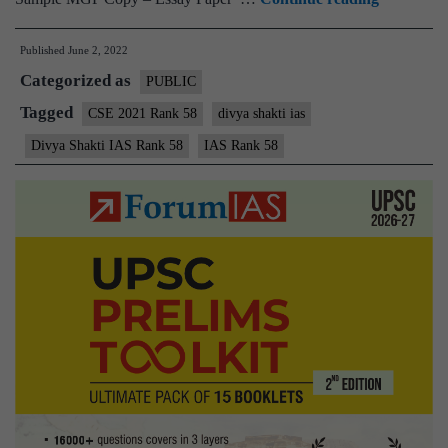
–
Published
June 2, 2022
Divya
Categorized as
Shakti
PUBLIC
IAS
Tagged
CSE 2021 Rank 58
divya shakti ias
Rank
Divya Shakti IAS Rank 58
IAS Rank 58
58
(UPSC
CSE
2021)
–
Sample
MGP
Test
Copies