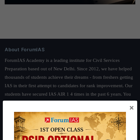
About ForumIAS
ForumIAS Academy is a leading institute for Civil Services
Preparation based out of New Delhi. Since 2012, we have helped
thousands of students achieve their dreams - from freshers getting
IAS in their first attempt to candidates for rank improvement. Our
students have secured IAS AIR 1 4 times in the past 6 years. You
can read about our toppers
here
and read about our philosophy
×
here
.
Guides by ForumIAS
Polity
|
Environment
|
Economy
|
IFoS Preparation Guide
|
Crack