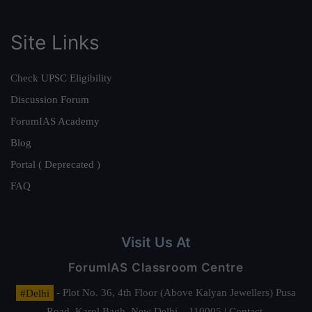
Site Links
Check UPSC Eligibility
Discussion Forum
ForumIAS Academy
Blog
Portal ( Deprecated )
FAQ
Visit Us At
ForumIAS Classroom Centre
#Delhi
- Plot No. 36, 4th Floor (Above Kalyan Jewellers) Pusa
Road, Karol Bagh, New Delhi – 110005 | Contact.