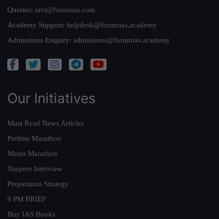
Queries:
ravi@forumias.com
Academy Support:
helpdesk@forumias.academy
Admissions Enquiry:
admissions@forumias.academy
Our Initiatives
Must Read News Articles
Prelims Marathon
Mains Marathon
Toppers Interview
Preparation Strategy
9 PM BRIEF
Buy IAS Books