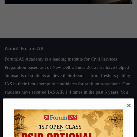
About ForumIAS
ForumIAS Academy is a leading institute for Civil Services
Preparation based out of New Delhi. Since 2012, we have helped
thousands of students achieve their dreams - from freshers getting
IAS in their first attempt to candidates for rank improvement. Our
students have secured IAS AIR 1 4 times in the past 6 years. You
can read about our toppers
here
and read about our philosophy
×
here
.
Guides by ForumIAS
Polity
|
Environment
|
Economy
|
IFoS Preparation Guide
|
Crack