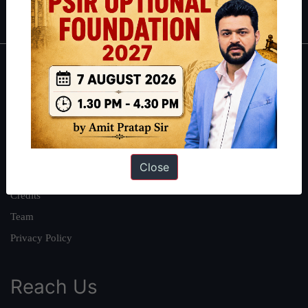
IAS in first Attempt
|
Interview Preparation Guide
About
About Us
Our Philosophy
Work With Us
Close
Our Mission
Credits
Team
Privacy Policy
Reach Us