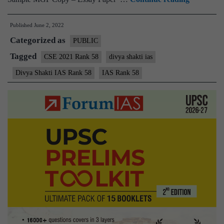
–
Published
June 2, 2022
Divya
Categorized as
Shakti
PUBLIC
IAS
Tagged
CSE 2021 Rank 58
divya shakti ias
Rank
Divya Shakti IAS Rank 58
IAS Rank 58
58
(UPSC
CSE
2021)
–
Sample
MGP
Test
Copies