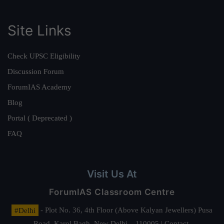
Site Links
Check UPSC Eligibility
Discussion Forum
ForumIAS Academy
Blog
Portal ( Deprecated )
FAQ
Visit Us At
ForumIAS Classroom Centre
#Delhi
- Plot No. 36, 4th Floor (Above Kalyan Jewellers) Pusa
Road, Karol Bagh, New Delhi – 110005 | Contact.