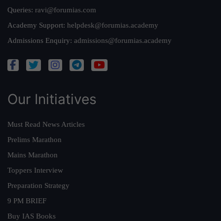
Queries:
ravi@forumias.com
Academy Support:
helpdesk@forumias.academy
Admissions Enquiry:
admissions@forumias.academy
Our Initiatives
Must Read News Articles
Prelims Marathon
Mains Marathon
Toppers Interview
Preparation Strategy
9 PM BRIEF
Buy IAS Books