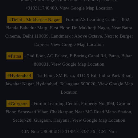
+919311740400,
View Google Map Location
#Delhi - Mukherjee Nagar
- ForumIAS Learning Center - 862,
Banda Bahadur Marg, First Floor, Dr. Mukherji Nagar, Near Batra
Cinema, Delhi 110009. Landmark : Above Octave, Next to Burger
Express
View Google Map Location
#Patna
- 2nd floor, AG Palace, E Boring Canal Rd, Patna, Bihar
800001,
View Google Map Location
#Hyderabad
- 1st Floor, SM Plaza, RTC X Rd, Indira Park Road,
Jawahar Nagar, Hyderabad, Telangana 500020,
View Google Map
Location
#Gurgaon
- Forum Learning Centre, Property No. 894, Ground
Floor, Saraswati Vihar, Chakkarpur, Near MG Road Metro Station,
Sector-28, Gurgaon, Haryana.
View Google Map Location
CIN No.: U80904DL2018PTC338126 | GST No.: