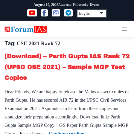
Skip
Academy
Philosophy
Events
August 10, 2026
to
content
Tag:
CSE 2021 Rank 72
[Download] – Parth Gupta IAS Rank 72
(UPSC CSE 2021) – Sample MGP Test
Copies
Dear Friends, We are happy to release the Mains answer copies of
Parth Gupta. He has secured AIR 72 in the UPSC Civil Services
Examination 2021. Aspirants can learn from these copies and
strategize their preparation accordingly. Download link: Parth
Gupta Sample MGP Copy – GS Paper Parth Gupta Sample MGP
[Download]
Copy – Essay Paper…
Continue reading