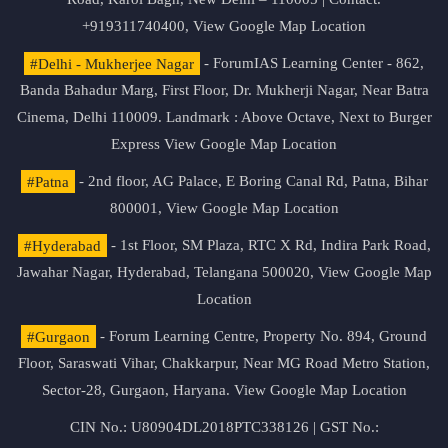
+919311740400,
View Google Map Location
#Delhi - Mukherjee Nagar
- ForumIAS Learning Center - 862,
Banda Bahadur Marg, First Floor, Dr. Mukherji Nagar, Near Batra
Cinema, Delhi 110009. Landmark : Above Octave, Next to Burger
Express
View Google Map Location
#Patna
- 2nd floor, AG Palace, E Boring Canal Rd, Patna, Bihar
800001,
View Google Map Location
#Hyderabad
- 1st Floor, SM Plaza, RTC X Rd, Indira Park Road,
Jawahar Nagar, Hyderabad, Telangana 500020,
View Google Map
Location
#Gurgaon
- Forum Learning Centre, Property No. 894, Ground
Floor, Saraswati Vihar, Chakkarpur, Near MG Road Metro Station,
Sector-28, Gurgaon, Haryana.
View Google Map Location
CIN No.: U80904DL2018PTC338126 | GST No.: