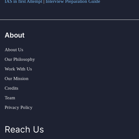
IAS in first Attempt
|
Interview Preparation Guide
About
About Us
Our Philosophy
Work With Us
Our Mission
Credits
Team
Privacy Policy
Reach Us