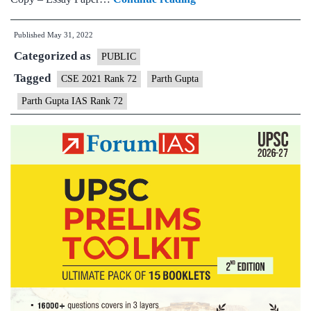
–
Published
May 31, 2022
Parth
Categorized as
Gupta
PUBLIC
IAS
Tagged
CSE 2021 Rank 72
Parth Gupta
Rank
Parth Gupta IAS Rank 72
72
(UPSC
CSE
2021)
–
Sample
MGP
Test
Copies