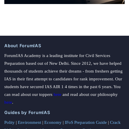
About ForumIAS
ForumIAS Academy is a leading institute for Civil Services
Preparation based out of New Delhi. Since 2012, we have helped
thousands of students achieve their dreams - from freshers getting
IAS in their first attempt to candidates for rank improvement. Our
students have secured IAS AIR 1 4 times in the past 6 years. You
can read about our toppers
here
and read about our philosophy
here
.
Guides by ForumIAS
Polity
|
Environment
|
Economy
|
IFoS Preparation Guide
|
Crack