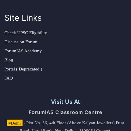
Site Links
Check UPSC Eligibility
Discussion Forum
ForumIAS Academy
Blog
Portal ( Deprecated )
FAQ
Visit Us At
ForumIAS Classroom Centre
#Delhi
- Plot No. 36, 4th Floor (Above Kalyan Jewellers) Pusa
Road, Karol Bagh, New Delhi – 110005 | Contact.