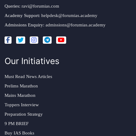
Queries:
ravi@forumias.com
Academy Support:
helpdesk@forumias.academy
Admissions Enquiry:
admissions@forumias.academy
Our Initiatives
Must Read News Articles
Prelims Marathon
Mains Marathon
Toppers Interview
Preparation Strategy
9 PM BRIEF
Buy IAS Books