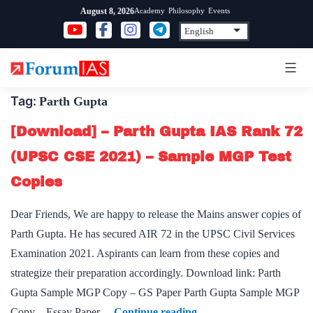
Skip
Academy
Philosophy
Events
August 8, 2026
to
content
Tag:
Parth Gupta
[Download] – Parth Gupta IAS Rank 72
(UPSC CSE 2021) – Sample MGP Test
Copies
Dear Friends, We are happy to release the Mains answer copies of
Parth Gupta. He has secured AIR 72 in the UPSC Civil Services
Examination 2021. Aspirants can learn from these copies and
strategize their preparation accordingly. Download link: Parth
Gupta Sample MGP Copy – GS Paper Parth Gupta Sample MGP
[Download]
Copy – Essay Paper…
Continue reading