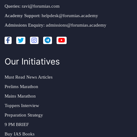
Queries:
ravi@forumias.com
Academy Support:
helpdesk@forumias.academy
Admissions Enquiry:
admissions@forumias.academy
Our Initiatives
Must Read News Articles
Prelims Marathon
Mains Marathon
Toppers Interview
Preparation Strategy
9 PM BRIEF
Buy IAS Books