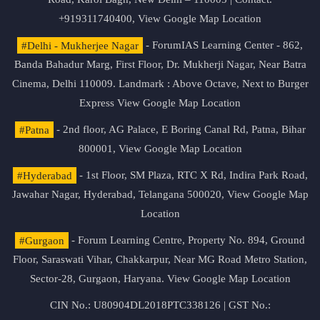
+919311740400,
View Google Map Location
#Delhi - Mukherjee Nagar
- ForumIAS Learning Center - 862,
Banda Bahadur Marg, First Floor, Dr. Mukherji Nagar, Near Batra
Cinema, Delhi 110009. Landmark : Above Octave, Next to Burger
Express
View Google Map Location
#Patna
- 2nd floor, AG Palace, E Boring Canal Rd, Patna, Bihar
800001,
View Google Map Location
#Hyderabad
- 1st Floor, SM Plaza, RTC X Rd, Indira Park Road,
Jawahar Nagar, Hyderabad, Telangana 500020,
View Google Map
Location
#Gurgaon
- Forum Learning Centre, Property No. 894, Ground
Floor, Saraswati Vihar, Chakkarpur, Near MG Road Metro Station,
Sector-28, Gurgaon, Haryana.
View Google Map Location
CIN No.: U80904DL2018PTC338126 | GST No.: