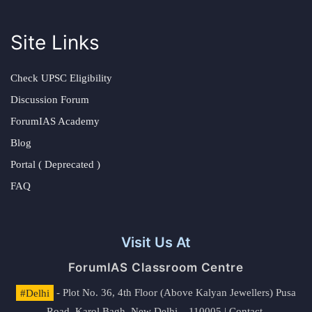
Site Links
Check UPSC Eligibility
Discussion Forum
ForumIAS Academy
Blog
Portal ( Deprecated )
FAQ
Visit Us At
ForumIAS Classroom Centre
#Delhi
- Plot No. 36, 4th Floor (Above Kalyan Jewellers) Pusa
Road, Karol Bagh, New Delhi – 110005 | Contact.