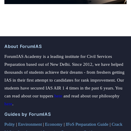
About ForumIAS
ForumIAS Academy is a leading institute for Civil Services
Preparation based out of New Delhi. Since 2012, we have helped
thousands of students achieve their dreams - from freshers getting
IAS in their first attempt to candidates for rank improvement. Our
students have secured IAS AIR 1 4 times in the past 6 years. You
can read about our toppers
here
and read about our philosophy
here
.
Guides by ForumIAS
Polity
|
Environment
|
Economy
|
IFoS Preparation Guide
|
Crack