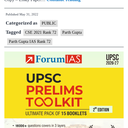
–
Published
May 31, 2022
Parth
Categorized as
Gupta
PUBLIC
IAS
Tagged
CSE 2021 Rank 72
Parth Gupta
Rank
Parth Gupta IAS Rank 72
72
(UPSC
CSE
2021)
–
Sample
MGP
Test
Copies