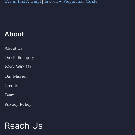
IAS in first Attempt
|
Interview Preparation Guide
About
About Us
Our Philosophy
Work With Us
Our Mission
Credits
Team
Privacy Policy
Reach Us