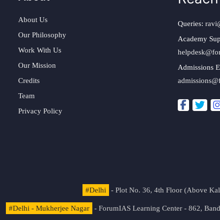
About Us
Queries:
ravi
Our Philosophy
Academy Sup
Work With Us
helpdesk@fo
Our Mission
Admissions E
Credits
admissions@
Team
Privacy Policy
#Delhi
- Plot No. 36, 4th Floor (Above K
#Delhi - Mukherjee Nagar
- ForumIAS Learning Center - 862, Banda