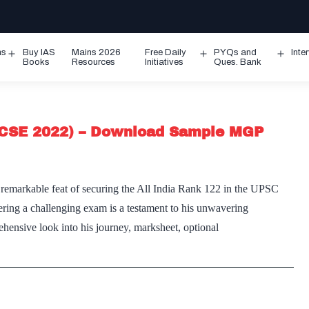
ms
Buy IAS
Mains 2026
Free Daily
PYQs and
Inte
Open
Open
Ope
Books
Resources
Initiatives
Ques. Bank
menu
menu
men
CSE 2022) – Download Sample MGP
markable feat of securing the All India Rank 122 in the UPSC
ring a challenging exam is a testament to his unwavering
hensive look into his journey, marksheet, optional