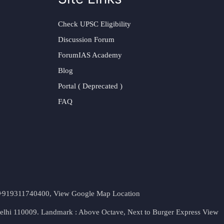
Check UPSC Eligibility
Discussion Forum
ForumIAS Academy
Blog
Portal ( Deprecated )
FAQ
t. +919311740400,
View Google Map Location
Delhi 110009. Landmark : Above Octave, Next to Burger Express
View