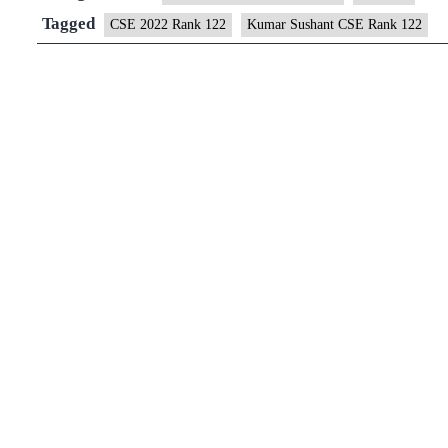
122
Tagged
CSE 2022 Rank 122
Kumar Sushant CSE Rank 122
(UPSC
CSE
2022)
–
Download
Sample
MGP
Test
Copies