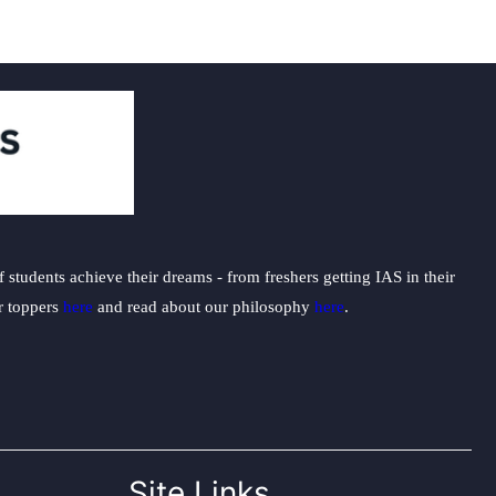
students achieve their dreams - from freshers getting IAS in their
ur toppers
here
and read about our philosophy
here
.
Site Links