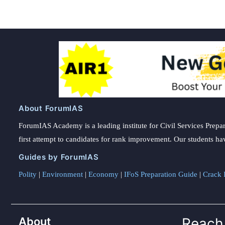
About ForumIAS
ForumIAS Academy is a leading institute for Civil Services Prepar
first attempt to candidates for rank improvement. Our students ha
Guides by ForumIAS
Polity
|
Environment
|
Economy
|
IFoS Preparation Guide
|
Crack I
About
Reach