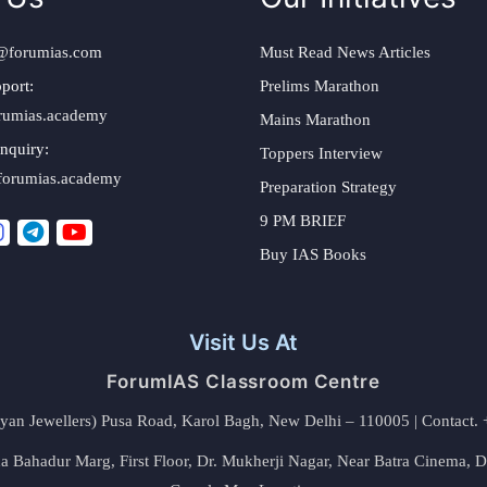
@forumias.com
Must Read News Articles
port:
Prelims Marathon
rumias.academy
Mains Marathon
nquiry:
Toppers Interview
forumias.academy
Preparation Strategy
9 PM BRIEF
Buy IAS Books
Visit Us At
ForumIAS Classroom Centre
alyan Jewellers) Pusa Road, Karol Bagh, New Delhi – 110005 | Contac
 Bahadur Marg, First Floor, Dr. Mukherji Nagar, Near Batra Cinema, 