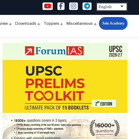
Join Academy
rview
Downloads
Toppers
Miscellaneous
n
Open
Open
Open
Open
u
menu
menu
menu
menu