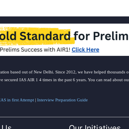
ation based out of New Delhi. Since 2012, we have helped thousands of 
ve secured IAS AIR 1 4 times in the past 6 years. You can read about o
AS in first Attempt
|
Interview Preparation Guide
 Us
Our Initiatives