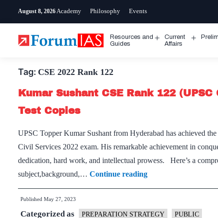
Skip
Academy
Philosophy
Events
August 8, 2026
to
content
Resources and
Current
Preli
Open
Open
Guides
Affairs
menu
menu
Tag:
CSE 2022 Rank 122
Kumar Sushant CSE Rank 122 (UPSC 
Test Copies
UPSC Topper Kumar Sushant from Hyderabad has achieved the re
Civil Services 2022 exam. His remarkable achievement in conque
dedication, hard work, and intellectual prowess. Here’s a compre
Kumar
subject,background,…
Continue reading
Sushant
Published
May 27, 2023
CSE
Categorized as
Rank
PREPARATION STRATEGY
PUBLIC