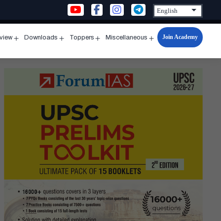
Join Academy
rview
Downloads
Toppers
Miscellaneous
n
Open
Open
Open
Open
u
menu
menu
menu
menu