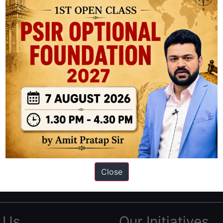
ation based out of New Delhi. Since 2012, we have helped thousands of 
ve secured IAS AIR 1 4 times in the past 6 years. You can read about o
Close
AS in first Attempt
|
Interview Preparation Guide
 Us
Our Initiatives