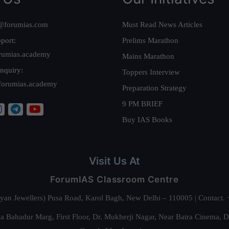
@forumias.com
Must Read News Articles
port:
Prelims Marathon
rumias.academy
Mains Marathon
nquiry:
Toppers Interview
forumias.academy
Preparation Strategy
9 PM BRIEF
Buy IAS Books
Visit Us At
ForumIAS Classroom Centre
alyan Jewellers) Pusa Road, Karol Bagh, New Delhi – 110005 | Contac
 Bahadur Marg, First Floor, Dr. Mukherji Nagar, Near Batra Cinema, 