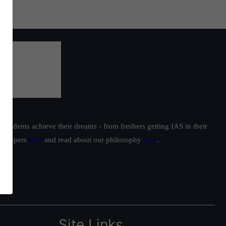
students achieve their dreams - from freshers getting IAS in their
ur toppers
here
and read about our philosophy
here
.
Site Links