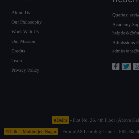
About Us
Queries:
ravi
Our Philosophy
Academy Sup
Work With Us
helpdesk@fo
Our Mission
Admissions E
Credits
admissions@
Team
Privacy Policy
#Delhi
- Plot No. 36, 4th Floor (Above K
#Delhi - Mukherjee Nagar
- ForumIAS Learning Center - 862, Banda