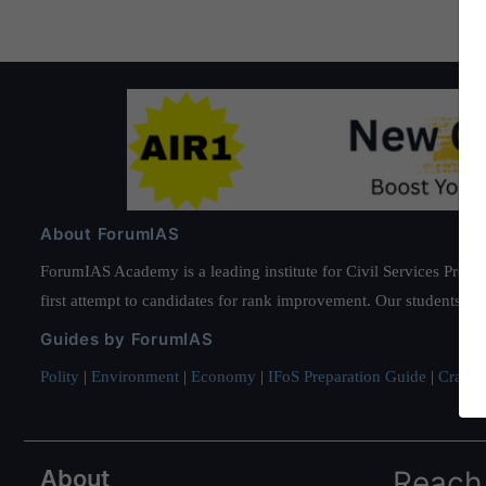
About ForumIAS
ForumIAS Academy is a leading institute for Civil Services Prepar
first attempt to candidates for rank improvement. Our students ha
Guides by ForumIAS
Polity
|
Environment
|
Economy
|
IFoS Preparation Guide
|
Crack I
About
Reach