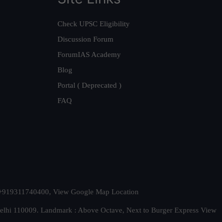
Check UPSC Eligibility
Discussion Forum
ForumIAS Academy
Blog
Portal ( Deprecated )
FAQ
t. +919311740400,
View Google Map Location
Delhi 110009. Landmark : Above Octave, Next to Burger Express
View