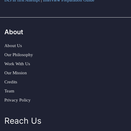
IAS in first Attempt
|
Interview Preparation Guide
About
About Us
Our Philosophy
Work With Us
Our Mission
Credits
Team
Privacy Policy
Reach Us