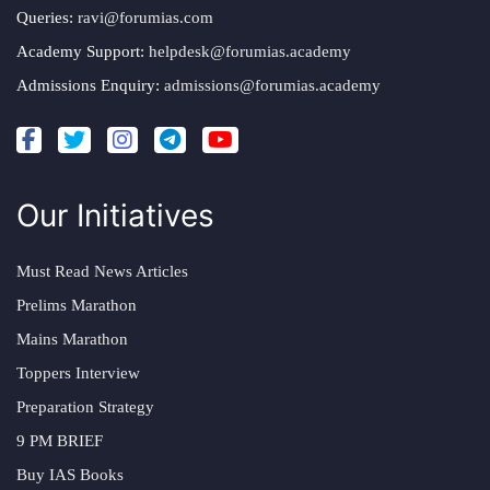
Queries:
ravi@forumias.com
Academy Support:
helpdesk@forumias.academy
Admissions Enquiry:
admissions@forumias.academy
Our Initiatives
Must Read News Articles
Prelims Marathon
Mains Marathon
Toppers Interview
Preparation Strategy
9 PM BRIEF
Buy IAS Books