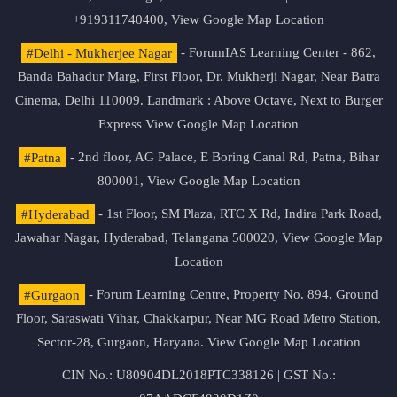
+919311740400,
View Google Map Location
#Delhi - Mukherjee Nagar
- ForumIAS Learning Center - 862,
Banda Bahadur Marg, First Floor, Dr. Mukherji Nagar, Near Batra
Cinema, Delhi 110009. Landmark : Above Octave, Next to Burger
Express
View Google Map Location
#Patna
- 2nd floor, AG Palace, E Boring Canal Rd, Patna, Bihar
800001,
View Google Map Location
#Hyderabad
- 1st Floor, SM Plaza, RTC X Rd, Indira Park Road,
Jawahar Nagar, Hyderabad, Telangana 500020,
View Google Map
Location
#Gurgaon
- Forum Learning Centre, Property No. 894, Ground
Floor, Saraswati Vihar, Chakkarpur, Near MG Road Metro Station,
Sector-28, Gurgaon, Haryana.
View Google Map Location
CIN No.: U80904DL2018PTC338126 | GST No.: