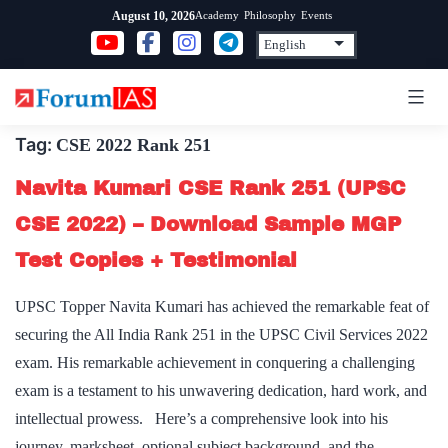
Skip
Academy
Philosophy
Events
August 10, 2026
to
content
Tag:
CSE 2022 Rank 251
Navita Kumari CSE Rank 251 (UPSC
CSE 2022) – Download Sample MGP
Test Copies + Testimonial
UPSC Topper Navita Kumari has achieved the remarkable feat of
securing the All India Rank 251 in the UPSC Civil Services 2022
exam. His remarkable achievement in conquering a challenging
exam is a testament to his unwavering dedication, hard work, and
intellectual prowess. Here’s a comprehensive look into his
journey, marksheet, optional subject,background, and the