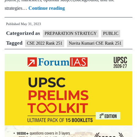
Navita
strategies…
Continue reading
Kumari
Published
May 31, 2023
CSE
Categorized as
Rank
PREPARATION STRATEGY
PUBLIC
251
Tagged
CSE 2022 Rank 251
Navita Kumari CSE Rank 251
(UPSC
CSE
2022)
–
Download
Sample
MGP
Test
Copies
+
Testimonial