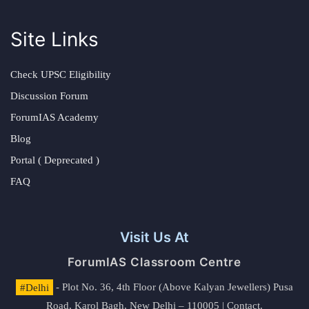
Site Links
Check UPSC Eligibility
Discussion Forum
ForumIAS Academy
Blog
Portal ( Deprecated )
FAQ
Visit Us At
ForumIAS Classroom Centre
#Delhi
- Plot No. 36, 4th Floor (Above Kalyan Jewellers) Pusa
Road, Karol Bagh, New Delhi – 110005 | Contact.