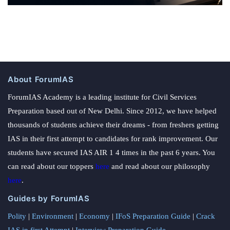
About ForumIAS
ForumIAS Academy is a leading institute for Civil Services
Preparation based out of New Delhi. Since 2012, we have helped
thousands of students achieve their dreams - from freshers getting
IAS in their first attempt to candidates for rank improvement. Our
students have secured IAS AIR 1 4 times in the past 6 years. You
can read about our toppers
here
and read about our philosophy
here
.
Guides by ForumIAS
Polity
|
Environment
|
Economy
|
IFoS Preparation Guide
|
Crack