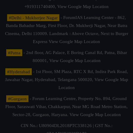
+919311740400,
View Google Map Location
#Delhi - Mukherjee Nagar
- ForumIAS Learning Center - 862,
Banda Bahadur Marg, First Floor, Dr. Mukherji Nagar, Near Batra
Cinema, Delhi 110009. Landmark : Above Octave, Next to Burger
Express
View Google Map Location
#Patna
- 2nd floor, AG Palace, E Boring Canal Rd, Patna, Bihar
800001,
View Google Map Location
#Hyderabad
- 1st Floor, SM Plaza, RTC X Rd, Indira Park Road,
Jawahar Nagar, Hyderabad, Telangana 500020,
View Google Map
Location
#Gurgaon
- Forum Learning Centre, Property No. 894, Ground
Floor, Saraswati Vihar, Chakkarpur, Near MG Road Metro Station,
Sector-28, Gurgaon, Haryana.
View Google Map Location
CIN No.: U80904DL2018PTC338126 | GST No.: