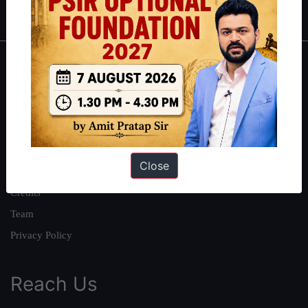
IAS in first Attempt
|
Interview Preparation Guide
About
About Us
Our Philosophy
Work With Us
Close
Our Mission
Credits
Team
Privacy Policy
Reach Us