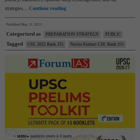
Navita
strategies…
Continue reading
Kumari
Published
May 31, 2023
CSE
Categorized as
Rank
PREPARATION STRATEGY
PUBLIC
251
Tagged
CSE 2022 Rank 251
Navita Kumari CSE Rank 251
(UPSC
CSE
2022)
–
Download
Sample
MGP
Test
Copies
+
Testimonial