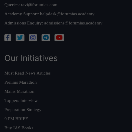
Queries:
ravi@forumias.com
Academy Support:
helpdesk@forumias.academy
Admissions Enquiry:
admissions@forumias.academy
Our Initiatives
Must Read News Articles
Prelims Marathon
Mains Marathon
Toppers Interview
Preparation Strategy
9 PM BRIEF
Buy IAS Books