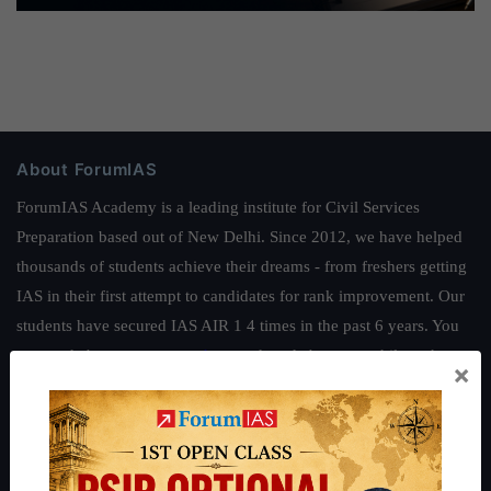
About ForumIAS
ForumIAS Academy is a leading institute for Civil Services
Preparation based out of New Delhi. Since 2012, we have helped
thousands of students achieve their dreams - from freshers getting
IAS in their first attempt to candidates for rank improvement. Our
students have secured IAS AIR 1 4 times in the past 6 years. You
can read about our toppers
here
and read about our philosophy
×
here
.
Guides by ForumIAS
Polity
|
Environment
|
Economy
|
IFoS Preparation Guide
|
Crack