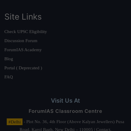
Site Links
Check UPSC Eligibility
Discussion Forum
ForumIAS Academy
Blog
Portal ( Deprecated )
FAQ
Visit Us At
ForumIAS Classroom Centre
#Delhi
- Plot No. 36, 4th Floor (Above Kalyan Jewellers) Pusa
Road, Karol Bagh, New Delhi – 110005 | Contact.