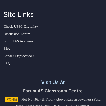
Site Links
Check UPSC Eligibility
Discussion Forum
ForumIAS Academy
Blog
Portal ( Deprecated )
FAQ
Visit Us At
ForumIAS Classroom Centre
#Delhi
- Plot No. 36, 4th Floor (Above Kalyan Jewellers) Pusa
Road, Karol Bagh, New Delhi – 110005 | Contact.