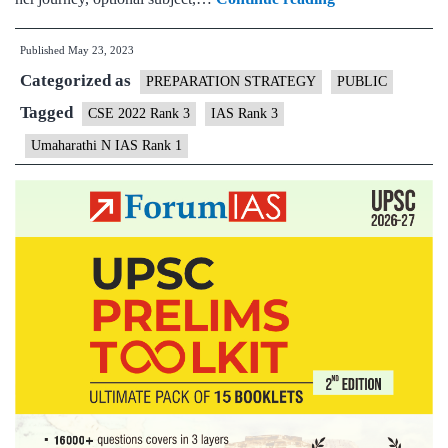
Topper
Published
May 23, 2023
Uma
Categorized as
Harathi
PREPARATION STRATEGY
PUBLIC
N
Tagged
CSE 2022 Rank 3
IAS Rank 3
IAS
Umaharathi N IAS Rank 1
Rank
3
|
UPSC
CSE
2022
–
Biography
&
Optional