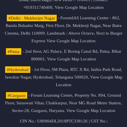
+919311740400,
View Google Map Location
#Delhi - Mukherjee Nagar
- ForumIAS Learning Center - 862,
Banda Bahadur Marg, First Floor, Dr. Mukherji Nagar, Near Batra
Cinema, Delhi 110009. Landmark : Above Octave, Next to Burger
Express
View Google Map Location
#Patna
- 2nd floor, AG Palace, E Boring Canal Rd, Patna, Bihar
800001,
View Google Map Location
#Hyderabad
- 1st Floor, SM Plaza, RTC X Rd, Indira Park Road,
Jawahar Nagar, Hyderabad, Telangana 500020,
View Google Map
Location
#Gurgaon
- Forum Learning Centre, Property No. 894, Ground
Floor, Saraswati Vihar, Chakkarpur, Near MG Road Metro Station,
Sector-28, Gurgaon, Haryana.
View Google Map Location
CIN No.: U80904DL2018PTC338126 | GST No.: