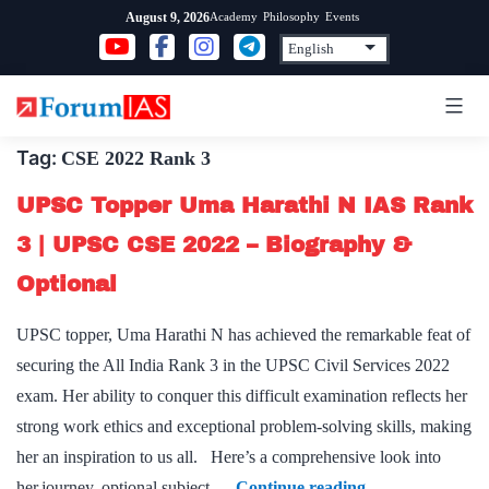
Skip
Academy
Philosophy
Events
August 9, 2026
to
content
Tag:
CSE 2022 Rank 3
UPSC Topper Uma Harathi N IAS Rank
3 | UPSC CSE 2022 – Biography &
Optional
UPSC topper, Uma Harathi N has achieved the remarkable feat of
securing the All India Rank 3 in the UPSC Civil Services 2022
exam. Her ability to conquer this difficult examination reflects her
strong work ethics and exceptional problem-solving skills, making
her an inspiration to us all. Here’s a comprehensive look into
UPSC
her journey, optional subject,…
Continue reading