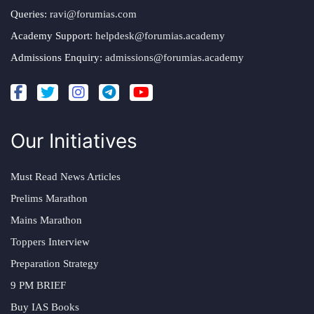
Queries:
ravi@forumias.com
Academy Support:
helpdesk@forumias.academy
Admissions Enquiry:
admissions@forumias.academy
Our Initiatives
Must Read News Articles
Prelims Marathon
Mains Marathon
Toppers Interview
Preparation Strategy
9 PM BRIEF
Buy IAS Books