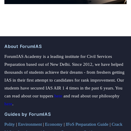
About ForumIAS
ForumIAS Academy is a leading institute for Civil Services
Preparation based out of New Delhi. Since 2012, we have helped
thousands of students achieve their dreams - from freshers getting
IAS in their first attempt to candidates for rank improvement. Our
students have secured IAS AIR 1 4 times in the past 6 years. You
can read about our toppers
here
and read about our philosophy
here
.
Guides by ForumIAS
Polity
|
Environment
|
Economy
|
IFoS Preparation Guide
|
Crack