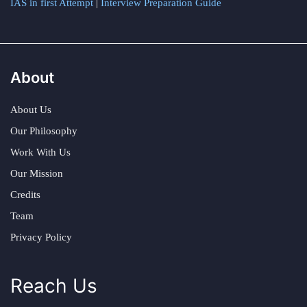
IAS in first Attempt
|
Interview Preparation Guide
About
About Us
Our Philosophy
Work With Us
Our Mission
Credits
Team
Privacy Policy
Reach Us