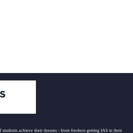
students achieve their dreams - from freshers getting IAS in their