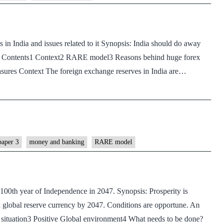
in India and issues related to it Synopsis: India should do away
r. Contents1 Context2 RARE model3 Reasons behind huge forex
res Context The foreign exchange reserves in India are…
paper 3
money and banking
RARE model
 100th year of Independence in 2047. Synopsis: Prosperity is
a global reserve currency by 2047. Conditions are opportune. An
t situation3 Positive Global environment4 What needs to be done?