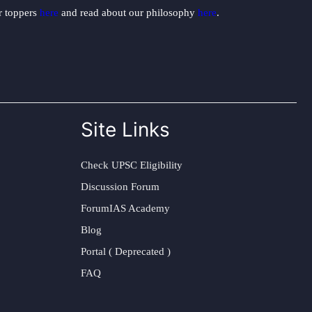
ur toppers
here
and read about our philosophy
here
.
Site Links
Check UPSC Eligibility
Discussion Forum
ForumIAS Academy
Blog
Portal ( Deprecated )
FAQ