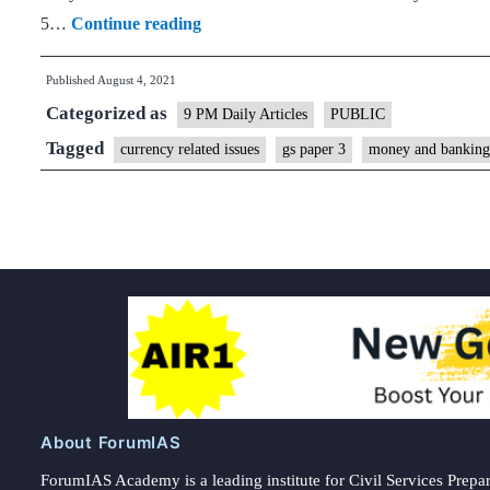
A
5…
Continue reading
rupee
Published
August 4, 2021
wish
Categorized as
for
9 PM Daily Articles
PUBLIC
India@100
Tagged
currency related issues
gs paper 3
money and banking
About ForumIAS
ForumIAS Academy is a leading institute for Civil Services Prepar