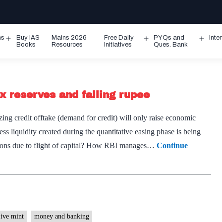
ms
Buy IAS
Mains 2026
Free Daily
PYQs and
Inte
Open
Open
Ope
Books
Resources
Initiatives
Ques. Bank
menu
menu
men
ex reserves and falling rupee
ng credit offtake (demand for credit) will only raise economic
 liquidity created during the quantitative easing phase is being
ions due to flight of capital? How RBI manages…
Continue
ive mint
money and banking