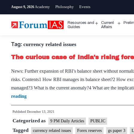
Skip
Academy
Philosophy
Events
August 9, 2026
to
content
Resources and
Current
Preli
Open
Open
Guides
Affairs
menu
menu
Tag:
currency related issues
The curious case of India’s rising for
News: Further expansion of RBI’s balance sheet without normalizi
risks. Contents1 How RBI manages its balance sheet?2 How excess
managed?3 What is the current anomaly?4 What are the implicat
The
reading
curious
Published
December 13, 2021
case
Categorized as
of
9 PM Daily Articles
PUBLIC
India’s
Tagged
currency related issues
Forex reserves
gs paper 3
L