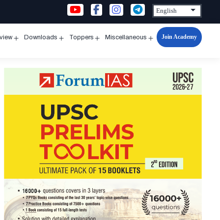
Join Academy
rview
Downloads
Toppers
Miscellaneous
n
Open
Open
Open
Open
u
menu
menu
menu
menu