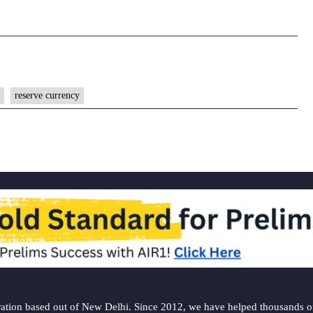
reserve currency
ation based out of New Delhi. Since 2012, we have helped thousands of 