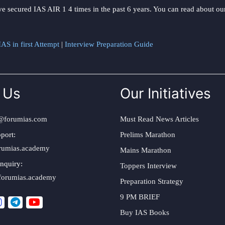
ve secured IAS AIR 1 4 times in the past 6 years. You can read about o
AS in first Attempt
|
Interview Preparation Guide
 Us
Our Initiatives
@forumias.com
Must Read News Articles
port:
Prelims Marathon
rumias.academy
Mains Marathon
nquiry:
Toppers Interview
forumias.academy
Preparation Strategy
9 PM BRIEF
Buy IAS Books