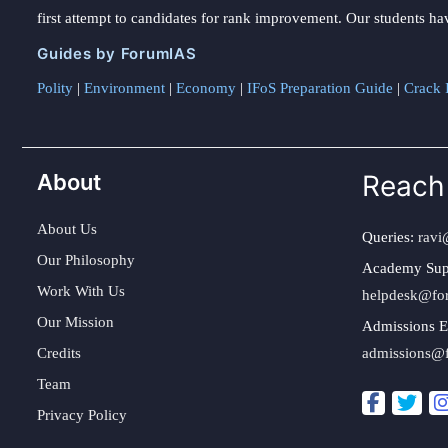
first attempt to candidates for rank improvement. Our students ha
Guides by ForumIAS
Polity
|
Environment
|
Economy
|
IFoS Preparation Guide
|
Crack I
About
Reach
About Us
Queries:
ravi
Our Philosophy
Academy Sup
Work With Us
helpdesk@fo
Our Mission
Admissions E
Credits
admissions@
Team
Privacy Policy