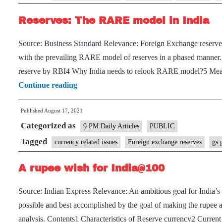
rising
Reserves: The RARE model in India
forex
reserves
Source: Business Standard Relevance: Foreign Exchange reserves 
and
with the prevailing RARE model of reserves in a phased manne
falling
reserve by RBI4 Why India needs to relook RARE model?5 Measu
rupee
Reserves:
Continue reading
The
Published
August 17, 2021
RARE
Categorized as
model
9 PM Daily Articles
PUBLIC
in
Tagged
currency related issues
Foreign exchange reserves
gs 
India
A rupee wish for India@100
Source: Indian Express Relevance: An ambitious goal for India’s
possible and best accomplished by the goal of making the rupee 
analysis. Contents1 Characteristics of Reserve currency2 Curren