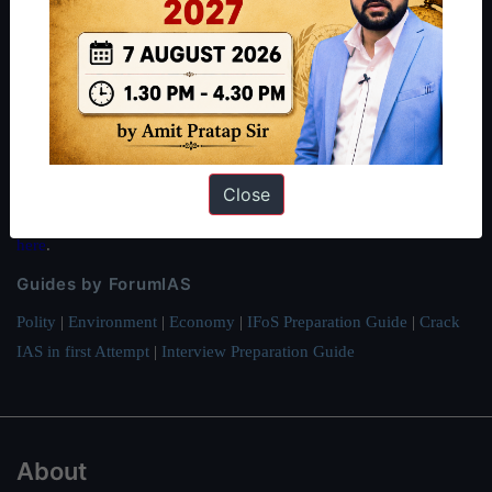
About ForumIAS
ForumIAS Academy is a leading institute for Civil Services
Preparation based out of New Delhi. Since 2012, we have helped
thousands of students achieve their dreams - from freshers getting
IAS in their first attempt to candidates for rank improvement. Our
students have secured IAS AIR 1 4 times in the past 6 years. You
Close
can read about our toppers
here
and read about our philosophy
here
.
Guides by ForumIAS
Polity
|
Environment
|
Economy
|
IFoS Preparation Guide
|
Crack
IAS in first Attempt
|
Interview Preparation Guide
About