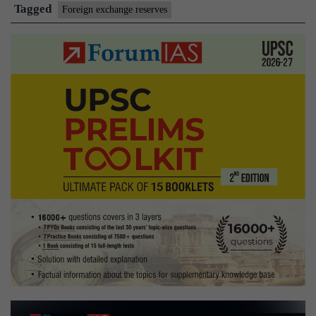
prices
Tagged
Foreign exchange reserves
push
forex
reserves
to
all-
time
high