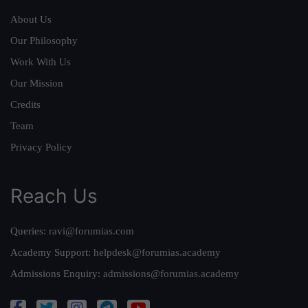
About Us
Our Philosophy
Work With Us
Our Mission
Credits
Team
Privacy Policy
Reach Us
Queries:
ravi@forumias.com
Academy Support:
helpdesk@forumias.academy
Admissions Enquiry:
admissions@forumias.academy