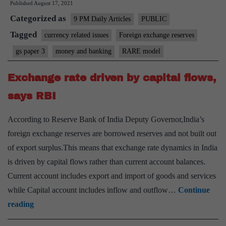
Published
August 17, 2021
RARE
Categorized as
model
9 PM Daily Articles
PUBLIC
in
Tagged
currency related issues
Foreign exchange reserves
India
gs paper 3
money and banking
RARE model
Exchange rate driven by capital flows,
says RBI
According to Reserve Bank of India Deputy Governor,India’s
foreign exchange reserves are borrowed reserves and not built out
of export surplus.This means that exchange rate dynamics in India
is driven by capital flows rather than current account balances.
Current account includes export and import of goods and services
while Capital account includes inflow and outflow…
Continue
Exchange
reading
rate