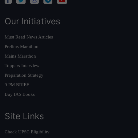
Our Initiatives
Must Read News Articles
Prelims Marathon
Mains Marathon
Toppers Interview
Preparation Strategy
9 PM BRIEF
Buy IAS Books
Site Links
Check UPSC Eligibility