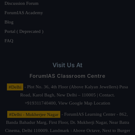
Discussion Forum
ForumIAS Academy
Blog
Portal ( Deprecated )
FAQ
Visit Us At
ForumIAS Classroom Centre
#Delhi
- Plot No. 36, 4th Floor (Above Kalyan Jewellers) Pusa
Road, Karol Bagh, New Delhi – 110005 | Contact.
+919311740400,
View Google Map Location
#Delhi - Mukherjee Nagar
- ForumIAS Learning Center - 862,
Banda Bahadur Marg, First Floor, Dr. Mukherji Nagar, Near Batra
Cinema, Delhi 110009. Landmark : Above Octave, Next to Burger