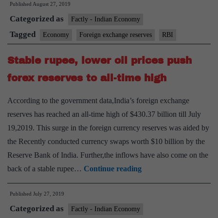
Published
August 27, 2019
driven
Categorized as
by
Factly - Indian Economy
capital
Tagged
Economy
Foreign exchange reserves
RBI
flows,
Stable rupee, lower oil prices push
says
RBI
forex reserves to all-time high
According to the government data,India’s foreign exchange
reserves has reached an all-time high of $430.37 billion till July
19,2019. This surge in the foreign currency reserves was aided by
the Recently conducted currency swaps worth $10 billion by the
Reserve Bank of India. Further,the inflows have also come on the
Stable
back of a stable rupee…
Continue reading
rupee,
Published
July 27, 2019
lower
Categorized as
oil
Factly - Indian Economy