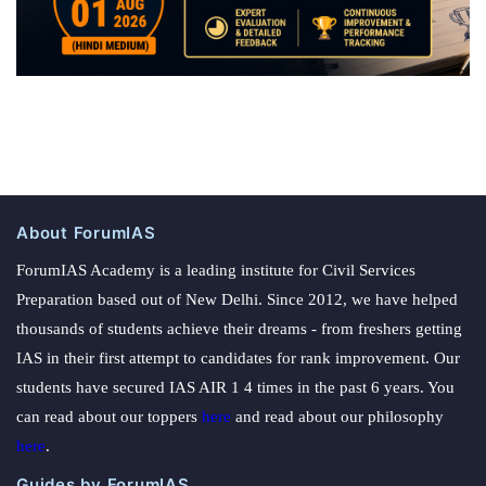
About ForumIAS
ForumIAS Academy is a leading institute for Civil Services
Preparation based out of New Delhi. Since 2012, we have helped
thousands of students achieve their dreams - from freshers getting
IAS in their first attempt to candidates for rank improvement. Our
students have secured IAS AIR 1 4 times in the past 6 years. You
can read about our toppers
here
and read about our philosophy
here
.
Guides by ForumIAS