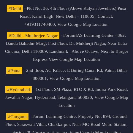
#Delhi
- Plot No. 36, 4th Floor (Above Kalyan Jewellers) Pusa
Road, Karol Bagh, New Delhi – 110005 | Contact.
+919311740400,
View Google Map Location
#Delhi - Mukherjee Nagar
- ForumIAS Learning Center - 862,
Banda Bahadur Marg, First Floor, Dr. Mukherji Nagar, Near Batra
Cinema, Delhi 110009. Landmark : Above Octave, Next to Burger
Express
View Google Map Location
#Patna
- 2nd floor, AG Palace, E Boring Canal Rd, Patna, Bihar
800001,
View Google Map Location
#Hyderabad
- 1st Floor, SM Plaza, RTC X Rd, Indira Park Road,
Jawahar Nagar, Hyderabad, Telangana 500020,
View Google Map
Location
#Gurgaon
- Forum Learning Centre, Property No. 894, Ground
Floor, Saraswati Vihar, Chakkarpur, Near MG Road Metro Station,
Sector-28, Gurgaon, Haryana.
View Google Map Location