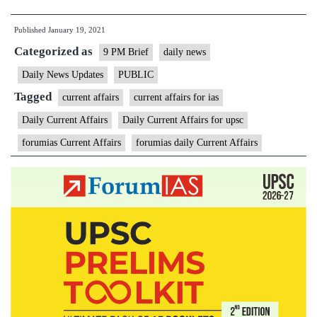
PM
Published
January 19, 2021
Daily
Categorized as
Current
9 PM Brief
daily news
Affairs
Daily News Updates
PUBLIC
Brief
Tagged
current affairs
current affairs for ias
–
Daily Current Affairs
Daily Current Affairs for upsc
January
forumias Current Affairs
forumias daily Current Affairs
19,
2021