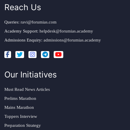
Reach Us
Queries:
ravi@forumias.com
Academy Support:
helpdesk@forumias.academy
Admissions Enquiry:
admissions@forumias.academy
Our Initiatives
Must Read News Articles
Prelims Marathon
Mains Marathon
Toppers Interview
Preparation Strategy