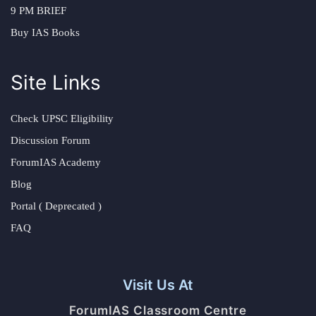
9 PM BRIEF
Buy IAS Books
Site Links
Check UPSC Eligibility
Discussion Forum
ForumIAS Academy
Blog
Portal ( Deprecated )
FAQ
Visit Us At
ForumIAS Classroom Centre