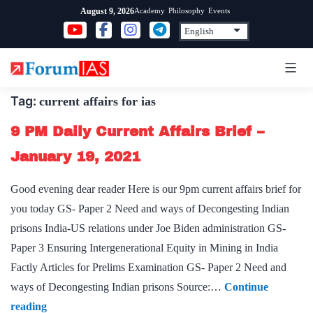
Skip
Academy
Philosophy
Events
August 9, 2026
to
content
Tag:
current affairs for ias
9 PM Daily Current Affairs Brief –
January 19, 2021
Good evening dear reader Here is our 9pm current affairs brief for
you today GS- Paper 2 Need and ways of Decongesting Indian
prisons India-US relations under Joe Biden administration GS-
Paper 3 Ensuring Intergenerational Equity in Mining in India
Factly Articles for Prelims Examination GS- Paper 2 Need and
ways of Decongesting Indian prisons Source:…
Continue
9
reading