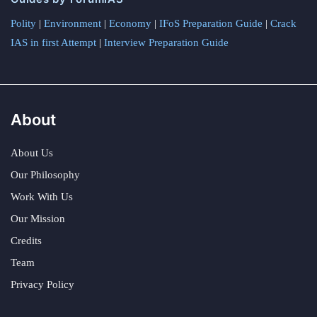
Polity
|
Environment
|
Economy
|
IFoS Preparation Guide
|
Crack
IAS in first Attempt
|
Interview Preparation Guide
About
About Us
Our Philosophy
Work With Us
Our Mission
Credits
Team
Privacy Policy