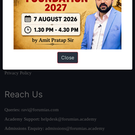
About
About Us
Our Philosophy
Work With Us
Our Mission
Credits
Close
Team
Privacy Policy
Reach Us
Queries:
ravi@forumias.com
Academy Support:
helpdesk@forumias.academy
Admissions Enquiry:
admissions@forumias.academy