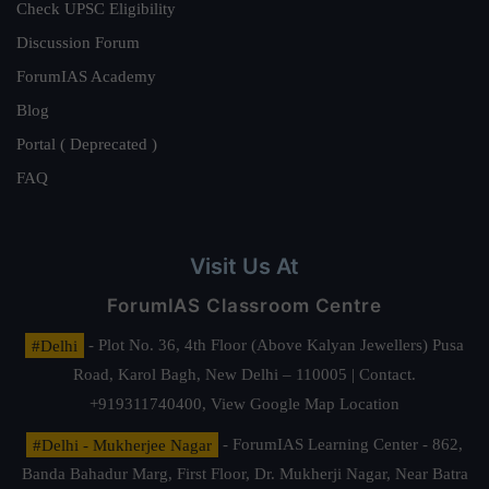
Check UPSC Eligibility
Discussion Forum
ForumIAS Academy
Blog
Portal ( Deprecated )
FAQ
Visit Us At
ForumIAS Classroom Centre
#Delhi
- Plot No. 36, 4th Floor (Above Kalyan Jewellers) Pusa
Road, Karol Bagh, New Delhi – 110005 | Contact.
+919311740400,
View Google Map Location
#Delhi - Mukherjee Nagar
- ForumIAS Learning Center - 862,
Banda Bahadur Marg, First Floor, Dr. Mukherji Nagar, Near Batra