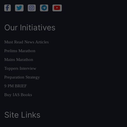
Our Initiatives
Must Read News Articles
Prelims Marathon
Mains Marathon
Toppers Interview
Preparation Strategy
9 PM BRIEF
Buy IAS Books
Site Links