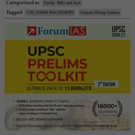
Categorized as
Factly: Bills and Acts
Tagged
CHC FARM MACHINERY
Custom Hiring Centres