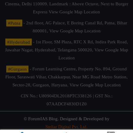
Cinema, Delhi 110009. Landmark : Above Octave, Next to Burger
Express
View Google Map Location
#Patna
- 2nd floor, AG Palace, E Boring Canal Rd, Patna, Bihar
800001,
View Google Map Location
#Hyderabad
- 1st Floor, SM Plaza, RTC X Rd, Indira Park Road,
Jawahar Nagar, Hyderabad, Telangana 500020,
View Google Map
Location
#Gurgaon
- Forum Learning Centre, Property No. 894, Ground
Floor, Saraswati Vihar, Chakkarpur, Near MG Road Metro Station,
Sector-28, Gurgaon, Haryana.
View Google Map Location
CIN No.: U80904DL2018PTC338126 | GST No.:
07AADCF4830D1Z0
© ForumIAS Blog. Designed & Developed by
Stellar Digital Pvt. Ltd.