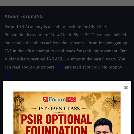
About ForumIAS
ForumIAS Academy is a leading institute for Civil Services
Preparation based out of New Delhi. Since 2012, we have helped
thousands of students achieve their dreams - from freshers getting
IAS in their first attempt to candidates for rank improvement. Our
students have secured IAS AIR 1 4 times in the past 6 years. You
can read about our toppers
here
and read about our philosophy
here
.
×
Guides by ForumIAS
Polity
|
Environment
|
Economy
|
IFoS Preparation Guide
|
Crack
IAS in first Attempt
|
Interview Preparation Guide