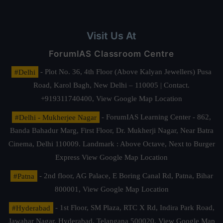
Visit Us At
ForumIAS Classroom Centre
#Delhi
- Plot No. 36, 4th Floor (Above Kalyan Jewellers) Pusa
Road, Karol Bagh, New Delhi – 110005 | Contact.
+919311740400,
View Google Map Location
#Delhi - Mukherjee Nagar
- ForumIAS Learning Center - 862,
Banda Bahadur Marg, First Floor, Dr. Mukherji Nagar, Near Batra
Cinema, Delhi 110009. Landmark : Above Octave, Next to Burger
Express
View Google Map Location
#Patna
- 2nd floor, AG Palace, E Boring Canal Rd, Patna, Bihar
800001,
View Google Map Location
#Hyderabad
- 1st Floor, SM Plaza, RTC X Rd, Indira Park Road,
Jawahar Nagar, Hyderabad, Telangana 500020,
View Google Map