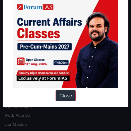
students have secured IAS AIR 1 4 times in the past 6 years. You
can read about our toppers
here
and read about our philosophy
here
.
Guides by ForumIAS
Polity
|
Environment
|
Economy
|
IFoS Preparation Guide
|
Crack
IAS in first Attempt
|
Interview Preparation Guide
About
Close
About Us
Our Philosophy
Work With Us
Our Mission