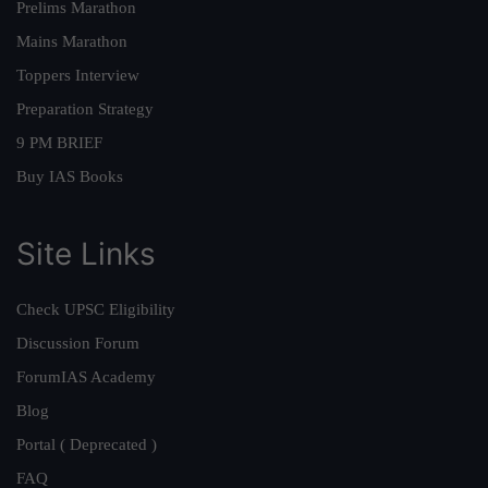
Prelims Marathon
Mains Marathon
Toppers Interview
Preparation Strategy
9 PM BRIEF
Buy IAS Books
Site Links
Check UPSC Eligibility
Discussion Forum
ForumIAS Academy
Blog
Portal ( Deprecated )
FAQ