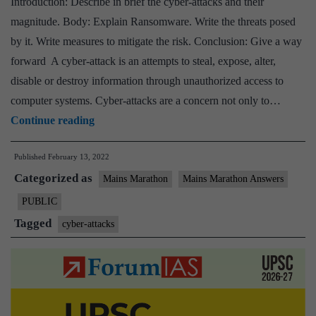
Introduction: Describe in brief the cyber-attacks and their
magnitude. Body: Explain Ransomware. Write the threats posed
by it. Write measures to mitigate the risk. Conclusion: Give a way
forward A cyber-attack is an attempts to steal, expose, alter,
disable or destroy information through unauthorized access to
computer systems. Cyber-attacks are a concern not only to…
[Answered]
Continue reading
‘Despite
Published
February 13, 2022
an
Categorized as
increase
Mains Marathon
Mains Marathon Answers
in
PUBLIC
cyber
Tagged
cyber-attacks
threats,
there
has
been