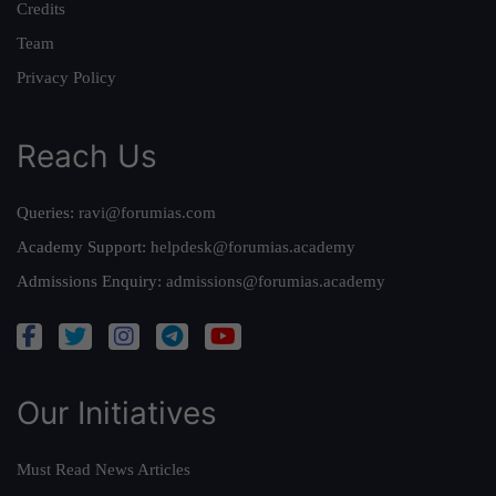
Credits
Team
Privacy Policy
Reach Us
Queries:
ravi@forumias.com
Academy Support:
helpdesk@forumias.academy
Admissions Enquiry:
admissions@forumias.academy
Our Initiatives
Must Read News Articles