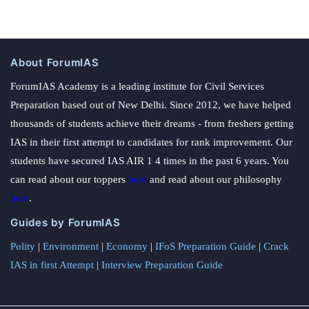
About ForumIAS
ForumIAS Academy is a leading institute for Civil Services
Preparation based out of New Delhi. Since 2012, we have helped
thousands of students achieve their dreams - from freshers getting
IAS in their first attempt to candidates for rank improvement. Our
students have secured IAS AIR 1 4 times in the past 6 years. You
can read about our toppers
here
and read about our philosophy
here
.
Guides by ForumIAS
Polity
|
Environment
|
Economy
|
IFoS Preparation Guide
|
Crack
IAS in first Attempt
|
Interview Preparation Guide