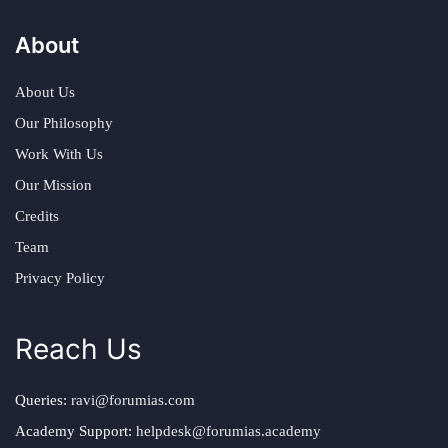
About
About Us
Our Philosophy
Work With Us
Our Mission
Credits
Team
Privacy Policy
Reach Us
Queries:
ravi@forumias.com
Academy Support:
helpdesk@forumias.academy