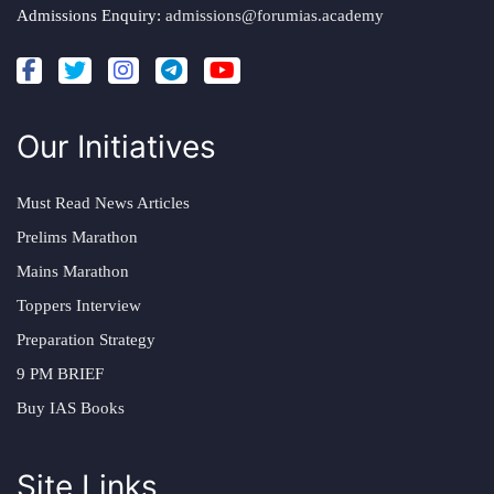
Admissions Enquiry:
admissions@forumias.academy
Our Initiatives
Must Read News Articles
Prelims Marathon
Mains Marathon
Toppers Interview
Preparation Strategy
9 PM BRIEF
Buy IAS Books
Site Links