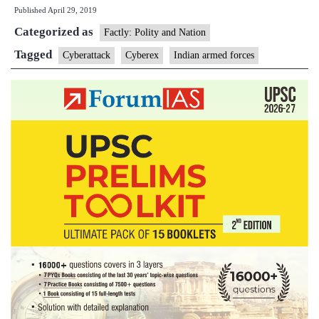
Published
April 29, 2019
to
Categorized as
deal
Factly: Polity and Nation
with
Tagged
Cyberattack
Cyberex
Indian armed forces
cyber
attac
in
key
infra