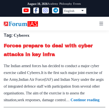
Skip
Academy
Philosophy
Events
August 10, 2026
to
content
Tag:
Cyberex
Forces prepare to deal with cyber
attacks in key infra
The Indian armed forces has decided to conduct a major cyber
exercise called Cyberex.It is the first such major joint exercise of
the Army,Indian Air Force(IAF) and Indian Navy under the aegis
of integrated defence staff with participation from several other
organisations. The aim of the exercise is to assess the
Force
situation,seek responses, damage control…
Continue reading
prepa