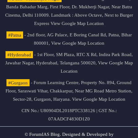
Banda Bahadur Marg, First Floor, Dr. Mukherji Nagar, Near Batra
Cinema, Delhi 110009. Landmark : Above Octave, Next to Burger
Express
View Google Map Location
#Patna
- 2nd floor, AG Palace, E Boring Canal Rd, Patna, Bihar
800001,
View Google Map Location
#Hyderabad
- 1st Floor, SM Plaza, RTC X Rd, Indira Park Road,
Jawahar Nagar, Hyderabad, Telangana 500020,
View Google Map
Location
#Gurgaon
- Forum Learning Centre, Property No. 894, Ground
Floor, Saraswati Vihar, Chakkarpur, Near MG Road Metro Station,
Sector-28, Gurgaon, Haryana.
View Google Map Location
CIN No.: U80904DL2018PTC338126 | GST No.:
07AADCF4830D1Z0
© ForumIAS Blog. Designed & Developed by