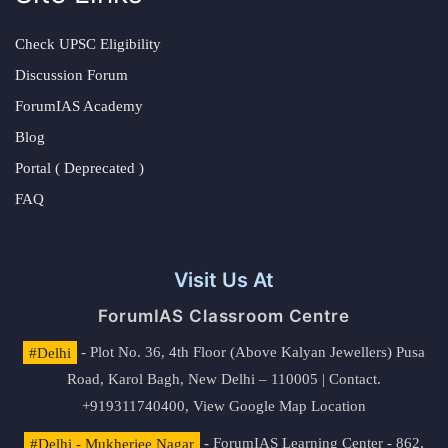
Check UPSC Eligibility
Discussion Forum
ForumIAS Academy
Blog
Portal ( Deprecated )
FAQ
Visit Us At
ForumIAS Classroom Centre
#Delhi
- Plot No. 36, 4th Floor (Above Kalyan Jewellers) Pusa
Road, Karol Bagh, New Delhi – 110005 | Contact.
+919311740400,
View Google Map Location
#Delhi - Mukherjee Nagar
- ForumIAS Learning Center - 862,