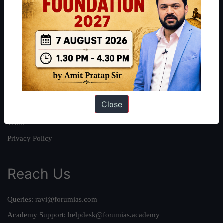
About
About Us
Our Philosophy
Work With Us
Our Mission
Close
Credits
Team
Privacy Policy
Reach Us
Queries:
ravi@forumias.com
Academy Support:
helpdesk@forumias.academy