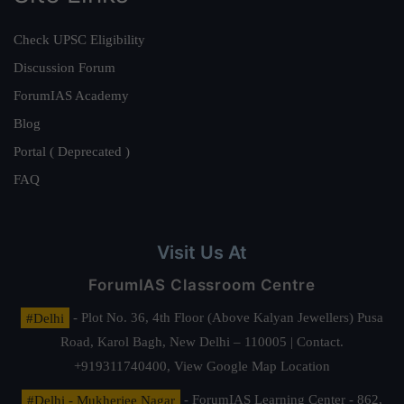
Check UPSC Eligibility
Discussion Forum
ForumIAS Academy
Blog
Portal ( Deprecated )
FAQ
Visit Us At
ForumIAS Classroom Centre
#Delhi
- Plot No. 36, 4th Floor (Above Kalyan Jewellers) Pusa
Road, Karol Bagh, New Delhi – 110005 | Contact.
+919311740400,
View Google Map Location
#Delhi - Mukherjee Nagar
- ForumIAS Learning Center - 862,