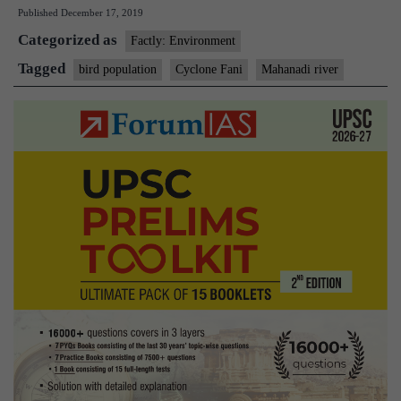
Published
December 17, 2019
population
Categorized as
took
Factly: Environment
a
Tagged
bird population
Cyclone Fani
Mahanadi river
hit
due
to
Cyclone
Fani,
says
study