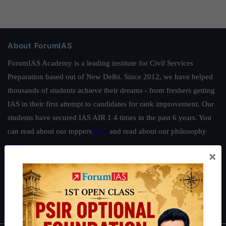
About ForumIAS
ForumIAS Academy is a leading institute for Civil Services
Preparation based out of New Delhi. Since 2012, we have helped
thousands of students achieve their dreams - from freshers getting
IAS in their first attempt to candidates for rank improvement. Our
students have secured IAS AIR 1 4 times in the past 6 years. You
can read about our toppers
here
and read about our philosophy
here
.
×
Guides by ForumIAS
Polity
|
Environment
|
Economy
|
IFoS Preparation Guide
|
Crack
IAS in first Attempt
|
Interview Preparation Guide