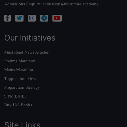
Admissions Enquiry:
admissions@forumias.academy
Our Initiatives
Must Read News Articles
Prelims Marathon
Mains Marathon
Toppers Interview
Preparation Strategy
9 PM BRIEF
Buy IAS Books
Site Links