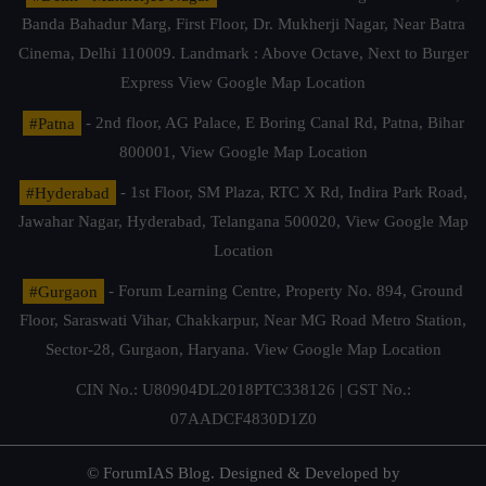
Banda Bahadur Marg, First Floor, Dr. Mukherji Nagar, Near Batra
Cinema, Delhi 110009. Landmark : Above Octave, Next to Burger
Express
View Google Map Location
#Patna
- 2nd floor, AG Palace, E Boring Canal Rd, Patna, Bihar
800001,
View Google Map Location
#Hyderabad
- 1st Floor, SM Plaza, RTC X Rd, Indira Park Road,
Jawahar Nagar, Hyderabad, Telangana 500020,
View Google Map
Location
#Gurgaon
- Forum Learning Centre, Property No. 894, Ground
Floor, Saraswati Vihar, Chakkarpur, Near MG Road Metro Station,
Sector-28, Gurgaon, Haryana.
View Google Map Location
CIN No.: U80904DL2018PTC338126 | GST No.:
07AADCF4830D1Z0
© ForumIAS Blog. Designed & Developed by