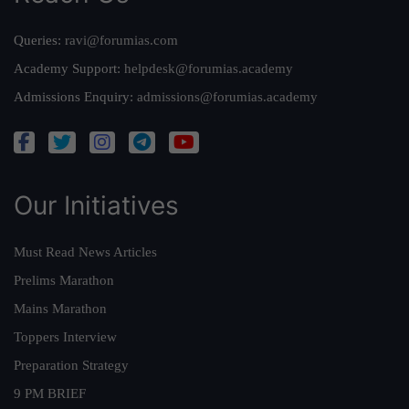
Queries:
ravi@forumias.com
Academy Support:
helpdesk@forumias.academy
Admissions Enquiry:
admissions@forumias.academy
Our Initiatives
Must Read News Articles
Prelims Marathon
Mains Marathon
Toppers Interview
Preparation Strategy
9 PM BRIEF