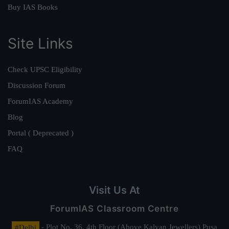
Buy IAS Books
Site Links
Check UPSC Eligibility
Discussion Forum
ForumIAS Academy
Blog
Portal ( Deprecated )
FAQ
Visit Us At
ForumIAS Classroom Centre
#Delhi
- Plot No. 36, 4th Floor (Above Kalyan Jewellers) Pusa