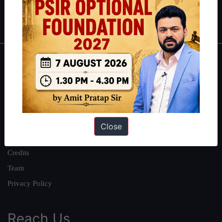
Polity
|
Environment
|
Economy
|
IFoS Preparation Guide
|
Crack
IAS in first Attempt
|
Interview Preparation Guide
About
About Us
Our Philosophy
Work With Us
Close
Our Mission
Credits
Team
Privacy Policy
Reach Us