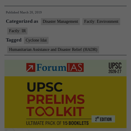
Idai:
Published
March 20, 2019
India
Categorized as
reaches
Disaster Management
Factly: Environment
out
Factly: IR
to
Tagged
Cyclone Idai
Mozambique
Humanitarian Assistance and Disaster Relief (HADR)