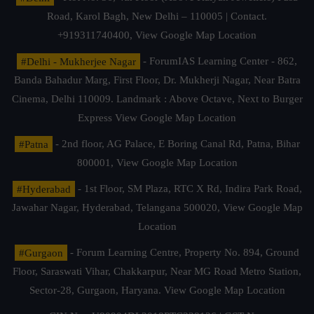
Road, Karol Bagh, New Delhi – 110005 | Contact.
+919311740400,
View Google Map Location
#Delhi - Mukherjee Nagar
- ForumIAS Learning Center - 862,
Banda Bahadur Marg, First Floor, Dr. Mukherji Nagar, Near Batra
Cinema, Delhi 110009. Landmark : Above Octave, Next to Burger
Express
View Google Map Location
#Patna
- 2nd floor, AG Palace, E Boring Canal Rd, Patna, Bihar
800001,
View Google Map Location
#Hyderabad
- 1st Floor, SM Plaza, RTC X Rd, Indira Park Road,
Jawahar Nagar, Hyderabad, Telangana 500020,
View Google Map
Location
#Gurgaon
- Forum Learning Centre, Property No. 894, Ground
Floor, Saraswati Vihar, Chakkarpur, Near MG Road Metro Station,
Sector-28, Gurgaon, Haryana.
View Google Map Location