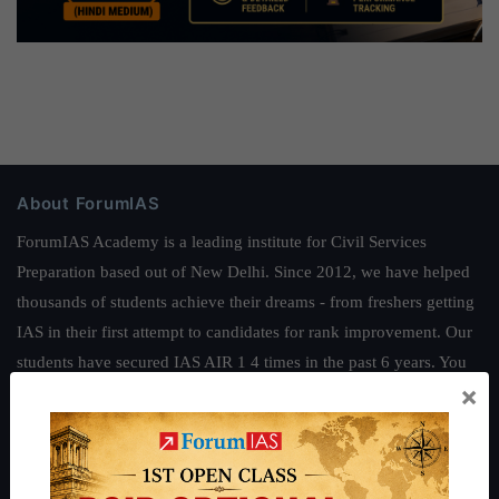
About ForumIAS
ForumIAS Academy is a leading institute for Civil Services
Preparation based out of New Delhi. Since 2012, we have helped
thousands of students achieve their dreams - from freshers getting
IAS in their first attempt to candidates for rank improvement. Our
students have secured IAS AIR 1 4 times in the past 6 years. You
×
can read about our toppers
here
and read about our philosophy
here
.
Guides by ForumIAS