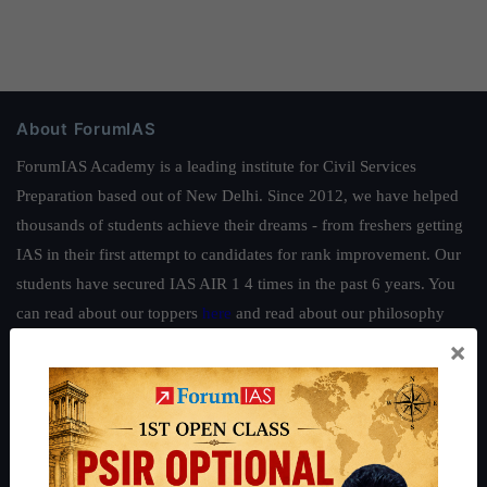
About ForumIAS
ForumIAS Academy is a leading institute for Civil Services
Preparation based out of New Delhi. Since 2012, we have helped
thousands of students achieve their dreams - from freshers getting
IAS in their first attempt to candidates for rank improvement. Our
students have secured IAS AIR 1 4 times in the past 6 years. You
can read about our toppers
here
and read about our philosophy
here
.
×
Guides by ForumIAS
Polity
|
Environment
|
Economy
|
IFoS Preparation Guide
|
Crack
IAS in first Attempt
|
Interview Preparation Guide