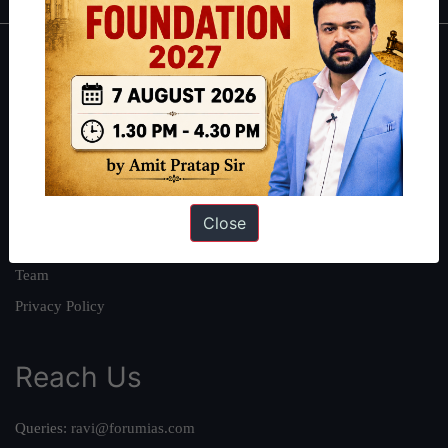
About
About Us
Our Philosophy
Work With Us
Our Mission
Close
Credits
Team
Privacy Policy
Reach Us
Queries:
ravi@forumias.com