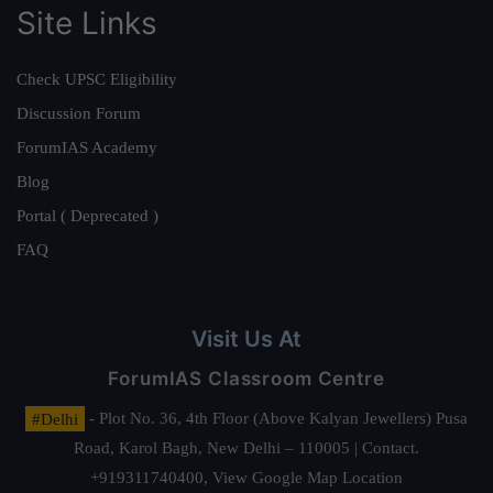
Site Links
Check UPSC Eligibility
Discussion Forum
ForumIAS Academy
Blog
Portal ( Deprecated )
FAQ
Visit Us At
ForumIAS Classroom Centre
#Delhi
- Plot No. 36, 4th Floor (Above Kalyan Jewellers) Pusa
Road, Karol Bagh, New Delhi – 110005 | Contact.
+919311740400,
View Google Map Location