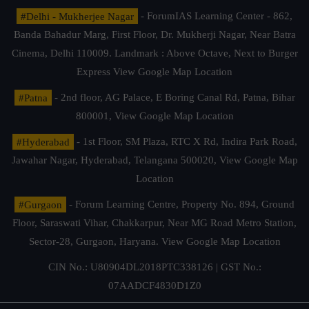
#Delhi - Mukherjee Nagar
- ForumIAS Learning Center - 862,
Banda Bahadur Marg, First Floor, Dr. Mukherji Nagar, Near Batra
Cinema, Delhi 110009. Landmark : Above Octave, Next to Burger
Express
View Google Map Location
#Patna
- 2nd floor, AG Palace, E Boring Canal Rd, Patna, Bihar
800001,
View Google Map Location
#Hyderabad
- 1st Floor, SM Plaza, RTC X Rd, Indira Park Road,
Jawahar Nagar, Hyderabad, Telangana 500020,
View Google Map
Location
#Gurgaon
- Forum Learning Centre, Property No. 894, Ground
Floor, Saraswati Vihar, Chakkarpur, Near MG Road Metro Station,
Sector-28, Gurgaon, Haryana.
View Google Map Location
CIN No.: U80904DL2018PTC338126 | GST No.:
07AADCF4830D1Z0