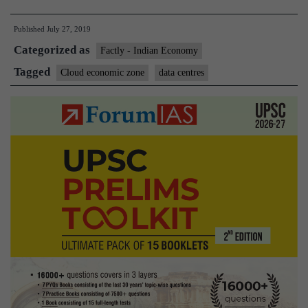
Mi
Published
July 27, 2019
me
Categorized as
in
Factly - Indian Economy
on
Tagged
Cloud economic zone
data centres
gov
led
‘cl
ec
zon
pl