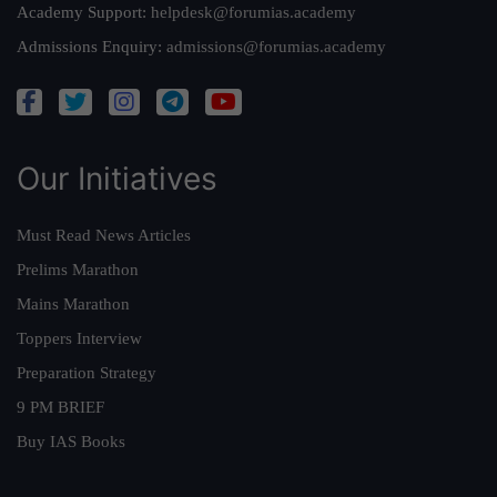
Academy Support:
helpdesk@forumias.academy
Admissions Enquiry:
admissions@forumias.academy
Our Initiatives
Must Read News Articles
Prelims Marathon
Mains Marathon
Toppers Interview
Preparation Strategy
9 PM BRIEF
Buy IAS Books