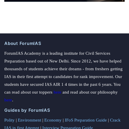
About ForumIAS
ForumIAS Academy is a leading institute for Civil Services
Preparation based out of New Delhi. Since 2012, we have helped
thousands of students achieve their dreams - from freshers getting
IAS in their first attempt to candidates for rank improvement. Our
students have secured IAS AIR 1 4 times in the past 6 years. You
can read about our toppers
here
and read about our philosophy
here
.
Guides by ForumIAS
Polity
|
Environment
|
Economy
|
IFoS Preparation Guide
|
Crack
IAS in first Attempt
|
Interview Preparation Guide