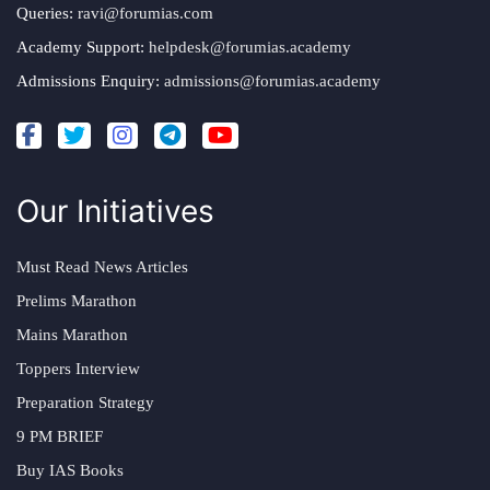
Queries:
ravi@forumias.com
Academy Support:
helpdesk@forumias.academy
Admissions Enquiry:
admissions@forumias.academy
Our Initiatives
Must Read News Articles
Prelims Marathon
Mains Marathon
Toppers Interview
Preparation Strategy
9 PM BRIEF
Buy IAS Books