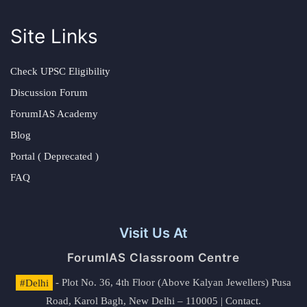
Site Links
Check UPSC Eligibility
Discussion Forum
ForumIAS Academy
Blog
Portal ( Deprecated )
FAQ
Visit Us At
ForumIAS Classroom Centre
#Delhi
- Plot No. 36, 4th Floor (Above Kalyan Jewellers) Pusa
Road, Karol Bagh, New Delhi – 110005 | Contact.