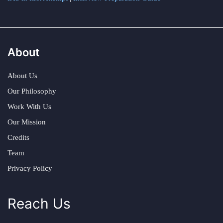
About
About Us
Our Philosophy
Work With Us
Our Mission
Credits
Team
Privacy Policy
Reach Us