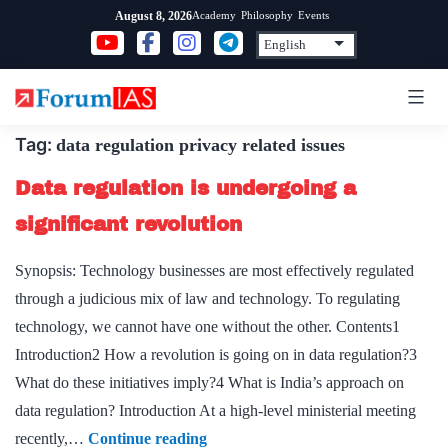
Skip
Academy
Philosophy
Events
August 8, 2026
to
content
Tag:
data regulation privacy related issues
Data regulation is undergoing a
significant revolution
Synopsis: Technology businesses are most effectively regulated
through a judicious mix of law and technology. To regulating
technology, we cannot have one without the other. Contents1
Introduction2 How a revolution is going on in data regulation?3
What do these initiatives imply?4 What is India’s approach on
data regulation? Introduction At a high-level ministerial meeting
Data
recently,…
Continue reading