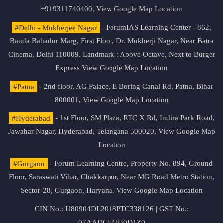
+919311740400,
View Google Map Location
#Delhi - Mukherjee Nagar
- ForumIAS Learning Center - 862,
Banda Bahadur Marg, First Floor, Dr. Mukherji Nagar, Near Batra
Cinema, Delhi 110009. Landmark : Above Octave, Next to Burger
Express
View Google Map Location
#Patna
- 2nd floor, AG Palace, E Boring Canal Rd, Patna, Bihar
800001,
View Google Map Location
#Hyderabad
- 1st Floor, SM Plaza, RTC X Rd, Indira Park Road,
Jawahar Nagar, Hyderabad, Telangana 500020,
View Google Map
Location
#Gurgaon
- Forum Learning Centre, Property No. 894, Ground
Floor, Saraswati Vihar, Chakkarpur, Near MG Road Metro Station,
Sector-28, Gurgaon, Haryana.
View Google Map Location
CIN No.: U80904DL2018PTC338126 | GST No.:
07AADCF4830D1Z0