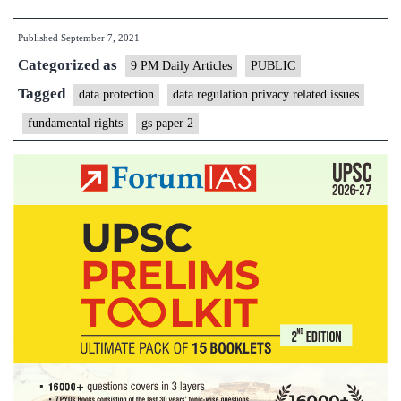
regulation
Published
September 7, 2021
is
Categorized as
undergoing
9 PM Daily Articles
PUBLIC
a
Tagged
data protection
data regulation privacy related issues
significant
fundamental rights
gs paper 2
revolution