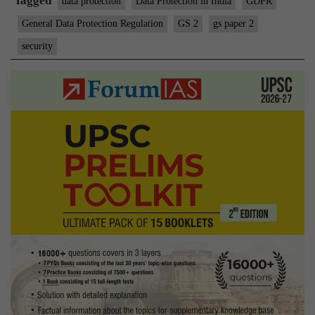
Tagged
data protection
Data Protection in India
GDPR
General Data Protection Regulation
GS 2
gs paper 2
security