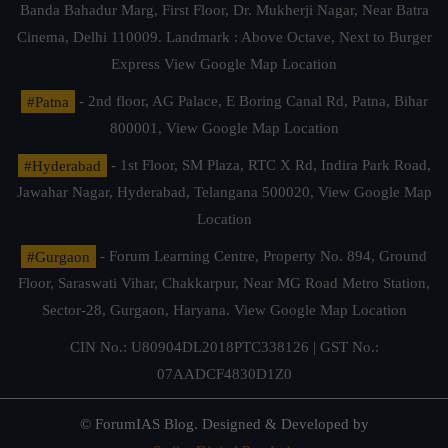
Banda Bahadur Marg, First Floor, Dr. Mukherji Nagar, Near Batra
Cinema, Delhi 110009. Landmark : Above Octave, Next to Burger
Express
View Google Map Location
#Patna
- 2nd floor, AG Palace, E Boring Canal Rd, Patna, Bihar
800001,
View Google Map Location
#Hyderabad
- 1st Floor, SM Plaza, RTC X Rd, Indira Park Road,
Jawahar Nagar, Hyderabad, Telangana 500020,
View Google Map
Location
#Gurgaon
- Forum Learning Centre, Property No. 894, Ground
Floor, Saraswati Vihar, Chakkarpur, Near MG Road Metro Station,
Sector-28, Gurgaon, Haryana.
View Google Map Location
CIN No.: U80904DL2018PTC338126 | GST No.:
07AADCF4830D1Z0
© ForumIAS Blog. Designed & Developed by