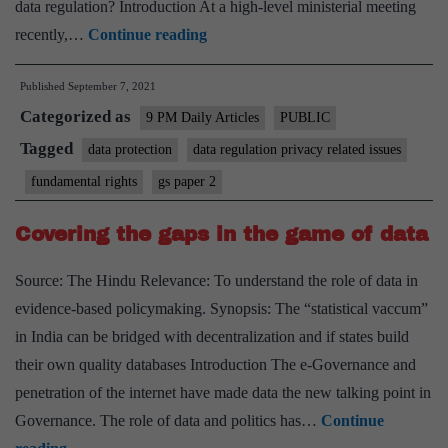
data regulation? Introduction At a high-level ministerial meeting
Data
recently,…
Continue reading
regulation
Published
September 7, 2021
is
Categorized as
undergoing
9 PM Daily Articles
PUBLIC
a
Tagged
data protection
data regulation privacy related issues
significant
fundamental rights
gs paper 2
revolution
Covering the gaps in the game of data
Source: The Hindu Relevance: To understand the role of data in
evidence-based policymaking. Synopsis: The “statistical vaccum”
in India can be bridged with decentralization and if states build
their own quality databases Introduction The e-Governance and
penetration of the internet have made data the new talking point in
Governance. The role of data and politics has…
Continue
Covering