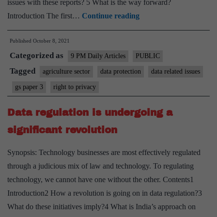
issues with these reports? 5 What is the way forward?
Seeding
Introduction The first…
Continue reading
a
Published
October 8, 2021
data
Categorized as
revolution
9 PM Daily Articles
PUBLIC
in
Tagged
agriculture sector
data protection
data related issues
Indian
gs paper 3
right to privacy
agriculture
Data regulation is undergoing a
significant revolution
Synopsis: Technology businesses are most effectively regulated
through a judicious mix of law and technology. To regulating
technology, we cannot have one without the other. Contents1
Introduction2 How a revolution is going on in data regulation?3
What do these initiatives imply?4 What is India’s approach on