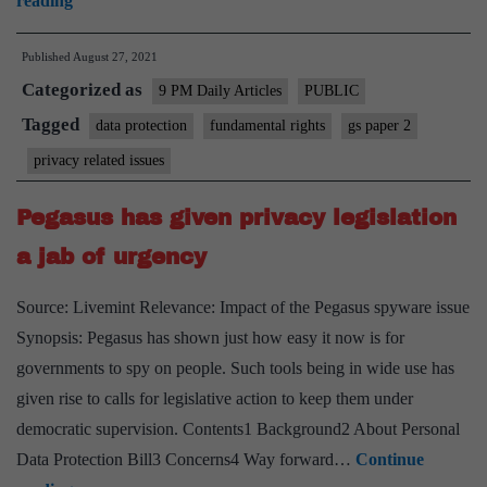
reading
the
Published
August 27, 2021
gaps
Categorized as
in
9 PM Daily Articles
PUBLIC
the
Tagged
data protection
fundamental rights
gs paper 2
game
privacy related issues
of
data
Pegasus has given privacy legislation
a jab of urgency
Source: Livemint Relevance: Impact of the Pegasus spyware issue
Synopsis: Pegasus has shown just how easy it now is for
governments to spy on people. Such tools being in wide use has
given rise to calls for legislative action to keep them under
democratic supervision. Contents1 Background2 About Personal
Data Protection Bill3 Concerns4 Way forward…
Continue