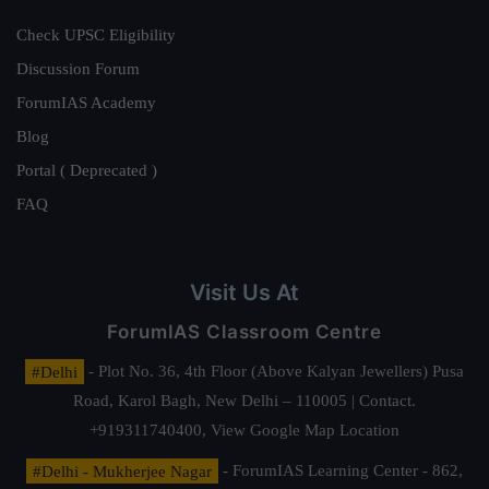
Check UPSC Eligibility
Discussion Forum
ForumIAS Academy
Blog
Portal ( Deprecated )
FAQ
Visit Us At
ForumIAS Classroom Centre
#Delhi
- Plot No. 36, 4th Floor (Above Kalyan Jewellers) Pusa
Road, Karol Bagh, New Delhi – 110005 | Contact.
+919311740400,
View Google Map Location
#Delhi - Mukherjee Nagar
- ForumIAS Learning Center - 862,