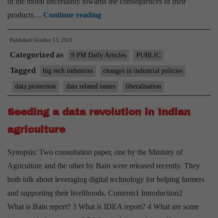
of the moral uncertainty towards the consequences of their
Should
products…
Continue reading
we
Published
October 13, 2021
be
Categorized as
worried
9 PM Daily Articles
PUBLIC
about
Tagged
big tech industries
changes in industrial policies
how
data protection
data related issues
liberalisation
technology
is
Seeding a data revolution in Indian
changing
agriculture
the
human
Synopsis: Two consultation paper, one by the Ministry of
condition?
Agriculture and the other by Bain were released recently. They
both talk about leveraging digital technology for helping farmers
and supporting their livelihoods. Contents1 Introduction2
What is Bain report? 3 What is IDEA report? 4 What are some