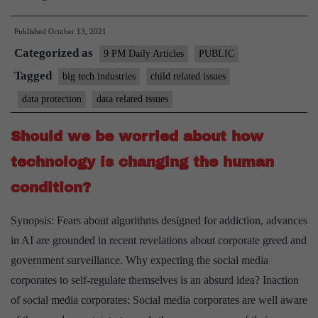
do
Published
October 13, 2021
we
Categorized as
protect
9 PM Daily Articles
PUBLIC
children
Tagged
big tech industries
child related issues
in
data protection
data related issues
the
Digital
Should we be worried about how
Age?
technology is changing the human
condition?
Synopsis: Fears about algorithms designed for addiction, advances
in AI are grounded in recent revelations about corporate greed and
government surveillance. Why expecting the social media
corporates to self-regulate themselves is an absurd idea? Inaction
of social media corporates: Social media corporates are well aware