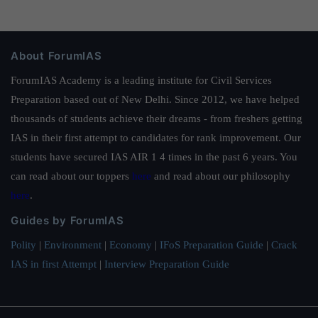
About ForumIAS
ForumIAS Academy is a leading institute for Civil Services
Preparation based out of New Delhi. Since 2012, we have helped
thousands of students achieve their dreams - from freshers getting
IAS in their first attempt to candidates for rank improvement. Our
students have secured IAS AIR 1 4 times in the past 6 years. You
can read about our toppers
here
and read about our philosophy
here
.
Guides by ForumIAS
Polity
|
Environment
|
Economy
|
IFoS Preparation Guide
|
Crack
IAS in first Attempt
|
Interview Preparation Guide