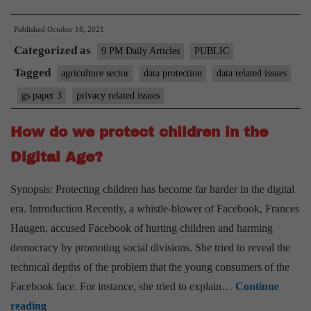
of
Published
October 18, 2021
farm
Categorized as
data
9 PM Daily Articles
PUBLIC
needs
Tagged
agriculture sector
data protection
data related issues
awareness
gs paper 3
privacy related issues
How do we protect children in the
Digital Age?
Synopsis: Protecting children has become far harder in the digital
era. Introduction Recently, a whistle-blower of Facebook, Frances
Haugen, accused Facebook of hurting children and harming
democracy by promoting social divisions. She tried to reveal the
technical depths of the problem that the young consumers of the
Facebook face. For instance, she tried to explain…
Continue
How
reading