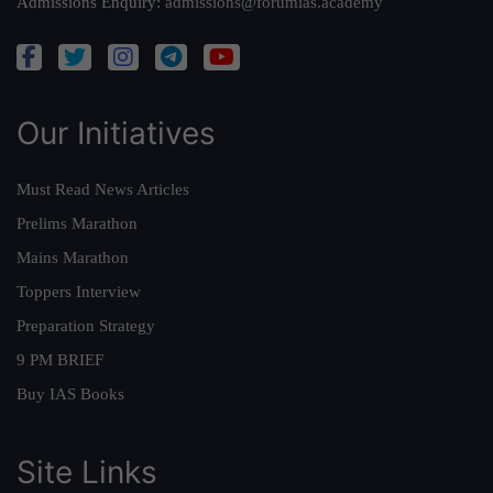
Admissions Enquiry:
admissions@forumias.academy
Our Initiatives
Must Read News Articles
Prelims Marathon
Mains Marathon
Toppers Interview
Preparation Strategy
9 PM BRIEF
Buy IAS Books
Site Links