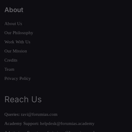
About
About Us
Our Philosophy
Work With Us
Our Mission
Credits
Team
Privacy Policy
Reach Us
Queries:
ravi@forumias.com
Academy Support:
helpdesk@forumias.academy