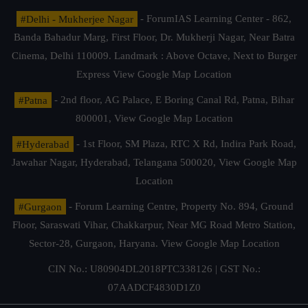
#Delhi - Mukherjee Nagar
- ForumIAS Learning Center - 862,
Banda Bahadur Marg, First Floor, Dr. Mukherji Nagar, Near Batra
Cinema, Delhi 110009. Landmark : Above Octave, Next to Burger
Express
View Google Map Location
#Patna
- 2nd floor, AG Palace, E Boring Canal Rd, Patna, Bihar
800001,
View Google Map Location
#Hyderabad
- 1st Floor, SM Plaza, RTC X Rd, Indira Park Road,
Jawahar Nagar, Hyderabad, Telangana 500020,
View Google Map
Location
#Gurgaon
- Forum Learning Centre, Property No. 894, Ground
Floor, Saraswati Vihar, Chakkarpur, Near MG Road Metro Station,
Sector-28, Gurgaon, Haryana.
View Google Map Location
CIN No.: U80904DL2018PTC338126 | GST No.:
07AADCF4830D1Z0