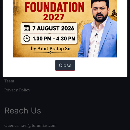
About
About Us
Our Philosophy
Work With Us
Our Mission
Close
Credits
Team
Privacy Policy
Reach Us
Queries:
ravi@forumias.com