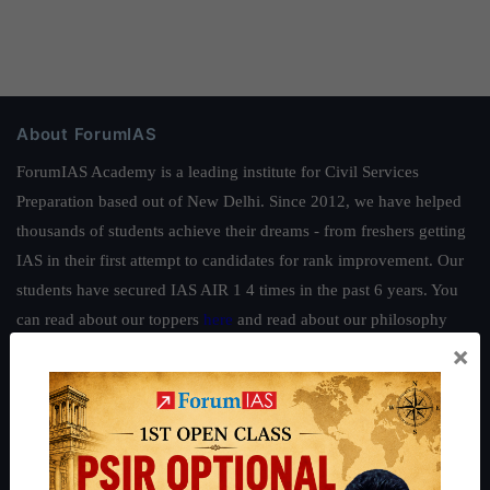
About ForumIAS
ForumIAS Academy is a leading institute for Civil Services
Preparation based out of New Delhi. Since 2012, we have helped
thousands of students achieve their dreams - from freshers getting
IAS in their first attempt to candidates for rank improvement. Our
students have secured IAS AIR 1 4 times in the past 6 years. You
can read about our toppers
here
and read about our philosophy
×
here
.
Guides by ForumIAS
Polity
|
Environment
|
Economy
|
IFoS Preparation Guide
|
Crack
IAS in first Attempt
|
Interview Preparation Guide