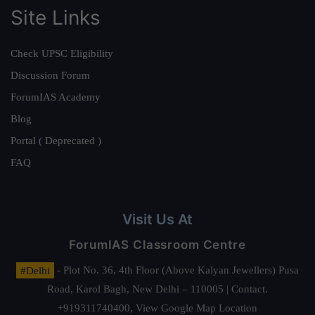
Site Links
Check UPSC Eligibility
Discussion Forum
ForumIAS Academy
Blog
Portal ( Deprecated )
FAQ
Visit Us At
ForumIAS Classroom Centre
#Delhi
- Plot No. 36, 4th Floor (Above Kalyan Jewellers) Pusa
Road, Karol Bagh, New Delhi – 110005 | Contact.
+919311740400,
View Google Map Location