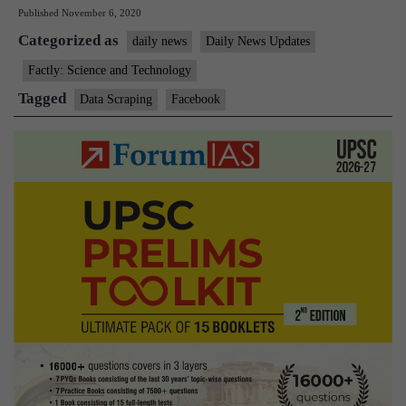
Published
November 6, 2020
two
Categorized as
companies
daily news
Daily News Updates
for
Factly: Science and Technology
data
Tagged
Data Scraping
Facebook
scraping.
What
does
this
mean?