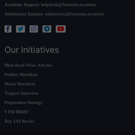
Academy Support:
helpdesk@forumias.academy
Admissions Enquiry:
admissions@forumias.academy
Our Initiatives
Must Read News Articles
Prelims Marathon
Mains Marathon
Toppers Interview
Preparation Strategy
9 PM BRIEF
Buy IAS Books