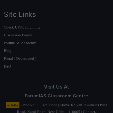
Site Links
Check UPSC Eligibility
Discussion Forum
ForumIAS Academy
Blog
Portal ( Deprecated )
FAQ
Visit Us At
ForumIAS Classroom Centre
#Delhi
- Plot No. 36, 4th Floor (Above Kalyan Jewellers) Pusa
Road, Karol Bagh, New Delhi – 110005 | Contact.