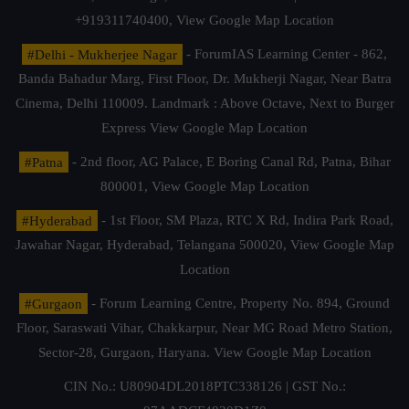
+919311740400,
View Google Map Location
#Delhi - Mukherjee Nagar
- ForumIAS Learning Center - 862,
Banda Bahadur Marg, First Floor, Dr. Mukherji Nagar, Near Batra
Cinema, Delhi 110009. Landmark : Above Octave, Next to Burger
Express
View Google Map Location
#Patna
- 2nd floor, AG Palace, E Boring Canal Rd, Patna, Bihar
800001,
View Google Map Location
#Hyderabad
- 1st Floor, SM Plaza, RTC X Rd, Indira Park Road,
Jawahar Nagar, Hyderabad, Telangana 500020,
View Google Map
Location
#Gurgaon
- Forum Learning Centre, Property No. 894, Ground
Floor, Saraswati Vihar, Chakkarpur, Near MG Road Metro Station,
Sector-28, Gurgaon, Haryana.
View Google Map Location
CIN No.: U80904DL2018PTC338126 | GST No.: