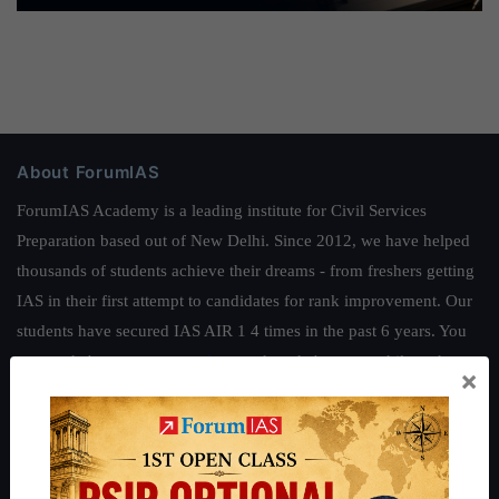
About ForumIAS
ForumIAS Academy is a leading institute for Civil Services
Preparation based out of New Delhi. Since 2012, we have helped
thousands of students achieve their dreams - from freshers getting
IAS in their first attempt to candidates for rank improvement. Our
students have secured IAS AIR 1 4 times in the past 6 years. You
can read about our toppers
here
and read about our philosophy
×
here
.
Guides by ForumIAS
Polity
|
Environment
|
Economy
|
IFoS Preparation Guide
|
Crack