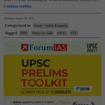
Direct
Continue reading
Taxes
Published
August 28, 2019
Code
Categorized as
panel
Factly - Indian Economy
for
Tagged
DDT
Direct tax code
LTCG
STT
status
quo
on
LTCG
tax,
STT;
wants
DDT
to
go