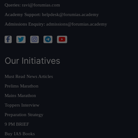
Queries:
ravi@forumias.com
Academy Support:
helpdesk@forumias.academy
Admissions Enquiry:
admissions@forumias.academy
Our Initiatives
Must Read News Articles
Prelims Marathon
Mains Marathon
Toppers Interview
Preparation Strategy
9 PM BRIEF
Buy IAS Books