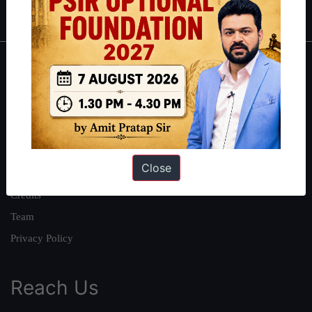
IAS in first Attempt
|
Interview Preparation Guide
About
About Us
Our Philosophy
Work With Us
Close
Our Mission
Credits
Team
Privacy Policy
Reach Us