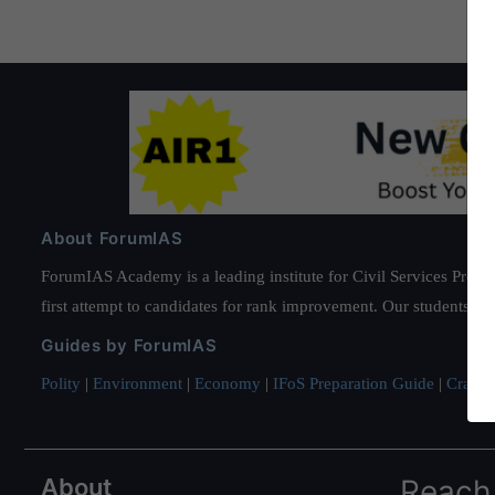
About ForumIAS
ForumIAS Academy is a leading institute for Civil Services Prepar
first attempt to candidates for rank improvement. Our students ha
Guides by ForumIAS
Polity
|
Environment
|
Economy
|
IFoS Preparation Guide
|
Crack I
About
Reach