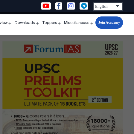
Join Academy
rview
Downloads
Toppers
Miscellaneous
n
Open
Open
Open
Open
u
menu
menu
menu
menu