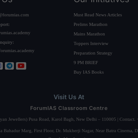
@forumias.com
Must Read News Articles
port:
Prelims Marathon
rumias.academy
Mains Marathon
nquiry:
Toppers Interview
forumias.academy
Preparation Strategy
9 PM BRIEF
Buy IAS Books
Visit Us At
ForumIAS Classroom Centre
alyan Jewellers) Pusa Road, Karol Bagh, New Delhi – 110005 | Contac
 Bahadur Marg, First Floor, Dr. Mukherji Nagar, Near Batra Cinema, 