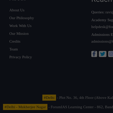
About Us
Queries:
ravi
Our Philosophy
Academy Sup
Work With Us
helpdesk@fo
Our Mission
Admissions E
Credits
admissions@
Team
Privacy Policy
#Delhi
- Plot No. 36, 4th Floor (Above K
#Delhi - Mukherjee Nagar
- ForumIAS Learning Center - 862, Banda