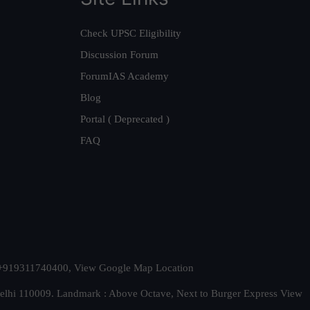
Check UPSC Eligibility
Discussion Forum
ForumIAS Academy
Blog
Portal ( Deprecated )
FAQ
t. +919311740400,
View Google Map Location
Delhi 110009. Landmark : Above Octave, Next to Burger Express
View