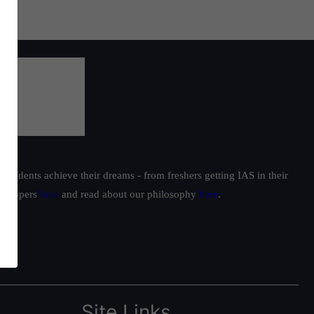
students achieve their dreams - from freshers getting IAS in their
ur toppers
here
and read about our philosophy
here
.
Site Links