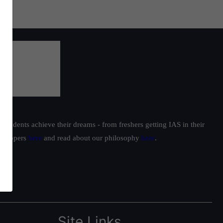
students achieve their dreams - from freshers getting IAS in their
ur toppers
here
and read about our philosophy
here
.
Site Links