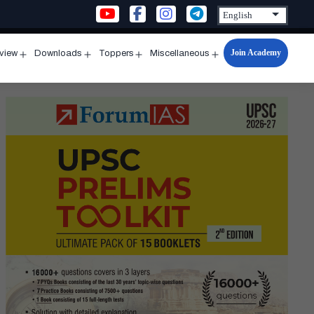
Join Academy
rview
Downloads
Toppers
Miscellaneous
n
Open
Open
Open
Open
u
menu
menu
menu
menu