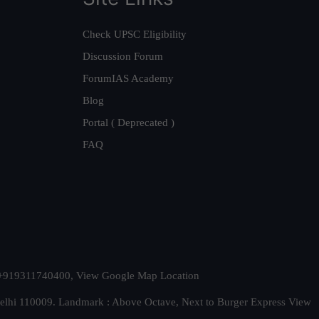
Check UPSC Eligibility
Discussion Forum
ForumIAS Academy
Blog
Portal ( Deprecated )
FAQ
t. +919311740400,
View Google Map Location
Delhi 110009. Landmark : Above Octave, Next to Burger Express
View