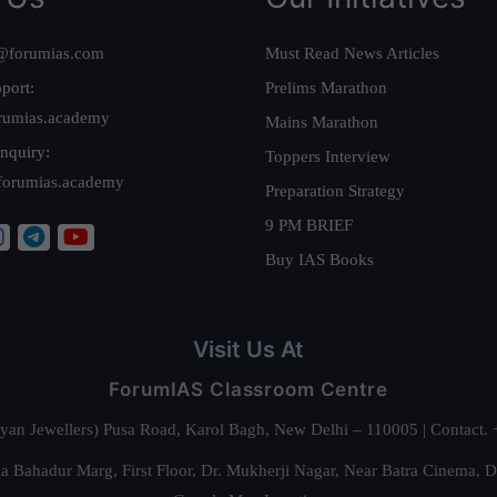
@forumias.com
Must Read News Articles
port:
Prelims Marathon
rumias.academy
Mains Marathon
nquiry:
Toppers Interview
forumias.academy
Preparation Strategy
9 PM BRIEF
Buy IAS Books
Visit Us At
ForumIAS Classroom Centre
alyan Jewellers) Pusa Road, Karol Bagh, New Delhi – 110005 | Contac
 Bahadur Marg, First Floor, Dr. Mukherji Nagar, Near Batra Cinema, 