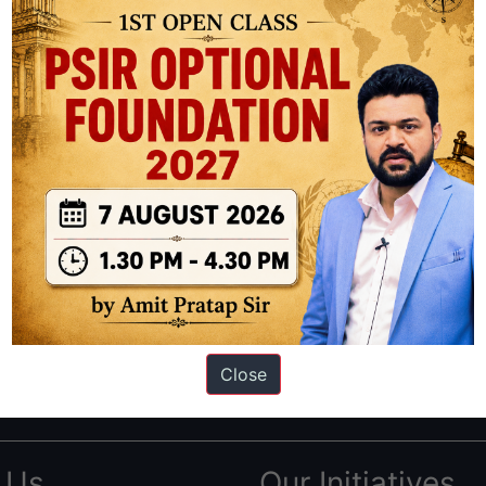
ation based out of New Delhi. Since 2012, we have helped thousands of 
ve secured IAS AIR 1 4 times in the past 6 years. You can read about o
Close
AS in first Attempt
|
Interview Preparation Guide
 Us
Our Initiatives