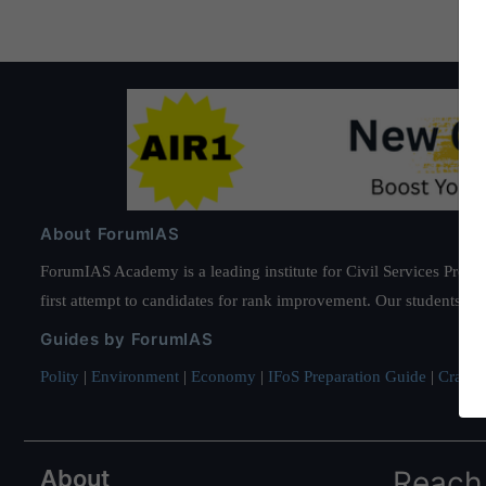
About ForumIAS
ForumIAS Academy is a leading institute for Civil Services Prepar
first attempt to candidates for rank improvement. Our students ha
Guides by ForumIAS
Polity
|
Environment
|
Economy
|
IFoS Preparation Guide
|
Crack I
About
Reach