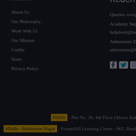
About Us
Queries:
ravi
Our Philosophy
Academy Sup
Work With Us
helpdesk@fo
Our Mission
Admissions E
Credits
admissions@
Team
Privacy Policy
#Delhi
- Plot No. 36, 4th Floor (Above K
#Delhi - Mukherjee Nagar
- ForumIAS Learning Center - 862, Banda