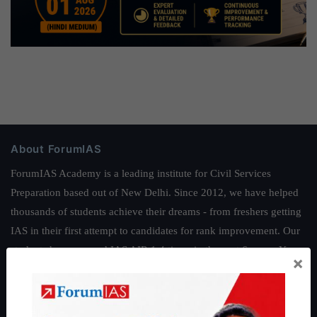
About ForumIAS
ForumIAS Academy is a leading institute for Civil Services
Preparation based out of New Delhi. Since 2012, we have helped
thousands of students achieve their dreams - from freshers getting
IAS in their first attempt to candidates for rank improvement. Our
students have secured IAS AIR 1 4 times in the past 6 years. You
×
can read about our toppers
here
and read about our philosophy
here
.
Guides by ForumIAS