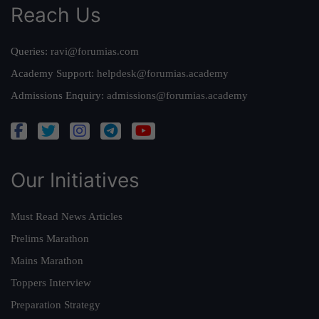
Reach Us
Queries:
ravi@forumias.com
Academy Support:
helpdesk@forumias.academy
Admissions Enquiry:
admissions@forumias.academy
Our Initiatives
Must Read News Articles
Prelims Marathon
Mains Marathon
Toppers Interview
Preparation Strategy