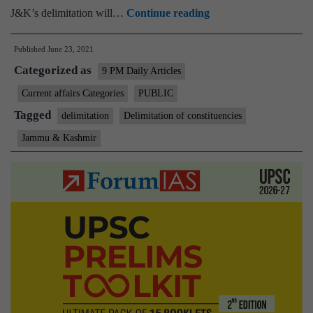
Delimitation
J&K’s delimitation will…
Continue reading
in
Published
June 23, 2021
UT
Categorized as
of
9 PM Daily Articles
Jammu
Current affairs Categories
PUBLIC
&
Tagged
delimitation
Delimitation of constituencies
Kashmir
Jammu & Kashmir