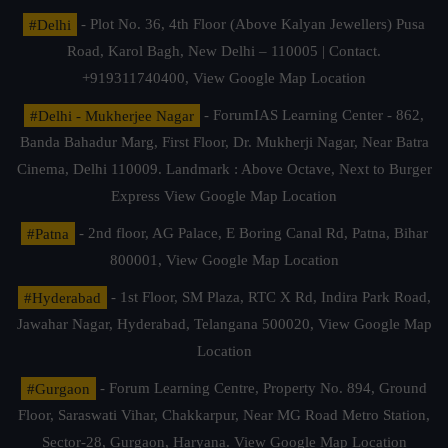
#Delhi
- Plot No. 36, 4th Floor (Above Kalyan Jewellers) Pusa
Road, Karol Bagh, New Delhi – 110005 | Contact.
+919311740400,
View Google Map Location
#Delhi - Mukherjee Nagar
- ForumIAS Learning Center - 862,
Banda Bahadur Marg, First Floor, Dr. Mukherji Nagar, Near Batra
Cinema, Delhi 110009. Landmark : Above Octave, Next to Burger
Express
View Google Map Location
#Patna
- 2nd floor, AG Palace, E Boring Canal Rd, Patna, Bihar
800001,
View Google Map Location
#Hyderabad
- 1st Floor, SM Plaza, RTC X Rd, Indira Park Road,
Jawahar Nagar, Hyderabad, Telangana 500020,
View Google Map
Location
#Gurgaon
- Forum Learning Centre, Property No. 894, Ground
Floor, Saraswati Vihar, Chakkarpur, Near MG Road Metro Station,
Sector-28, Gurgaon, Haryana.
View Google Map Location