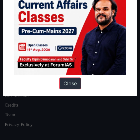
Polity
|
Environment
|
Economy
|
IFoS Preparation Guide
|
Crack
IAS in first Attempt
|
Interview Preparation Guide
About
About Us
Our Philosophy
Close
Work With Us
Our Mission
Credits
Team
Privacy Policy