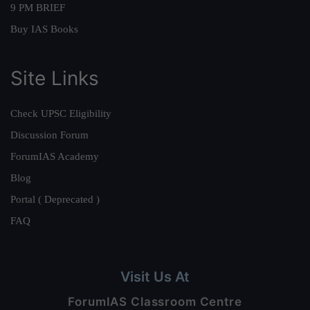
9 PM BRIEF
Buy IAS Books
Site Links
Check UPSC Eligibility
Discussion Forum
ForumIAS Academy
Blog
Portal ( Deprecated )
FAQ
Visit Us At
ForumIAS Classroom Centre