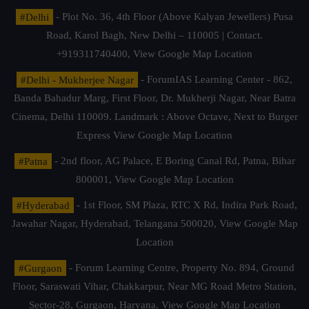
#Delhi
- Plot No. 36, 4th Floor (Above Kalyan Jewellers) Pusa
Road, Karol Bagh, New Delhi – 110005 | Contact.
+919311740400,
View Google Map Location
#Delhi - Mukherjee Nagar
- ForumIAS Learning Center - 862,
Banda Bahadur Marg, First Floor, Dr. Mukherji Nagar, Near Batra
Cinema, Delhi 110009. Landmark : Above Octave, Next to Burger
Express
View Google Map Location
#Patna
- 2nd floor, AG Palace, E Boring Canal Rd, Patna, Bihar
800001,
View Google Map Location
#Hyderabad
- 1st Floor, SM Plaza, RTC X Rd, Indira Park Road,
Jawahar Nagar, Hyderabad, Telangana 500020,
View Google Map
Location
#Gurgaon
- Forum Learning Centre, Property No. 894, Ground
Floor, Saraswati Vihar, Chakkarpur, Near MG Road Metro Station,
Sector-28, Gurgaon, Haryana.
View Google Map Location