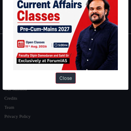
Polity
|
Environment
|
Economy
|
IFoS Preparation Guide
|
Crack
IAS in first Attempt
|
Interview Preparation Guide
About
About Us
Our Philosophy
Close
Work With Us
Our Mission
Credits
Team
Privacy Policy