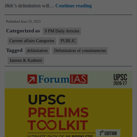
Delimitation
J&K’s delimitation will…
Continue reading
in
Published
June 23, 2021
UT
Categorized as
of
9 PM Daily Articles
Jammu
Current affairs Categories
PUBLIC
&
Tagged
delimitation
Delimitation of constituencies
Kashmir
Jammu & Kashmir