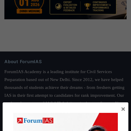
About ForumIAS
ForumIAS Academy is a leading institute for Civil Services
Preparation based out of New Delhi. Since 2012, we have helped
thousands of students achieve their dreams - from freshers getting
IAS in their first attempt to candidates for rank improvement. Our
students have secured IAS AIR 1 4 times in the past 6 years. You
×
can read about our toppers
here
and read about our philosophy
here
.
Guides by ForumIAS