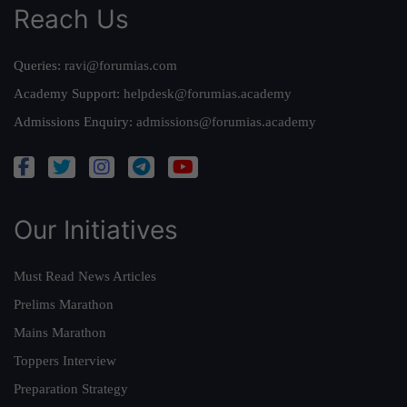
Reach Us
Queries:
ravi@forumias.com
Academy Support:
helpdesk@forumias.academy
Admissions Enquiry:
admissions@forumias.academy
Our Initiatives
Must Read News Articles
Prelims Marathon
Mains Marathon
Toppers Interview
Preparation Strategy