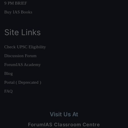
9 PM BRIEF
Buy IAS Books
Site Links
Check UPSC Eligibility
Discussion Forum
ForumIAS Academy
Blog
Portal ( Deprecated )
FAQ
Visit Us At
ForumIAS Classroom Centre