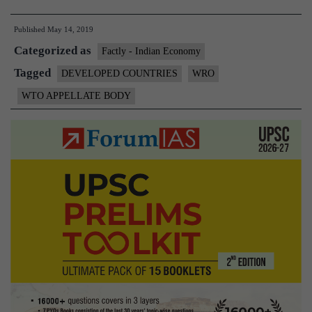
on
Published
May 14, 2019
WTO
Categorized as
reform
Factly - Indian Economy
lacks
Tagged
DEVELOPED COUNTRIES
WRO
balance
WTO APPELLATE BODY