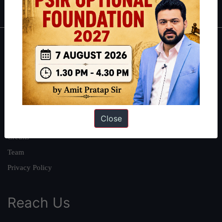
About
About Us
Our Philosophy
Work With Us
Close
Our Mission
Credits
Team
Privacy Policy
Reach Us