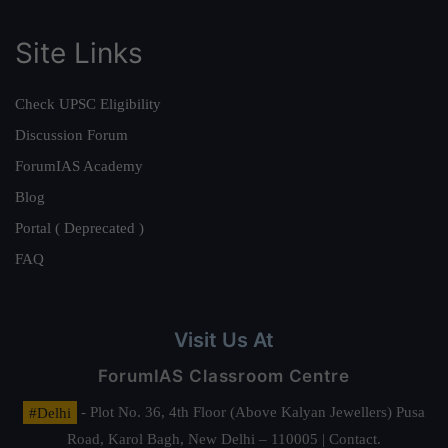
Site Links
Check UPSC Eligibility
Discussion Forum
ForumIAS Academy
Blog
Portal ( Deprecated )
FAQ
Visit Us At
ForumIAS Classroom Centre
#Delhi
- Plot No. 36, 4th Floor (Above Kalyan Jewellers) Pusa
Road, Karol Bagh, New Delhi – 110005 | Contact.