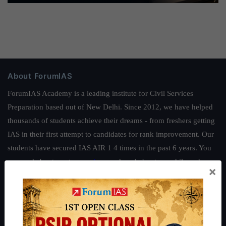
About ForumIAS
ForumIAS Academy is a leading institute for Civil Services
Preparation based out of New Delhi. Since 2012, we have helped
thousands of students achieve their dreams - from freshers getting
IAS in their first attempt to candidates for rank improvement. Our
students have secured IAS AIR 1 4 times in the past 6 years. You
can read about our toppers
here
and read about our philosophy
×
here
.
Guides by ForumIAS
Polity
|
Environment
|
Economy
|
IFoS Preparation Guide
|
Crack
IAS in first Attempt
|
Interview Preparation Guide