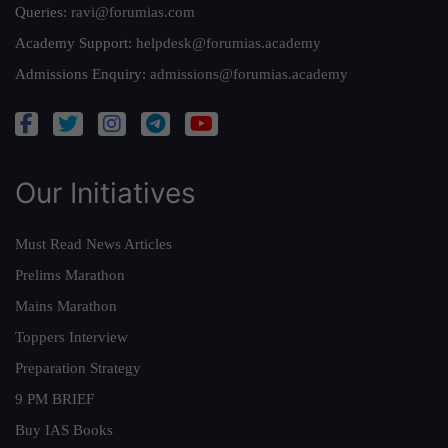
Queries:
ravi@forumias.com
Academy Support:
helpdesk@forumias.academy
Admissions Enquiry:
admissions@forumias.academy
Our Initiatives
Must Read News Articles
Prelims Marathon
Mains Marathon
Toppers Interview
Preparation Strategy
9 PM BRIEF
Buy IAS Books