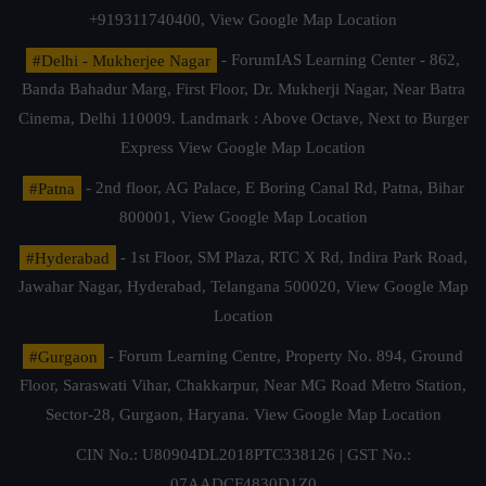
+919311740400,
View Google Map Location
#Delhi - Mukherjee Nagar
- ForumIAS Learning Center - 862,
Banda Bahadur Marg, First Floor, Dr. Mukherji Nagar, Near Batra
Cinema, Delhi 110009. Landmark : Above Octave, Next to Burger
Express
View Google Map Location
#Patna
- 2nd floor, AG Palace, E Boring Canal Rd, Patna, Bihar
800001,
View Google Map Location
#Hyderabad
- 1st Floor, SM Plaza, RTC X Rd, Indira Park Road,
Jawahar Nagar, Hyderabad, Telangana 500020,
View Google Map
Location
#Gurgaon
- Forum Learning Centre, Property No. 894, Ground
Floor, Saraswati Vihar, Chakkarpur, Near MG Road Metro Station,
Sector-28, Gurgaon, Haryana.
View Google Map Location
CIN No.: U80904DL2018PTC338126 | GST No.:
07AADCF4830D1Z0