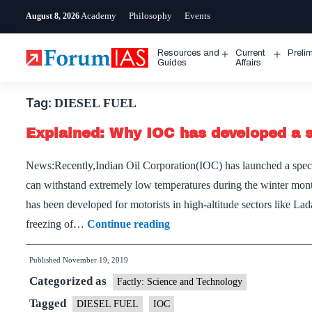
Skip
Academy
Philosophy
Events
August 8, 2026
to
content
Resources and
Current
Preli
Open
Open
Guides
Affairs
menu
menu
Tag:
DIESEL FUEL
Explained: Why IOC has developed a sp
News:Recently,Indian Oil Corporation(IOC) has launched a special
can withstand extremely low temperatures during the winter month
has been developed for motorists in high-altitude sectors like L
Explained:
freezing of…
Continue reading
Why
Published
November 19, 2019
IOC
Categorized as
has
Factly: Science and Technology
developed
Tagged
DIESEL FUEL
IOC