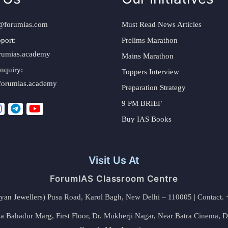
@forumias.com
Must Read News Articles
port:
Prelims Marathon
rumias.academy
Mains Marathon
nquiry:
Toppers Interview
forumias.academy
Preparation Strategy
9 PM BRIEF
Buy IAS Books
Visit Us At
ForumIAS Classroom Centre
alyan Jewellers) Pusa Road, Karol Bagh, New Delhi – 110005 | Contac
 Bahadur Marg, First Floor, Dr. Mukherji Nagar, Near Batra Cinema, 