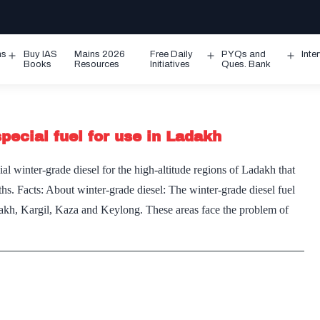
ms
Buy IAS
Mains 2026
Free Daily
PYQs and
Inte
Open
Open
Ope
Books
Resources
Initiatives
Ques. Bank
menu
menu
men
ecial fuel for use in Ladakh
 winter-grade diesel for the high-altitude regions of Ladakh that
s. Facts: About winter-grade diesel: The winter-grade diesel fuel
adakh, Kargil, Kaza and Keylong. These areas face the problem of