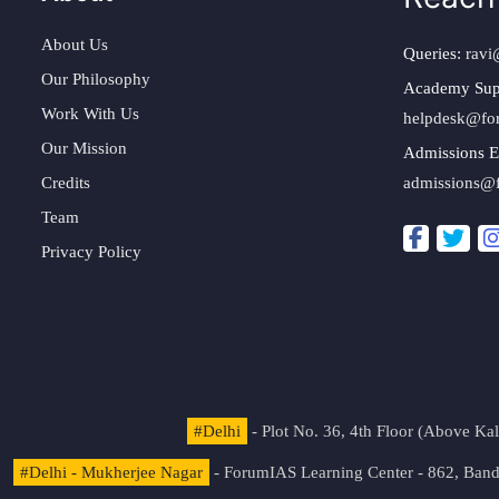
About Us
Queries:
ravi
Our Philosophy
Academy Sup
Work With Us
helpdesk@fo
Our Mission
Admissions E
Credits
admissions@
Team
Privacy Policy
#Delhi
- Plot No. 36, 4th Floor (Above K
#Delhi - Mukherjee Nagar
- ForumIAS Learning Center - 862, Banda