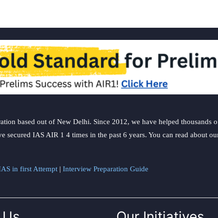
ation based out of New Delhi. Since 2012, we have helped thousands of 
ve secured IAS AIR 1 4 times in the past 6 years. You can read about o
AS in first Attempt
|
Interview Preparation Guide
 Us
Our Initiatives