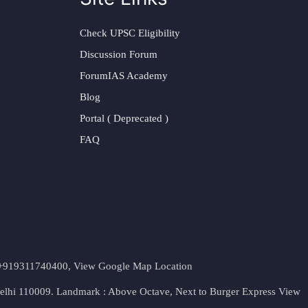
Check UPSC Eligibility
Discussion Forum
ForumIAS Academy
Blog
Portal ( Deprecated )
FAQ
t. +919311740400,
View Google Map Location
Delhi 110009. Landmark : Above Octave, Next to Burger Express
View