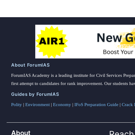
About ForumIAS
ForumIAS Academy is a leading institute for Civil Services Prepar
first attempt to candidates for rank improvement. Our students ha
Guides by ForumIAS
Polity
|
Environment
|
Economy
|
IFoS Preparation Guide
|
Crack I
About
Reach