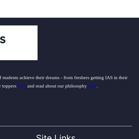
students achieve their dreams - from freshers getting IAS in their
ur toppers
here
and read about our philosophy
here
.
Site Links