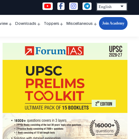
Join Academy
rview
Downloads
Toppers
Miscellaneous
n
Open
Open
Open
Open
u
menu
menu
menu
menu