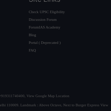
Check UPSC Eligibility
Discussion Forum
ForumIAS Academy
Blog
Portal ( Deprecated )
FAQ
t. +919311740400,
View Google Map Location
Delhi 110009. Landmark : Above Octave, Next to Burger Express
View