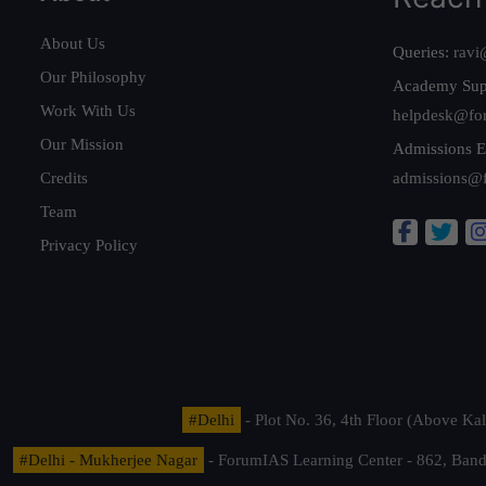
About Us
Queries:
ravi
Our Philosophy
Academy Sup
Work With Us
helpdesk@fo
Our Mission
Admissions E
Credits
admissions@
Team
Privacy Policy
#Delhi
- Plot No. 36, 4th Floor (Above K
#Delhi - Mukherjee Nagar
- ForumIAS Learning Center - 862, Banda