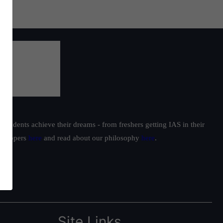
students achieve their dreams - from freshers getting IAS in their
ur toppers
here
and read about our philosophy
here
.
Site Links