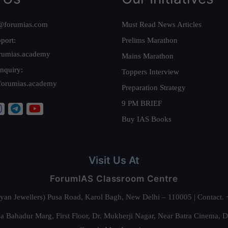
@forumias.com
Must Read News Articles
port:
Prelims Marathon
rumias.academy
Mains Marathon
nquiry:
Toppers Interview
forumias.academy
Preparation Strategy
9 PM BRIEF
Buy IAS Books
Visit Us At
ForumIAS Classroom Centre
alyan Jewellers) Pusa Road, Karol Bagh, New Delhi – 110005 | Contac
 Bahadur Marg, First Floor, Dr. Mukherji Nagar, Near Batra Cinema, 