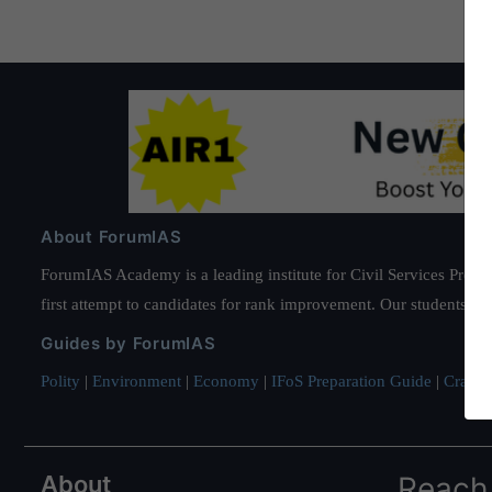
About ForumIAS
ForumIAS Academy is a leading institute for Civil Services Prepar
first attempt to candidates for rank improvement. Our students ha
Guides by ForumIAS
Polity
|
Environment
|
Economy
|
IFoS Preparation Guide
|
Crack I
About
Reach