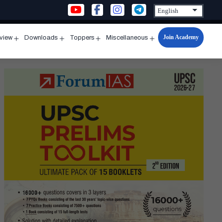
Join Academy
rview
Downloads
Toppers
Miscellaneous
n
Open
Open
Open
Open
u
menu
menu
menu
menu