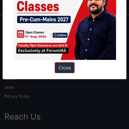
About
About Us
Our Philosophy
Work With Us
Close
Our Mission
Credits
Team
Privacy Policy
Reach Us