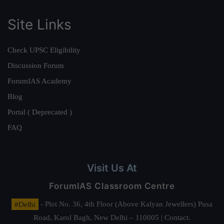
Site Links
Check UPSC Eligibility
Discussion Forum
ForumIAS Academy
Blog
Portal ( Deprecated )
FAQ
Visit Us At
ForumIAS Classroom Centre
#Delhi
- Plot No. 36, 4th Floor (Above Kalyan Jewellers) Pusa
Road, Karol Bagh, New Delhi – 110005 | Contact.