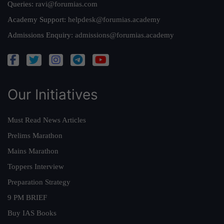
Queries:
ravi@forumias.com
Academy Support:
helpdesk@forumias.academy
Admissions Enquiry:
admissions@forumias.academy
Our Initiatives
Must Read News Articles
Prelims Marathon
Mains Marathon
Toppers Interview
Preparation Strategy
9 PM BRIEF
Buy IAS Books