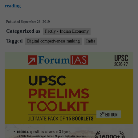
World
reading
Digital
Published
September 28, 2019
Competitiveness
Categorized as
Rankings
Factly - Indian Economy
Tagged
Digital competiveness ranking
India