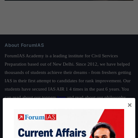
About ForumIAS
ForumIAS Academy is a leading institute for Civil Services
Preparation based out of New Delhi. Since 2012, we have helped
thousands of students achieve their dreams - from freshers getting
IAS in their first attempt to candidates for rank improvement. Our
students have secured IAS AIR 1 4 times in the past 6 years. You
can read about our toppers
here
and read about our philosophy
×
here
.
Guides by ForumIAS
Polity
|
Environment
|
Economy
|
IFoS Preparation Guide
|
Crack
IAS in first Attempt
|
Interview Preparation Guide