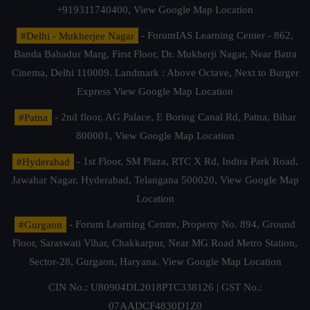
+919311740400,
View Google Map Location
#Delhi - Mukherjee Nagar
- ForumIAS Learning Center - 862,
Banda Bahadur Marg, First Floor, Dr. Mukherji Nagar, Near Batra
Cinema, Delhi 110009. Landmark : Above Octave, Next to Burger
Express
View Google Map Location
#Patna
- 2nd floor, AG Palace, E Boring Canal Rd, Patna, Bihar
800001,
View Google Map Location
#Hyderabad
- 1st Floor, SM Plaza, RTC X Rd, Indira Park Road,
Jawahar Nagar, Hyderabad, Telangana 500020,
View Google Map
Location
#Gurgaon
- Forum Learning Centre, Property No. 894, Ground
Floor, Saraswati Vihar, Chakkarpur, Near MG Road Metro Station,
Sector-28, Gurgaon, Haryana.
View Google Map Location
CIN No.: U80904DL2018PTC338126 | GST No.:
07AADCF4830D1Z0