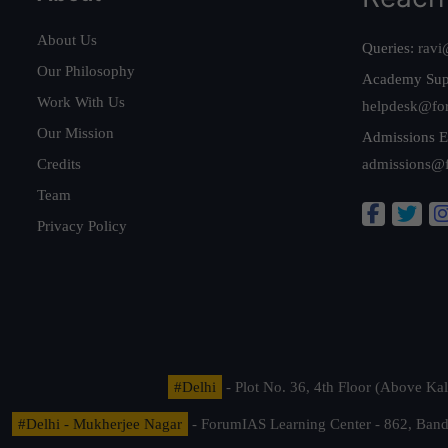
About Us
Queries:
ravi
Our Philosophy
Academy Sup
Work With Us
helpdesk@fo
Our Mission
Admissions E
Credits
admissions@
Team
Privacy Policy
#Delhi
- Plot No. 36, 4th Floor (Above K
#Delhi - Mukherjee Nagar
- ForumIAS Learning Center - 862, Banda