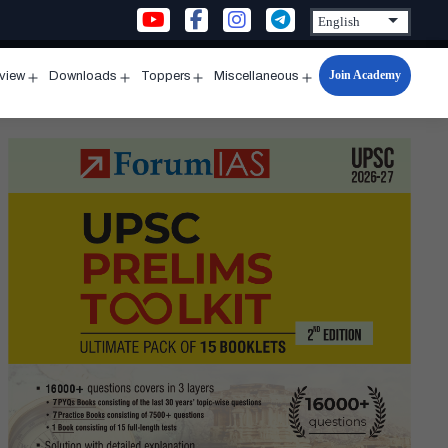
Join Academy
rview
Downloads
Toppers
Miscellaneous
n
Open
Open
Open
Open
u
menu
menu
menu
menu