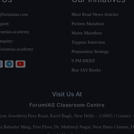
@forumias.com
Must Read News Articles
port:
Prelims Marathon
rumias.academy
Mains Marathon
nquiry:
Toppers Interview
forumias.academy
Preparation Strategy
9 PM BRIEF
Buy IAS Books
Visit Us At
ForumIAS Classroom Centre
alyan Jewellers) Pusa Road, Karol Bagh, New Delhi – 110005 | Contac
 Bahadur Marg, First Floor, Dr. Mukherji Nagar, Near Batra Cinema, 