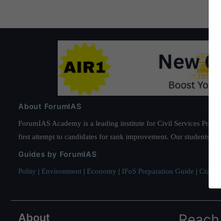
About ForumIAS
ForumIAS Academy is a leading institute for Civil Services Prepar
first attempt to candidates for rank improvement. Our students ha
Guides by ForumIAS
Polity
|
Environment
|
Economy
|
IFoS Preparation Guide
|
Crack I
About
Reach