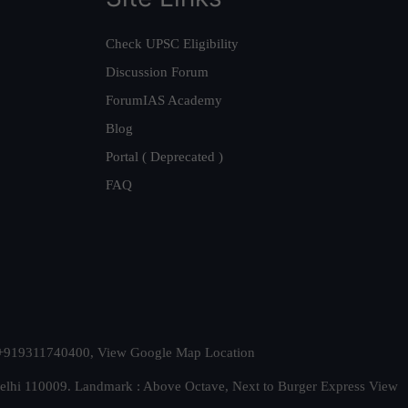
Check UPSC Eligibility
Discussion Forum
ForumIAS Academy
Blog
Portal ( Deprecated )
FAQ
t. +919311740400,
View Google Map Location
Delhi 110009. Landmark : Above Octave, Next to Burger Express
View