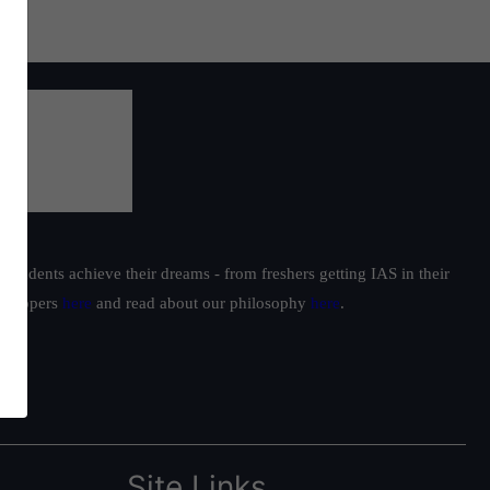
students achieve their dreams - from freshers getting IAS in their
ur toppers
here
and read about our philosophy
here
.
Site Links