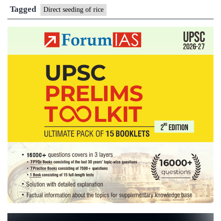
for
Tagged
Direct seeding of rice
direct
seeding
of
rice