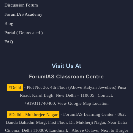
Discussion Forum
ForumIAS Academy
Blog
Portal ( Deprecated )
FAQ
Visit Us At
ForumIAS Classroom Centre
#Delhi
- Plot No. 36, 4th Floor (Above Kalyan Jewellers) Pusa
Road, Karol Bagh, New Delhi – 110005 | Contact.
+919311740400,
View Google Map Location
#Delhi - Mukherjee Nagar
- ForumIAS Learning Center - 862,
Banda Bahadur Marg, First Floor, Dr. Mukherji Nagar, Near Batra
Cinema, Delhi 110009. Landmark : Above Octave, Next to Burger