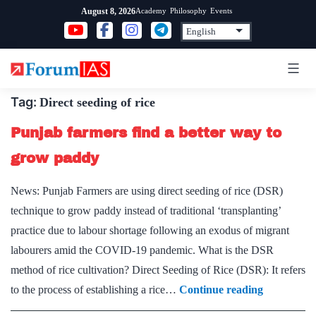
Skip
Academy
Philosophy
Events
August 8, 2026
to
content
Tag:
Direct seeding of rice
Punjab farmers find a better way to
grow paddy
News: Punjab Farmers are using direct seeding of rice (DSR)
technique to grow paddy instead of traditional ‘transplanting’
practice due to labour shortage following an exodus of migrant
labourers amid the COVID-19 pandemic. What is the DSR
method of rice cultivation? Direct Seeding of Rice (DSR): It refers
Punjab
to the process of establishing a rice…
Continue reading
farmers