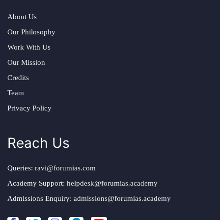
About Us
Our Philosophy
Work With Us
Our Mission
Credits
Team
Privacy Policy
Reach Us
Queries:
ravi@forumias.com
Academy Support:
helpdesk@forumias.academy
Admissions Enquiry:
admissions@forumias.academy