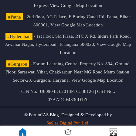
Express
View Google Map Location
#Patna
- 2nd floor, AG Palace, E Boring Canal Rd, Patna, Bihar
800001,
View Google Map Location
#Hyderabad
- 1st Floor, SM Plaza, RTC X Rd, Indira Park Road,
Jawahar Nagar, Hyderabad, Telangana 500020,
View Google Map
Location
#Gurgaon
- Forum Learning Centre, Property No. 894, Ground
Floor, Saraswati Vihar, Chakkarpur, Near MG Road Metro Station,
Sector-28, Gurgaon, Haryana.
View Google Map Location
CIN No.: U80904DL2018PTC338126 | GST No.:
07AADCF4830D1Z0
© ForumIAS Blog. Designed & Developed by
Stellar Digital Pvt. Ltd.
Privacy & Terms of Use