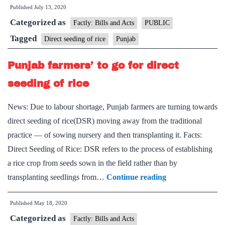
Published
July 13, 2020
find
Categorized as
a
Factly: Bills and Acts
PUBLIC
better
Tagged
Direct seeding of rice
Punjab
way
Punjab farmers’ to go for direct
to
grow
seeding of rice
paddy
News: Due to labour shortage, Punjab farmers are turning towards
direct seeding of rice(DSR) moving away from the traditional
practice — of sowing nursery and then transplanting it. Facts:
Direct Seeding of Rice: DSR refers to the process of establishing
a rice crop from seeds sown in the field rather than by
Punjab
transplanting seedlings from…
Continue reading
farmers’
Published
May 18, 2020
to
Categorized as
go
Factly: Bills and Acts