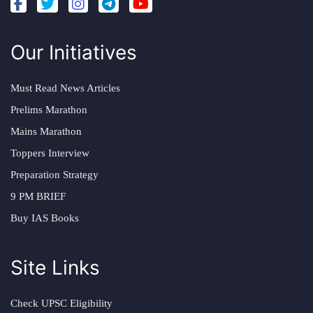
Our Initiatives
Must Read News Articles
Prelims Marathon
Mains Marathon
Toppers Interview
Preparation Strategy
9 PM BRIEF
Buy IAS Books
Site Links
Check UPSC Eligibility