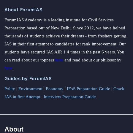
About ForumIAS
ForumIAS Academy is a leading institute for Civil Services
Preparation based out of New Delhi. Since 2012, we have helped
thousands of students achieve their dreams - from freshers getting
IAS in their first attempt to candidates for rank improvement. Our
students have secured IAS AIR 1 4 times in the past 6 years. You
can read about our toppers
here
and read about our philosophy
here
.
Guides by ForumIAS
Polity
|
Environment
|
Economy
|
IFoS Preparation Guide
|
Crack
IAS in first Attempt
|
Interview Preparation Guide
About