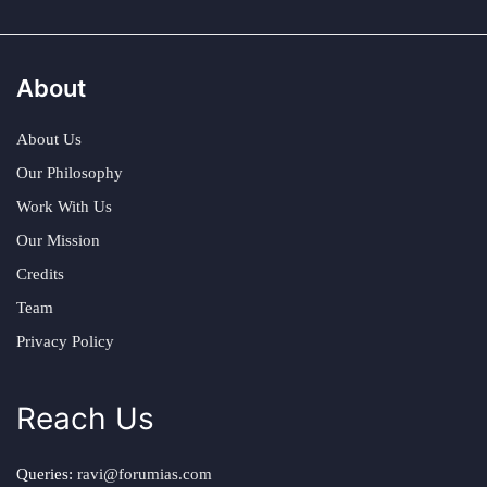
About
About Us
Our Philosophy
Work With Us
Our Mission
Credits
Team
Privacy Policy
Reach Us
Queries:
ravi@forumias.com