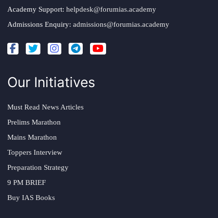
Academy Support:
helpdesk@forumias.academy
Admissions Enquiry:
admissions@forumias.academy
Our Initiatives
Must Read News Articles
Prelims Marathon
Mains Marathon
Toppers Interview
Preparation Strategy
9 PM BRIEF
Buy IAS Books