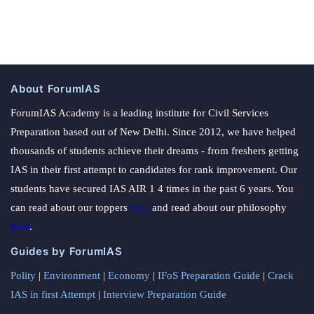
About ForumIAS
ForumIAS Academy is a leading institute for Civil Services
Preparation based out of New Delhi. Since 2012, we have helped
thousands of students achieve their dreams - from freshers getting
IAS in their first attempt to candidates for rank improvement. Our
students have secured IAS AIR 1 4 times in the past 6 years. You
can read about our toppers
here
and read about our philosophy
here
.
Guides by ForumIAS
Polity
|
Environment
|
Economy
|
IFoS Preparation Guide
|
Crack
IAS in first Attempt
|
Interview Preparation Guide