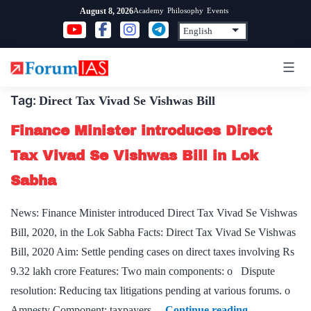
Skip
Academy
Philosophy
Events
August 8, 2026
to
content
Tag:
Direct Tax Vivad Se Vishwas Bill
Finance Minister introduces Direct
Tax Vivad Se Vishwas Bill in Lok
Sabha
News: Finance Minister introduced Direct Tax Vivad Se Vishwas
Bill, 2020, in the Lok Sabha Facts: Direct Tax Vivad Se Vishwas
Bill, 2020 Aim: Settle pending cases on direct taxes involving Rs
9.32 lakh crore Features: Two main components: o Dispute
resolution: Reducing tax litigations pending at various forums. o
Finance
Amnesty Component: taxpayers…
Continue reading