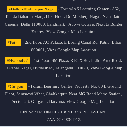
#Delhi - Mukherjee Nagar
- ForumIAS Learning Center - 862,
Banda Bahadur Marg, First Floor, Dr. Mukherji Nagar, Near Batra
Cinema, Delhi 110009. Landmark : Above Octave, Next to Burger
Express
View Google Map Location
#Patna
- 2nd floor, AG Palace, E Boring Canal Rd, Patna, Bihar
800001,
View Google Map Location
#Hyderabad
- 1st Floor, SM Plaza, RTC X Rd, Indira Park Road,
Jawahar Nagar, Hyderabad, Telangana 500020,
View Google Map
Location
#Gurgaon
- Forum Learning Centre, Property No. 894, Ground
Floor, Saraswati Vihar, Chakkarpur, Near MG Road Metro Station,
Sector-28, Gurgaon, Haryana.
View Google Map Location
CIN No.: U80904DL2018PTC338126 | GST No.:
07AADCF4830D1Z0