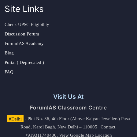
Site Links
Check UPSC Eligibility
Discussion Forum
ForumIAS Academy
Blog
Portal ( Deprecated )
FAQ
Visit Us At
ForumIAS Classroom Centre
#Delhi
- Plot No. 36, 4th Floor (Above Kalyan Jewellers) Pusa
Road, Karol Bagh, New Delhi – 110005 | Contact.
+919311740400,
View Google Map Location