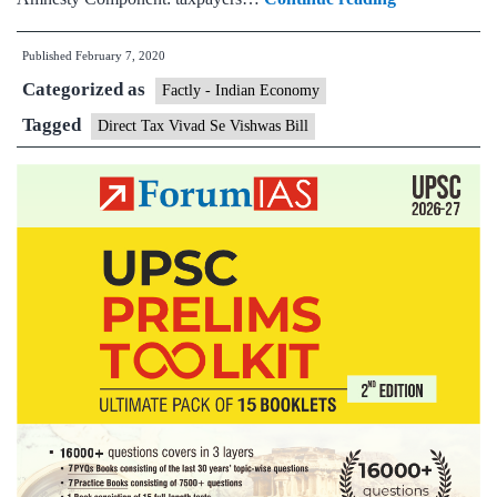
Minister
Published
February 7, 2020
introduces
Categorized as
Direct
Factly - Indian Economy
Tax
Tagged
Direct Tax Vivad Se Vishwas Bill
Vivad
Se
Vishwas
Bill
in
Lok
Sabha