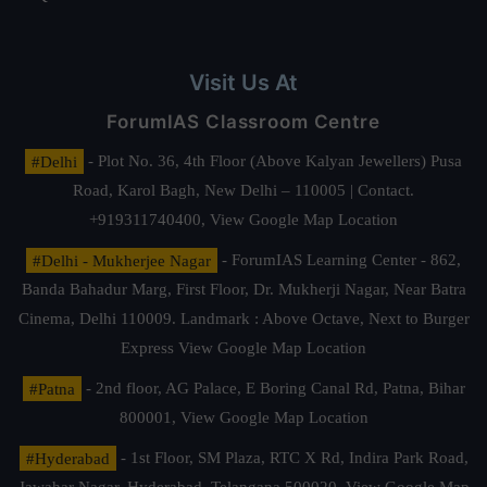
Visit Us At
ForumIAS Classroom Centre
#Delhi
- Plot No. 36, 4th Floor (Above Kalyan Jewellers) Pusa
Road, Karol Bagh, New Delhi – 110005 | Contact.
+919311740400,
View Google Map Location
#Delhi - Mukherjee Nagar
- ForumIAS Learning Center - 862,
Banda Bahadur Marg, First Floor, Dr. Mukherji Nagar, Near Batra
Cinema, Delhi 110009. Landmark : Above Octave, Next to Burger
Express
View Google Map Location
#Patna
- 2nd floor, AG Palace, E Boring Canal Rd, Patna, Bihar
800001,
View Google Map Location
#Hyderabad
- 1st Floor, SM Plaza, RTC X Rd, Indira Park Road,