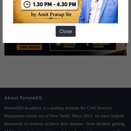
Close
About ForumIAS
ForumIAS Academy is a leading institute for Civil Services
Preparation based out of New Delhi. Since 2012, we have helped
thousands of students achieve their dreams - from freshers getting