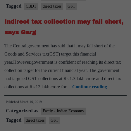
shortfall
Tagged
CBDT
direct taxes
GST
of
Indirect tax collection may fall short,
₹60k
crore
says Garg
The Central government has said that it may fall short of the
Goods and Services tax(GST) target this financial
year.However,government is confident of reaching its direct tax
collection target for the current financial year. The government
had targeted GST collections at Rs 1.3 lakh crore and direct tax
Indirect
collections at Rs 12 lakh crore for…
Continue reading
tax
Published
March 16, 2019
collection
Categorized as
may
Factly - Indian Economy
fall
Tagged
direct taxes
GST
short,