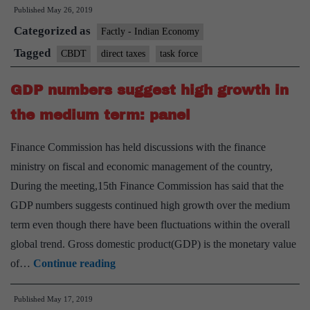
Published
May 26, 2019
on
Categorized as
direct
Factly - Indian Economy
tax
Tagged
CBDT
direct taxes
task force
laws
GDP numbers suggest high growth in
to
submit
the medium term: panel
report
Finance Commission has held discussions with the finance
by
ministry on fiscal and economic management of the country,
July
During the meeting,15th Finance Commission has said that the
31
GDP numbers suggests continued high growth over the medium
term even though there have been fluctuations within the overall
global trend. Gross domestic product(GDP) is the monetary value
GDP
of…
Continue reading
numbers
Published
May 17, 2019
suggest