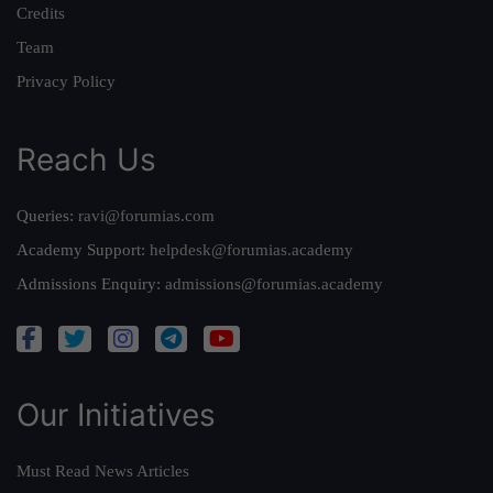
Credits
Team
Privacy Policy
Reach Us
Queries:
ravi@forumias.com
Academy Support:
helpdesk@forumias.academy
Admissions Enquiry:
admissions@forumias.academy
Our Initiatives
Must Read News Articles