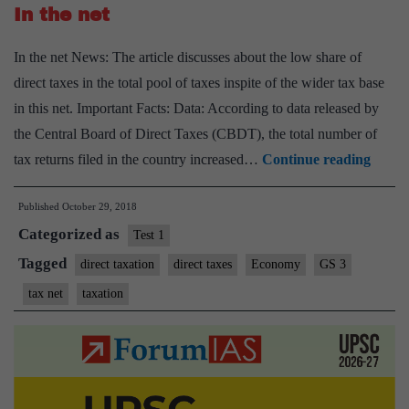
In the net
says
Garg
In the net News: The article discusses about the low share of
direct taxes in the total pool of taxes inspite of the wider tax base
in this net. Important Facts: Data: According to data released by
the Central Board of Direct Taxes (CBDT), the total number of
In
tax returns filed in the country increased…
Continue reading
the
Published
October 29, 2018
net
Categorized as
Test 1
Tagged
direct taxation
direct taxes
Economy
GS 3
tax net
taxation