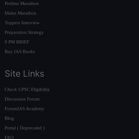
Prelims Marathon
Mains Marathon
Toppers Interview
Preparation Strategy
9 PM BRIEF
Buy IAS Books
Site Links
Check UPSC Eligibility
Discussion Forum
ForumIAS Academy
Blog
Portal ( Deprecated )
FAQ