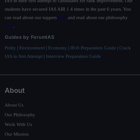
IAS in their first attempt to candidates for rank improvement. Our
students have secured IAS AIR 1 4 times in the past 6 years. You
can read about our toppers
here
and read about our philosophy
here
.
Guides by ForumIAS
Polity
|
Environment
|
Economy
|
IFoS Preparation Guide
|
Crack
IAS in first Attempt
|
Interview Preparation Guide
About
About Us
Our Philosophy
Work With Us
Our Mission