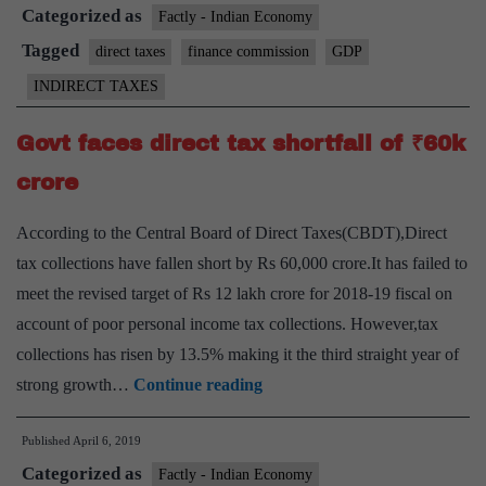
Categorized as
high
Factly - Indian Economy
growth
Tagged
direct taxes
finance commission
GDP
in
INDIRECT TAXES
the
medium
Govt faces direct tax shortfall of ₹60k
term:
crore
panel
According to the Central Board of Direct Taxes(CBDT),Direct
tax collections have fallen short by Rs 60,000 crore.It has failed to
meet the revised target of Rs 12 lakh crore for 2018-19 fiscal on
account of poor personal income tax collections. However,tax
collections has risen by 13.5% making it the third straight year of
Govt
strong growth…
Continue reading
faces
Published
April 6, 2019
direct
Categorized as
tax
Factly - Indian Economy