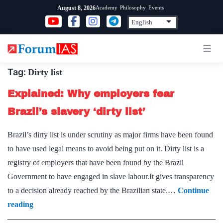
Skip
Academy
Philosophy
Events
August 8, 2026
to
content
Tag:
Dirty list
Explained: Why employers fear
Brazil’s slavery ‘dirty list’
Brazil’s dirty list is under scrutiny as major firms have been found
to have used legal means to avoid being put on it. Dirty list is a
registry of employers that have been found by the Brazil
Government to have engaged in slave labour.It gives transparency
to a decision already reached by the Brazilian state.…
Continue
Explained:
reading
Why