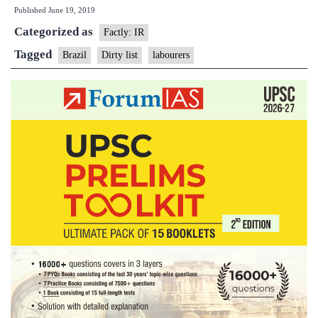
Published
June 19, 2019
employers
Categorized as
fear
Factly: IR
Brazil’s
Tagged
Brazil
Dirty list
labourers
slavery
‘dirty
list’