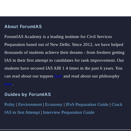
About ForumIAS
ForumIAS Academy is a leading institute for Civil Services
Preparation based out of New Delhi. Since 2012, we have helped
thousands of students achieve their dreams - from freshers getting
IAS in their first attempt to candidates for rank improvement. Our
students have secured IAS AIR 1 4 times in the past 6 years. You
can read about our toppers
here
and read about our philosophy
here
.
Guides by ForumIAS
Polity
|
Environment
|
Economy
|
IFoS Preparation Guide
|
Crack
IAS in first Attempt
|
Interview Preparation Guide