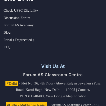
Check UPSC Eligibility
Discussion Forum
ForumIAS Academy
Blog
Portal ( Deprecated )
FAQ
Visit Us At
ForumIAS Classroom Centre
#Delhi
- Plot No. 36, 4th Floor (Above Kalyan Jewellers) Pusa
Road, Karol Bagh, New Delhi – 110005 | Contact.
+919311740400,
View Google Map Location
#Delhi - Mukherjee Nagar
- ForumIAS Learning Center - 862,