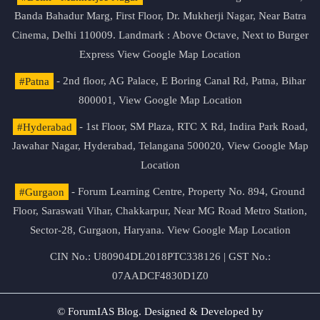
Banda Bahadur Marg, First Floor, Dr. Mukherji Nagar, Near Batra
Cinema, Delhi 110009. Landmark : Above Octave, Next to Burger
Express
View Google Map Location
#Patna
- 2nd floor, AG Palace, E Boring Canal Rd, Patna, Bihar
800001,
View Google Map Location
#Hyderabad
- 1st Floor, SM Plaza, RTC X Rd, Indira Park Road,
Jawahar Nagar, Hyderabad, Telangana 500020,
View Google Map
Location
#Gurgaon
- Forum Learning Centre, Property No. 894, Ground
Floor, Saraswati Vihar, Chakkarpur, Near MG Road Metro Station,
Sector-28, Gurgaon, Haryana.
View Google Map Location
CIN No.: U80904DL2018PTC338126 | GST No.:
07AADCF4830D1Z0
© ForumIAS Blog. Designed & Developed by