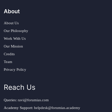
About
About Us
Our Philosophy
Work With Us
Our Mission
Credits
Team
Privacy Policy
Reach Us
Queries:
ravi@forumias.com
Academy Support:
helpdesk@forumias.academy