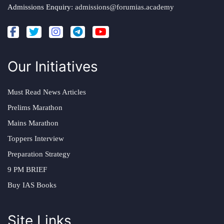
Admissions Enquiry:
admissions@forumias.academy
Our Initiatives
Must Read News Articles
Prelims Marathon
Mains Marathon
Toppers Interview
Preparation Strategy
9 PM BRIEF
Buy IAS Books
Site Links