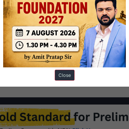
IT Roorkie has created a controversy. Dyslexia is a language-based
lling. It can also create difficulty with other skills such as
 affected by dyslexia. Specific Learning Disabilities…
Continue
Close