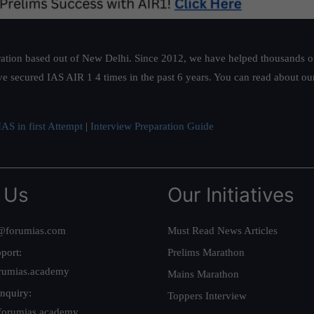
ation based out of New Delhi. Since 2012, we have helped thousands of 
ve secured IAS AIR 1 4 times in the past 6 years. You can read about o
AS in first Attempt
|
Interview Preparation Guide
 Us
Our Initiatives
@forumias.com
Must Read News Articles
port:
Prelims Marathon
rumias.academy
Mains Marathon
nquiry:
Toppers Interview
forumias.academy