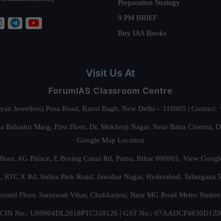
Preparation Strategy
9 PM BRIEF
Buy IAS Books
Visit Us At
ForumIAS Classroom Centre
alyan Jewellers) Pusa Road, Karol Bagh, New Delhi – 110005 | Contac
 Bahadur Marg, First Floor, Dr. Mukherji Nagar, Near Batra Cinema, 
Google Map Location
floor, AG Palace, E Boring Canal Rd, Patna, Bihar 800001,
View Googl
za, RTC X Rd, Indira Park Road, Jawahar Nagar, Hyderabad, Telangana
round Floor, Saraswati Vihar, Chakkarpur, Near MG Road Metro Station
CIN No.: U80904DL2018PTC338126 | GST No.: 07AADCF4830D1Z0