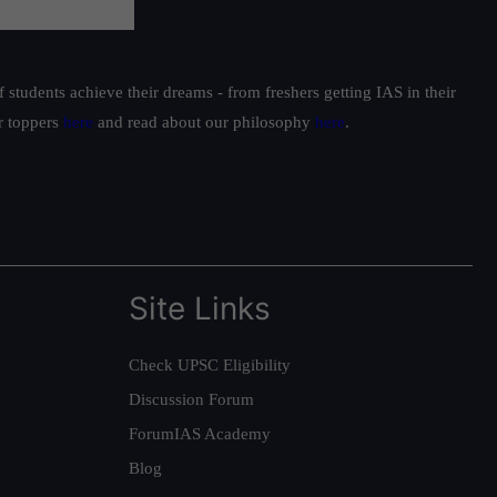
students achieve their dreams - from freshers getting IAS in their
ur toppers
here
and read about our philosophy
here
.
Site Links
Check UPSC Eligibility
Discussion Forum
ForumIAS Academy
Blog