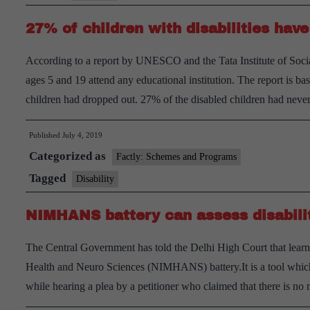
have
27% of children with disabilities ha
disability
According to a report by UNESCO and the Tata Institute of Socia
ages 5 and 19 attend any educational institution. The report is b
children had dropped out. 27% of the disabled children had nev
Published
July 4, 2019
Categorized as
Factly: Schemes and Programs
Tagged
Disability
NIMHANS battery can assess disabilit
The Central Government has told the Delhi High Court that learnin
Health and Neuro Sciences (NIMHANS) battery.It is a tool which 
while hearing a plea by a petitioner who claimed that there is 