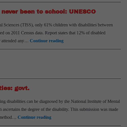
ve never been to school: UNESCO
l Sciences (TISS), only 61% children with disabilities between
ased on 2011 Census data. Report states that 12% of disabled
27%
er attended any…
Continue reading
of
children
with
disabilities
have
ies: govt.
never
been
g disabilities can be diagnosed by the National Institute of Mental
to
ascertains the degree of the disability. This submission was made
school:
NIMHANS
no method…
Continue reading
UNESCO
battery