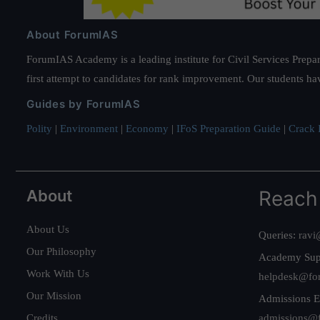
About ForumIAS
ForumIAS Academy is a leading institute for Civil Services Prepar
first attempt to candidates for rank improvement. Our students ha
Guides by ForumIAS
Polity
|
Environment
|
Economy
|
IFoS Preparation Guide
|
Crack I
About
Reach
About Us
Queries:
ravi
Our Philosophy
Academy Sup
Work With Us
helpdesk@fo
Our Mission
Admissions E
Credits
admissions@