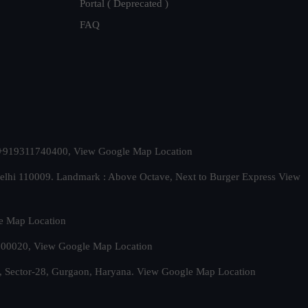
Portal ( Deprecated )
FAQ
t. +919311740400,
View Google Map Location
Delhi 110009. Landmark : Above Octave, Next to Burger Express
View
e Map Location
 500020,
View Google Map Location
, Sector-28, Gurgaon, Haryana.
View Google Map Location