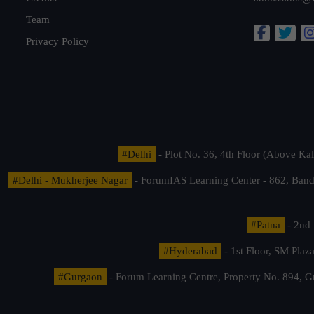
Team
Privacy Policy
#Delhi
- Plot No. 36, 4th Floor (Above K
#Delhi - Mukherjee Nagar
- ForumIAS Learning Center - 862, Banda
#Patna
- 2nd 
#Hyderabad
- 1st Floor, SM Pla
#Gurgaon
- Forum Learning Centre, Property No. 894, G