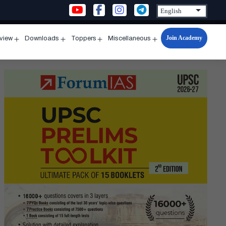
Join Academy
rview
Downloads
Toppers
Miscellaneous
n
Open
Open
Open
Open
u
menu
menu
menu
menu