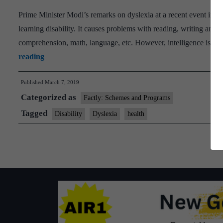
and
Prime Minister Modi’s remarks on dyslexia at a recent event in I
mobility
learning disability. It causes problems with reading, writing and spe
solutions
comprehension, math, language, etc. However, intelligence is not
PM
reading
seeks
Published
March 7, 2019
to
Categorized as
know
Factly: Schemes and Programs
more
Tagged
Disability
Dyslexia
health
about
IIT
project
on
dyslexia
children