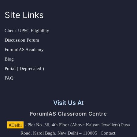
Site Links
Check UPSC Eligibility
Discussion Forum
ForumIAS Academy
Blog
Portal ( Deprecated )
FAQ
Visit Us At
ForumIAS Classroom Centre
#Delhi
- Plot No. 36, 4th Floor (Above Kalyan Jewellers) Pusa
Road, Karol Bagh, New Delhi – 110005 | Contact.