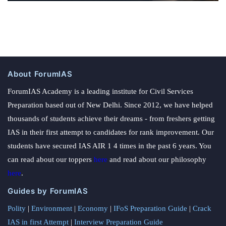
About ForumIAS
ForumIAS Academy is a leading institute for Civil Services
Preparation based out of New Delhi. Since 2012, we have helped
thousands of students achieve their dreams - from freshers getting
IAS in their first attempt to candidates for rank improvement. Our
students have secured IAS AIR 1 4 times in the past 6 years. You
can read about our toppers
here
and read about our philosophy
here
.
Guides by ForumIAS
Polity
|
Environment
|
Economy
|
IFoS Preparation Guide
|
Crack
IAS in first Attempt
|
Interview Preparation Guide