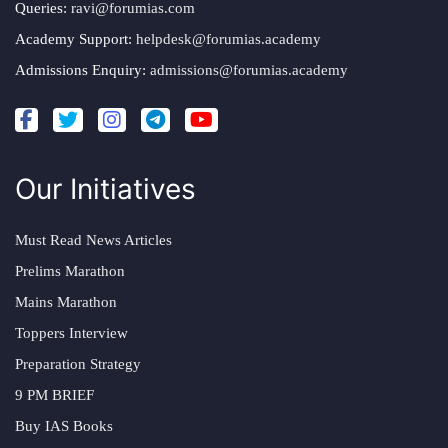
Queries:
ravi@forumias.com
Academy Support:
helpdesk@forumias.academy
Admissions Enquiry:
admissions@forumias.academy
Our Initiatives
Must Read News Articles
Prelims Marathon
Mains Marathon
Toppers Interview
Preparation Strategy
9 PM BRIEF
Buy IAS Books