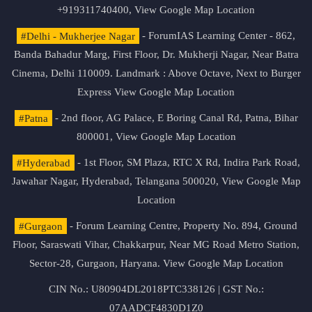
+919311740400,
View Google Map Location
#Delhi - Mukherjee Nagar
- ForumIAS Learning Center - 862,
Banda Bahadur Marg, First Floor, Dr. Mukherji Nagar, Near Batra
Cinema, Delhi 110009. Landmark : Above Octave, Next to Burger
Express
View Google Map Location
#Patna
- 2nd floor, AG Palace, E Boring Canal Rd, Patna, Bihar
800001,
View Google Map Location
#Hyderabad
- 1st Floor, SM Plaza, RTC X Rd, Indira Park Road,
Jawahar Nagar, Hyderabad, Telangana 500020,
View Google Map
Location
#Gurgaon
- Forum Learning Centre, Property No. 894, Ground
Floor, Saraswati Vihar, Chakkarpur, Near MG Road Metro Station,
Sector-28, Gurgaon, Haryana.
View Google Map Location
CIN No.: U80904DL2018PTC338126 | GST No.:
07AADCF4830D1Z0