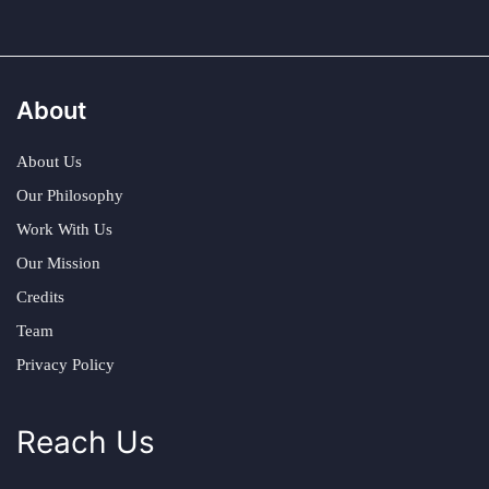
About
About Us
Our Philosophy
Work With Us
Our Mission
Credits
Team
Privacy Policy
Reach Us