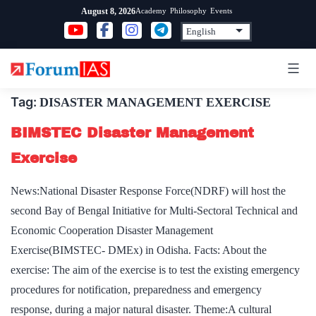
Skip
Academy
Philosophy
Events
August 8, 2026
to
content
Tag:
DISASTER MANAGEMENT EXERCISE
BIMSTEC Disaster Management
Exercise
News:National Disaster Response Force(NDRF) will host the
second Bay of Bengal Initiative for Multi-Sectoral Technical and
Economic Cooperation Disaster Management
Exercise(BIMSTEC- DMEx) in Odisha. Facts: About the
exercise: The aim of the exercise is to test the existing emergency
procedures for notification, preparedness and emergency
response, during a major natural disaster. Theme:A cultural