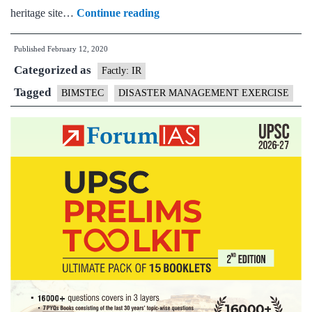
BIMSTEC
heritage site…
Continue reading
Disaster
Published
February 12, 2020
Management
Categorized as
Exercise
Factly: IR
Tagged
BIMSTEC
DISASTER MANAGEMENT EXERCISE