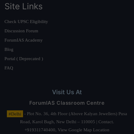
Site Links
Check UPSC Eligibility
Discussion Forum
ForumIAS Academy
Blog
Portal ( Deprecated )
FAQ
Visit Us At
ForumIAS Classroom Centre
#Delhi
- Plot No. 36, 4th Floor (Above Kalyan Jewellers) Pusa
Road, Karol Bagh, New Delhi – 110005 | Contact.
+919311740400,
View Google Map Location