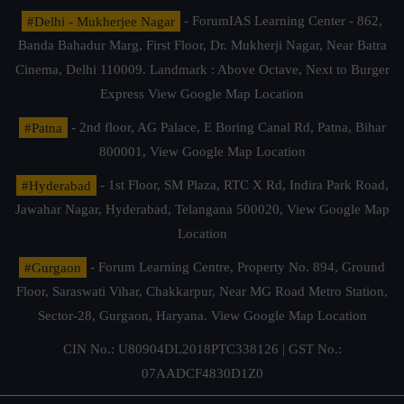
#Delhi - Mukherjee Nagar
- ForumIAS Learning Center - 862,
Banda Bahadur Marg, First Floor, Dr. Mukherji Nagar, Near Batra
Cinema, Delhi 110009. Landmark : Above Octave, Next to Burger
Express
View Google Map Location
#Patna
- 2nd floor, AG Palace, E Boring Canal Rd, Patna, Bihar
800001,
View Google Map Location
#Hyderabad
- 1st Floor, SM Plaza, RTC X Rd, Indira Park Road,
Jawahar Nagar, Hyderabad, Telangana 500020,
View Google Map
Location
#Gurgaon
- Forum Learning Centre, Property No. 894, Ground
Floor, Saraswati Vihar, Chakkarpur, Near MG Road Metro Station,
Sector-28, Gurgaon, Haryana.
View Google Map Location
CIN No.: U80904DL2018PTC338126 | GST No.:
07AADCF4830D1Z0