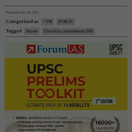
(Amendment)
Published
July 30, 2021
Bill
Categorized as
2021
7 PM
PUBLIC
–
Tagged
discom
Electricity (Amendment) Bill
Explained,
pointwise