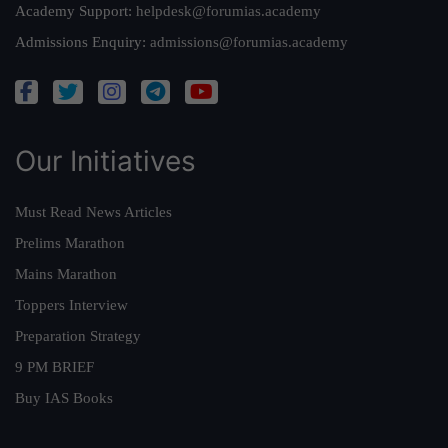
Academy Support:
helpdesk@forumias.academy
Admissions Enquiry:
admissions@forumias.academy
Our Initiatives
Must Read News Articles
Prelims Marathon
Mains Marathon
Toppers Interview
Preparation Strategy
9 PM BRIEF
Buy IAS Books