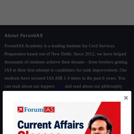
About ForumIAS
ForumIAS Academy is a leading institute for Civil Services
Preparation based out of New Delhi. Since 2012, we have helped
thousands of students achieve their dreams - from freshers getting
IAS in their first attempt to candidates for rank improvement. Our
students have secured IAS AIR 1 4 times in the past 6 years. You
can read about our toppers
here
and read about our philosophy
here
.
×
Guides by ForumIAS
Polity
|
Environment
|
Economy
|
IFoS Preparation Guide
|
Crack
IAS in first Attempt
|
Interview Preparation Guide