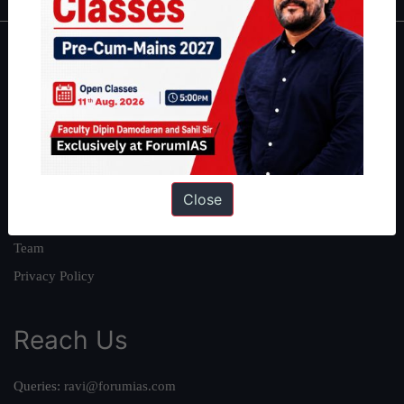
About
About Us
Our Philosophy
Work With Us
Our Mission
Close
Credits
Team
Privacy Policy
Reach Us
Queries:
ravi@forumias.com