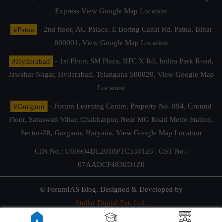
Express
View Google Map Location
#Patna
- 2nd floor, AG Palace, E Boring Canal Rd, Patna, Bihar
800001,
View Google Map Location
#Hyderabad
- 1st Floor, SM Plaza, RTC X Rd, Indira Park Road,
Jawahar Nagar, Hyderabad, Telangana 500020,
View Google Map
Location
#Gurgaon
- Forum Learning Centre, Property No. 894, Ground
Floor, Saraswati Vihar, Chakkarpur, Near MG Road Metro Station,
Sector-28, Gurgaon, Haryana.
View Google Map Location
CIN No.: U80904DL2018PTC338126 | GST No.:
07AADCF4830D1Z0
© ForumIAS Blog. Designed & Developed by
Stellar Digital Pvt. Ltd.
Privacy & Terms of Use