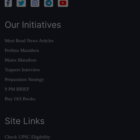
Our Initiatives
Must Read News Articles
Prelims Marathon
Mains Marathon
Toppers Interview
Preparation Strategy
9 PM BRIEF
Buy IAS Books
Site Links
Check UPSC Eligibility