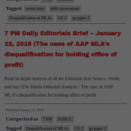
Tagged
centre-state
delhi government
Disqualification of MLAs
GS 2
gs paper 2
7 PM Daily Editorials Brief – January
22, 2018 (The case of AAP MLA’s
disqualification for holding office of
profit)
Read In-depth analysis of all the Editorials here Source : Profit
and loss (The Hindu Editorial) Analysis : The case of AAP
MLA’s disqualification for holding office of profit
Published
January 22, 2018
Categorized as
7 PM
PUBLIC
Tagged
Disqualification of MLAs
GS 2
gs paper 2