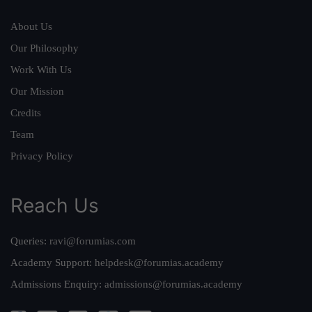
About Us
Our Philosophy
Work With Us
Our Mission
Credits
Team
Privacy Policy
Reach Us
Queries:
ravi@forumias.com
Academy Support:
helpdesk@forumias.academy
Admissions Enquiry:
admissions@forumias.academy