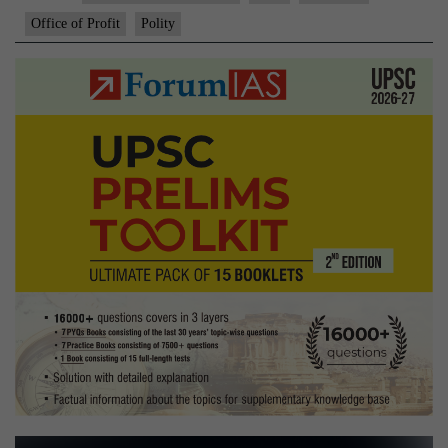
Office of Profit
Polity