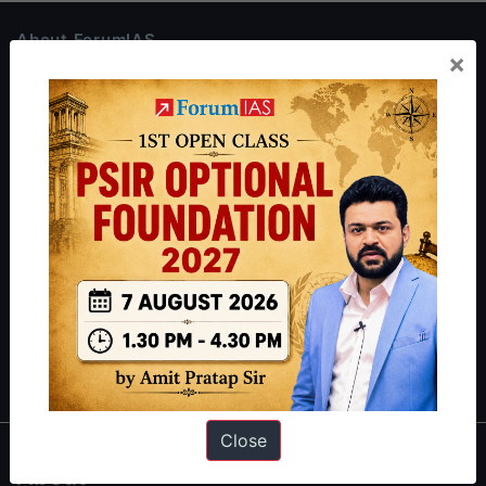
About ForumIAS
×
ForumIAS Academy is a leading institute for Civil Services
Preparation based out of New Delhi. Since 2012, we have helped
thousands of students achieve their dreams - from freshers getting
IAS in their first attempt to candidates for rank improvement. Our
students have secured IAS AIR 1 4 times in the past 6 years. You
can read about our toppers
here
and read about our philosophy
here
.
Guides by ForumIAS
Polity
|
Environment
|
Economy
|
IFoS Preparation Guide
|
Crack
IAS in first Attempt
|
Interview Preparation Guide
Close
About