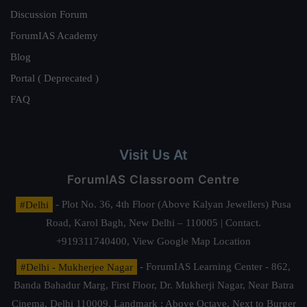
Discussion Forum
ForumIAS Academy
Blog
Portal ( Deprecated )
FAQ
Visit Us At
ForumIAS Classroom Centre
#Delhi
- Plot No. 36, 4th Floor (Above Kalyan Jewellers) Pusa
Road, Karol Bagh, New Delhi – 110005 | Contact.
+919311740400,
View Google Map Location
#Delhi - Mukherjee Nagar
- ForumIAS Learning Center - 862,
Banda Bahadur Marg, First Floor, Dr. Mukherji Nagar, Near Batra
Cinema, Delhi 110009. Landmark : Above Octave, Next to Burger