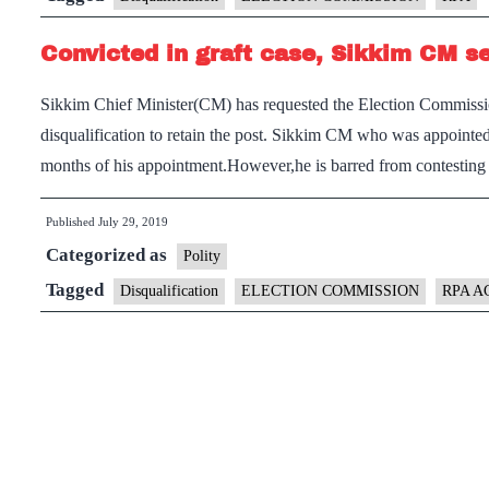
Convicted in graft case, Sikkim CM se
Sikkim Chief Minister(CM) has requested the Election Commission
disqualification to retain the post. Sikkim CM who was appointe
months of his appointment.However,he is barred from contestin
Published
July 29, 2019
Categorized as
Polity
Tagged
Disqualification
ELECTION COMMISSION
RPA A