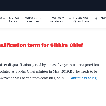
ms
Buy IAS
Mains 2026
Free Daily
PYQs and
Inte
Open
Open
Ope
Books
Resources
Initiatives
Ques. Bank
menu
menu
men
lification term for Sikkim Chief
ter disqualification period by almost five years under a provision
ointed as Sikkim Chief minister in May, 2019.But he needs to be
Elect
However,he was barred from contesting polls…
Continue reading
Comm
cuts
short
disqua