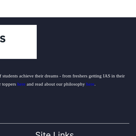
students achieve their dreams - from freshers getting IAS in their
ur toppers
here
and read about our philosophy
here
.
Site Links