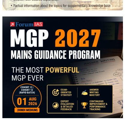
m
ter