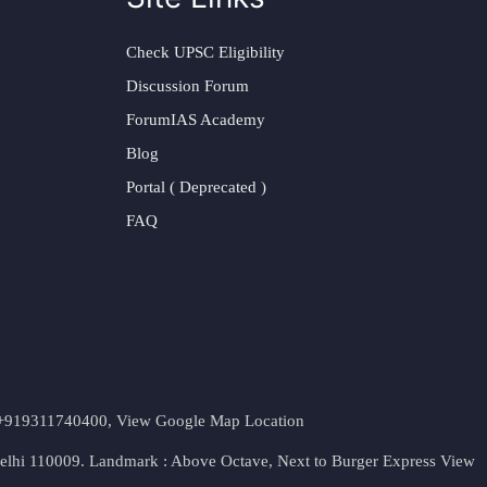
Check UPSC Eligibility
Discussion Forum
ForumIAS Academy
Blog
Portal ( Deprecated )
FAQ
t. +919311740400,
View Google Map Location
Delhi 110009. Landmark : Above Octave, Next to Burger Express
View