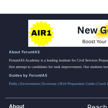
About ForumIAS
ForumIAS Academy is a leading institute for Civil Services Prepar
first attempt to candidates for rank improvement. Our students ha
Guides by ForumIAS
Polity
|
Environment
|
Economy
|
IFoS Preparation Guide
|
Crack I
About
Reach