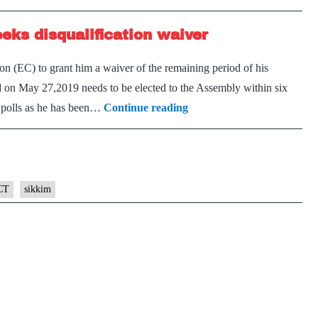
term
eks disqualification waiver
for
Sikki
 (EC) to grant him a waiver of the remaining period of his
Chief
d on May 27,2019 needs to be elected to the Assembly within six
Minis
Convicted
g polls as he has been…
Continue reading
in
graft
case,
Sikkim
CT
sikkim
CM
seeks
disqualification
waiver