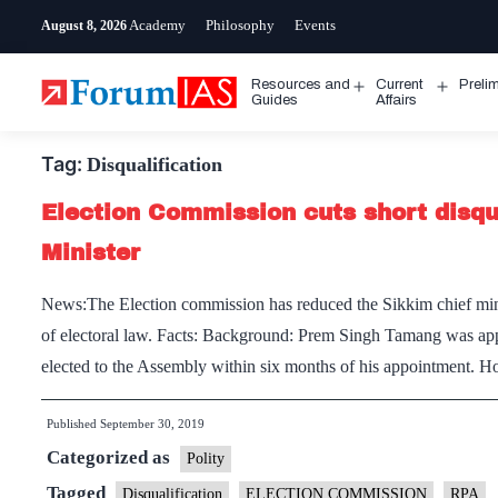
Skip
Academy
Philosophy
Events
August 8, 2026
to
content
Resources and
Current
Preli
Open
Open
Guides
Affairs
menu
menu
Tag:
Disqualification
Election Commission cuts short disqua
Minister
News:The Election commission has reduced the Sikkim chief minis
of electoral law. Facts: Background: Prem Singh Tamang was app
elected to the Assembly within six months of his appointment. 
Published
September 30, 2019
Categorized as
Polity
Tagged
Disqualification
ELECTION COMMISSION
RPA