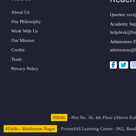
About Us
Queries:
ravi
Our Philosophy
Academy Sup
Work With Us
helpdesk@fo
Our Mission
Admissions E
Credits
admissions@
Team
Privacy Policy
#Delhi
- Plot No. 36, 4th Floor (Above K
#Delhi - Mukherjee Nagar
- ForumIAS Learning Center - 862, Banda