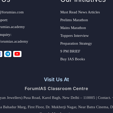
@forumias.com
Must Read News Articles
port:
Prelims Marathon
rumias.academy
Mains Marathon
nquiry:
Toppers Interview
forumias.academy
Preparation Strategy
9 PM BRIEF
Buy IAS Books
Visit Us At
ForumIAS Classroom Centre
alyan Jewellers) Pusa Road, Karol Bagh, New Delhi – 110005 | Contac
 Bahadur Marg, First Floor, Dr. Mukherji Nagar, Near Batra Cinema, 