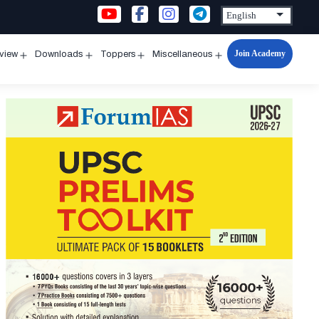
Join Academy
rview
Downloads
Toppers
Miscellaneous
n
Open
Open
Open
Open
u
menu
menu
menu
menu
ion
ission
lification