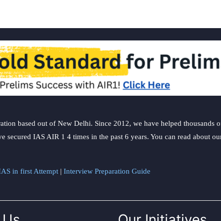
ation based out of New Delhi. Since 2012, we have helped thousands of 
ve secured IAS AIR 1 4 times in the past 6 years. You can read about o
AS in first Attempt
|
Interview Preparation Guide
 Us
Our Initiatives