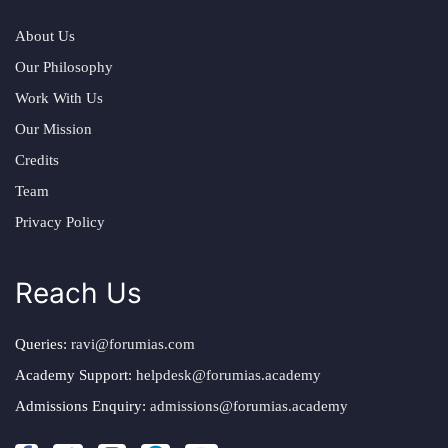
About Us
Our Philosophy
Work With Us
Our Mission
Credits
Team
Privacy Policy
Reach Us
Queries:
ravi@forumias.com
Academy Support:
helpdesk@forumias.academy
Admissions Enquiry:
admissions@forumias.academy