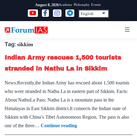
Skip
Academy
Philosophy
Events
August 8, 2026
to
content
Tag:
sikkim
Indian Army rescues 1,500 tourists
stranded in Nathu La in Sikkim
News:Recently,the Indian Army has rescued about 1,500 tourists
who were stranded in Nathu La in eastern part of Sikkim. Facts:
About NathuLa Pass: Nathu La is a mountain pass in the
Himalayas in East Sikkim district.It connects the Indian state of
Sikkim with China’s Tibet Autonomous Region. The pass is also
Indian
one of the three…
Continue reading
Army