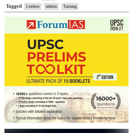
Tamang
Tagged
Limboo
sikkim
Tamang
Communities