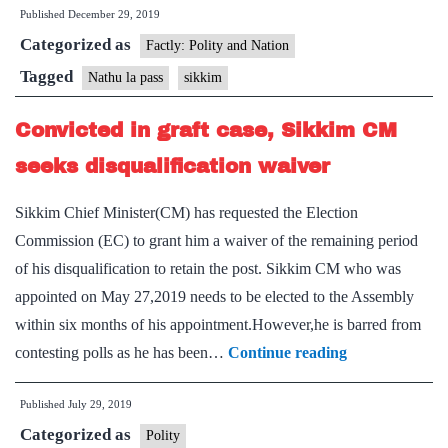
Published
December 29, 2019
rescues
Categorized as
1,500
Factly: Polity and Nation
tourists
Tagged
Nathu la pass
sikkim
stranded
Convicted in graft case, Sikkim CM
in
Nathu
seeks disqualification waiver
La
Sikkim Chief Minister(CM) has requested the Election
in
Commission (EC) to grant him a waiver of the remaining period
Sikkim
of his disqualification to retain the post. Sikkim CM who was
appointed on May 27,2019 needs to be elected to the Assembly
within six months of his appointment.However,he is barred from
Convicted
contesting polls as he has been…
Continue reading
in
Published
July 29, 2019
graft
Categorized as
case,
Polity