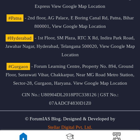
Express
View Google Map Location
#Patna
- 2nd floor, AG Palace, E Boring Canal Rd, Patna, Bihar
800001,
View Google Map Location
#Hyderabad
- 1st Floor, SM Plaza, RTC X Rd, Indira Park Road,
Jawahar Nagar, Hyderabad, Telangana 500020,
View Google Map
Location
#Gurgaon
- Forum Learning Centre, Property No. 894, Ground
Floor, Saraswati Vihar, Chakkarpur, Near MG Road Metro Station,
Sector-28, Gurgaon, Haryana.
View Google Map Location
CIN No.: U80904DL2018PTC338126 | GST No.:
07AADCF4830D1Z0
© ForumIAS Blog. Designed & Developed by
Stellar Digital Pvt. Ltd.
Privacy & Terms of Use