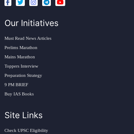
Our Initiatives
Must Read News Articles
Prelims Marathon
Mains Marathon
Toppers Interview
Preparation Strategy
9 PM BRIEF
Buy IAS Books
Site Links
Check UPSC Eligibility