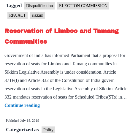
Sikkim
Tagged
Disqualification
ELECTION COMMISSION
CM
RPA ACT
sikkim
seeks
disqualificatio
Reservation of Limboo and Tamang
waiver
Communities
Government of India has informed Parliament that a proposal for
reservation of seats for Limboo and Tamang communities in
Sikkim Legislative Assembly is under consideration. Article
371F(f) and Article 332 of the Constitution of India govern
reservation of seats in the Legislative Assembly of Sikkim. Article
332 mandates reservation of seats for Scheduled Tribes(STs) in…
Reservation
Continue reading
of
Published
July 18, 2019
Limboo
Categorized as
and
Polity