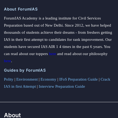
About ForumIAS
ForumIAS Academy is a leading institute for Civil Services
Preparation based out of New Delhi. Since 2012, we have helped
thousands of students achieve their dreams - from freshers getting
IAS in their first attempt to candidates for rank improvement. Our
students have secured IAS AIR 1 4 times in the past 6 years. You
can read about our toppers
here
and read about our philosophy
here
.
Guides by ForumIAS
Polity
|
Environment
|
Economy
|
IFoS Preparation Guide
|
Crack
IAS in first Attempt
|
Interview Preparation Guide
About