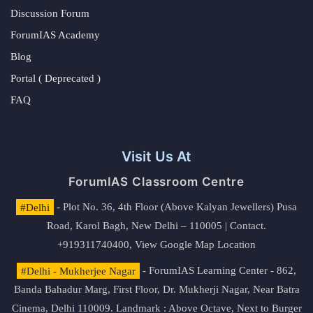
Discussion Forum
ForumIAS Academy
Blog
Portal ( Deprecated )
FAQ
Visit Us At
ForumIAS Classroom Centre
#Delhi
- Plot No. 36, 4th Floor (Above Kalyan Jewellers) Pusa
Road, Karol Bagh, New Delhi – 110005 | Contact.
+919311740400,
View Google Map Location
#Delhi - Mukherjee Nagar
- ForumIAS Learning Center - 862,
Banda Bahadur Marg, First Floor, Dr. Mukherji Nagar, Near Batra
Cinema, Delhi 110009. Landmark : Above Octave, Next to Burger