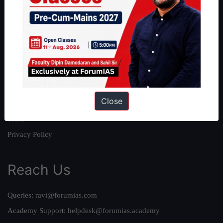
About
About Us
Our Philosophy
Work With Us
Our Mission
Close
Credits
Team
Privacy Policy
Reach Us
Queries:
ravi@forumias.com
Academy Support:
helpdesk@forumias.academy