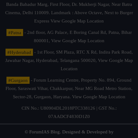
Banda Bahadur Marg, First Floor, Dr. Mukherji Nagar, Near Batra
Cinema, Delhi 110009. Landmark : Above Octave, Next to Burger
Express
View Google Map Location
#Patna
- 2nd floor, AG Palace, E Boring Canal Rd, Patna, Bihar
800001,
View Google Map Location
#Hyderabad
- 1st Floor, SM Plaza, RTC X Rd, Indira Park Road,
Jawahar Nagar, Hyderabad, Telangana 500020,
View Google Map
Location
#Gurgaon
- Forum Learning Centre, Property No. 894, Ground
Floor, Saraswati Vihar, Chakkarpur, Near MG Road Metro Station,
Sector-28, Gurgaon, Haryana.
View Google Map Location
CIN No.: U80904DL2018PTC338126 | GST No.:
07AADCF4830D1Z0
© ForumIAS Blog. Designed & Developed by