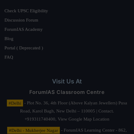
Check UPSC Eligibility
Discussion Forum
ForumIAS Academy
Blog
Portal ( Deprecated )
FAQ
Visit Us At
ForumIAS Classroom Centre
#Delhi
- Plot No. 36, 4th Floor (Above Kalyan Jewellers) Pusa
Road, Karol Bagh, New Delhi – 110005 | Contact.
+919311740400,
View Google Map Location
#Delhi - Mukherjee Nagar
- ForumIAS Learning Center - 862,