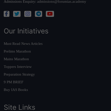
Admissions Enquiry:
admissions@forumias.academy
Our Initiatives
Must Read News Articles
Prelims Marathon
Mains Marathon
Toppers Interview
Preparation Strategy
9 PM BRIEF
Buy IAS Books
Site Links