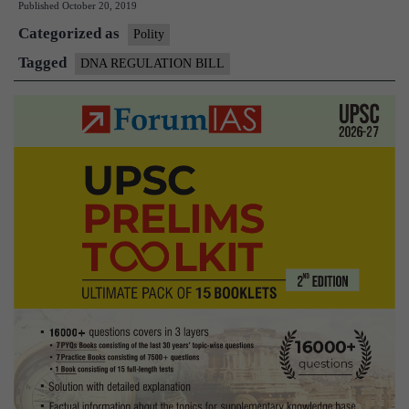
Published
October 20, 2019
Regulation
Categorized as
Bill
Polity
Tagged
DNA REGULATION BILL