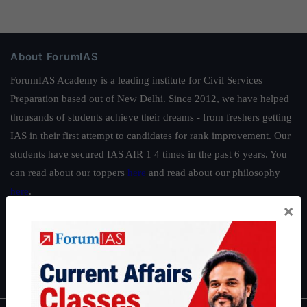
About ForumIAS
ForumIAS Academy is a leading institute for Civil Services
Preparation based out of New Delhi. Since 2012, we have helped
thousands of students achieve their dreams - from freshers getting
IAS in their first attempt to candidates for rank improvement. Our
students have secured IAS AIR 1 4 times in the past 6 years. You
can read about our toppers
here
and read about our philosophy
here
.
×
Guides by ForumIAS
Polity
|
Environment
|
Economy
|
IFoS Preparation Guide
|
Crack
IAS in first Attempt
|
Interview Preparation Guide