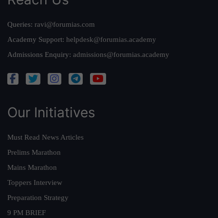
Queries:
ravi@forumias.com
Academy Support:
helpdesk@forumias.academy
Admissions Enquiry:
admissions@forumias.academy
Our Initiatives
Must Read News Articles
Prelims Marathon
Mains Marathon
Toppers Interview
Preparation Strategy
9 PM BRIEF