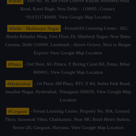
#Delhi
- Plot No. 36, 4th Floor (Above Kalyan Jewellers) Pusa
Road, Karol Bagh, New Delhi – 110005 | Contact.
+919311740400,
View Google Map Location
#Delhi - Mukherjee Nagar
- ForumIAS Learning Center - 862,
Banda Bahadur Marg, First Floor, Dr. Mukherji Nagar, Near Batra
Cinema, Delhi 110009. Landmark : Above Octave, Next to Burger
Express
View Google Map Location
#Patna
- 2nd floor, AG Palace, E Boring Canal Rd, Patna, Bihar
800001,
View Google Map Location
#Hyderabad
- 1st Floor, SM Plaza, RTC X Rd, Indira Park Road,
Jawahar Nagar, Hyderabad, Telangana 500020,
View Google Map
Location
#Gurgaon
- Forum Learning Centre, Property No. 894, Ground
Floor, Saraswati Vihar, Chakkarpur, Near MG Road Metro Station,
Sector-28, Gurgaon, Haryana.
View Google Map Location