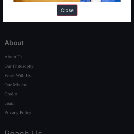
Polity
|
Environment
|
Economy
|
IFoS Preparation Guide
|
Crack
Close
IAS in first Attempt
|
Interview Preparation Guide
About
About Us
Our Philosophy
Work With Us
Our Mission
Credits
Team
Privacy Policy
Reach Us