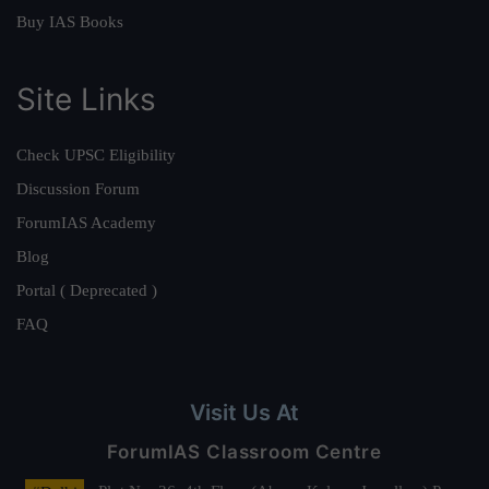
Buy IAS Books
Site Links
Check UPSC Eligibility
Discussion Forum
ForumIAS Academy
Blog
Portal ( Deprecated )
FAQ
Visit Us At
ForumIAS Classroom Centre