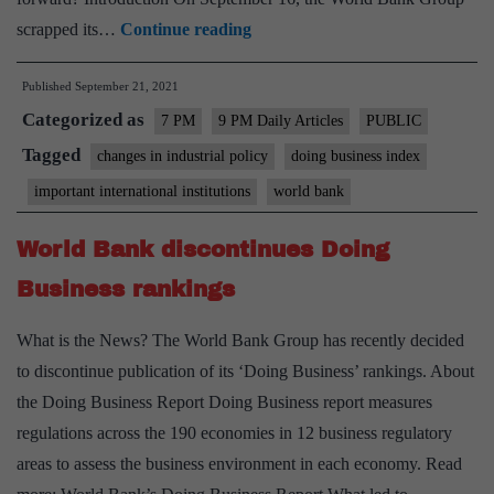
The
scrapped its…
Continue reading
end
Published
September 21, 2021
of
Categorized as
Ease
7 PM
9 PM Daily Articles
PUBLIC
of
Tagged
changes in industrial policy
doing business index
Doing
important international institutions
world bank
Business
Rankings:
World Bank discontinues Doing
Reasons
Business rankings
and
implications
What is the News? The World Bank Group has recently decided
–
to discontinue publication of its ‘Doing Business’ rankings. About
Explained,
the Doing Business Report Doing Business report measures
pointwise
regulations across the 190 economies in 12 business regulatory
areas to assess the business environment in each economy. Read