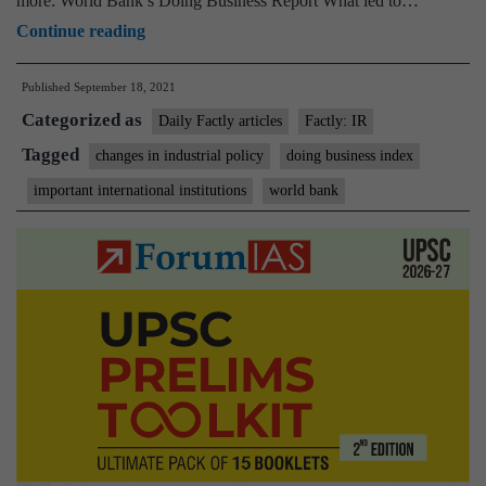
more: World Bank’s Doing Business Report What led to…
World
Continue reading
Bank
Published
September 18, 2021
discontinues
Categorized as
Doing
Daily Factly articles
Factly: IR
Business
Tagged
changes in industrial policy
doing business index
rankings
important international institutions
world bank