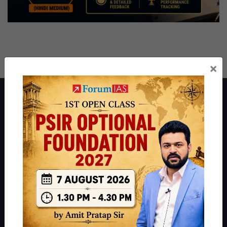
×
About ForumIAS
ForumIAS Academy is a leading institute for Civil Services
Preparation based out of New Delhi. Since 2012, we have helped
thousands of students achieve their dreams - from freshers getting
IAS in their first attempt to candidates for rank improvement. Our
students have secured IAS AIR 1 4 times in the past 6 years. You
can read about our toppers
here
and read about our philosophy
here
.
Guides by ForumIAS