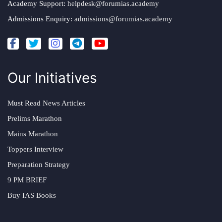
Academy Support:
helpdesk@forumias.academy
Admissions Enquiry:
admissions@forumias.academy
Our Initiatives
Must Read News Articles
Prelims Marathon
Mains Marathon
Toppers Interview
Preparation Strategy
9 PM BRIEF
Buy IAS Books