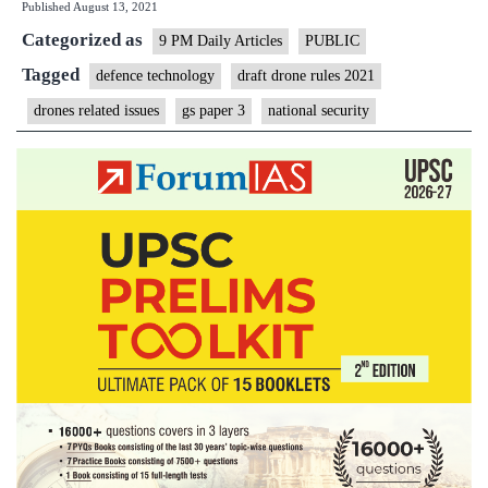
Published
August 13, 2021
guidelines
Categorized as
can
9 PM Daily Articles
PUBLIC
give
Tagged
defence technology
draft drone rules 2021
wing
drones related issues
gs paper 3
national security
to
drone
start-
ups?