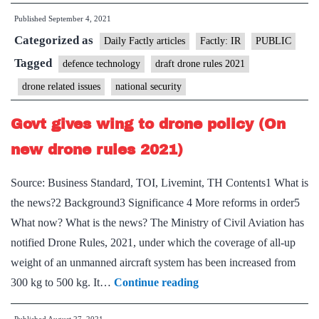
and
Published
September 4, 2021
US
Categorized as
sign
Daily Factly articles
Factly: IR
PUBLIC
Projec
Tagged
defence technology
draft drone rules 2021
Agree
drone related issues
national security
for
Air-
Govt gives wing to drone policy (On
Laun
new drone rules 2021)
Unma
Aerial
Source: Business Standard, TOI, Livemint, TH Contents1 What is
Vehicl
the news?2 Background3 Significance 4 More reforms in order5
What now? What is the news? The Ministry of Civil Aviation has
notified Drone Rules, 2021, under which the coverage of all-up
weight of an unmanned aircraft system has been increased from
Govt
300 kg to 500 kg. It…
Continue reading
gives