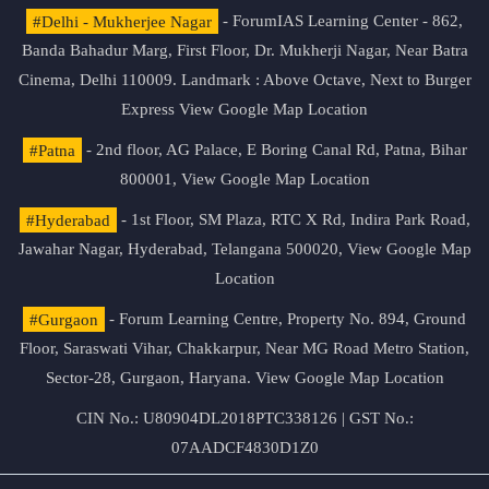
#Delhi - Mukherjee Nagar
- ForumIAS Learning Center - 862,
Banda Bahadur Marg, First Floor, Dr. Mukherji Nagar, Near Batra
Cinema, Delhi 110009. Landmark : Above Octave, Next to Burger
Express
View Google Map Location
#Patna
- 2nd floor, AG Palace, E Boring Canal Rd, Patna, Bihar
800001,
View Google Map Location
#Hyderabad
- 1st Floor, SM Plaza, RTC X Rd, Indira Park Road,
Jawahar Nagar, Hyderabad, Telangana 500020,
View Google Map
Location
#Gurgaon
- Forum Learning Centre, Property No. 894, Ground
Floor, Saraswati Vihar, Chakkarpur, Near MG Road Metro Station,
Sector-28, Gurgaon, Haryana.
View Google Map Location
CIN No.: U80904DL2018PTC338126 | GST No.:
07AADCF4830D1Z0