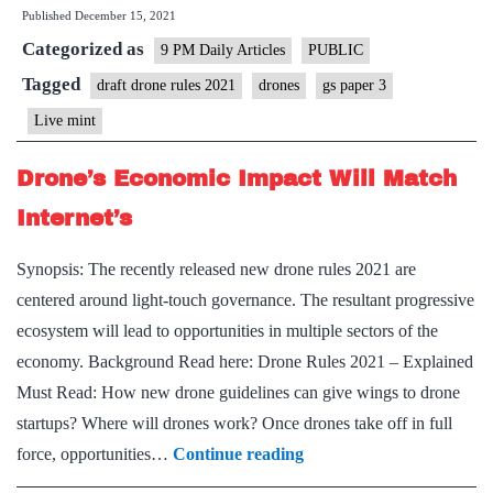
Published
December 15, 2021
companies
Categorized as
are
9 PM Daily Articles
PUBLIC
soaring
Tagged
draft drone rules 2021
drones
gs paper 3
in
Live mint
these
4
Drone’s Economic Impact Will Match
sectors
Internet’s
Synopsis: The recently released new drone rules 2021 are
centered around light-touch governance. The resultant progressive
ecosystem will lead to opportunities in multiple sectors of the
economy. Background Read here: Drone Rules 2021 – Explained
Must Read: How new drone guidelines can give wings to drone
startups? Where will drones work? Once drones take off in full
Drone’s
force, opportunities…
Continue reading
Economic