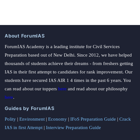
About ForumIAS
ForumIAS Academy is a leading institute for Civil Services
Preparation based out of New Delhi. Since 2012, we have helped
thousands of students achieve their dreams - from freshers getting
IAS in their first attempt to candidates for rank improvement. Our
students have secured IAS AIR 1 4 times in the past 6 years. You
can read about our toppers
here
and read about our philosophy
here
.
Guides by ForumIAS
Polity
|
Environment
|
Economy
|
IFoS Preparation Guide
|
Crack
IAS in first Attempt
|
Interview Preparation Guide