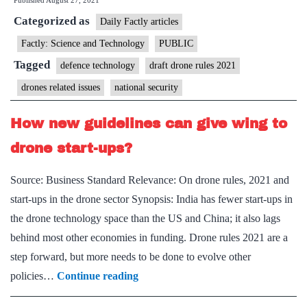
Published
August 27, 2021
wing
Categorized as
to
Daily Factly articles
drone
Factly: Science and Technology
PUBLIC
policy
Tagged
defence technology
draft drone rules 2021
(On
drones related issues
national security
new
drone
How new guidelines can give wing to
rules
drone start-ups?
2021)
Source: Business Standard Relevance: On drone rules, 2021 and
start-ups in the drone sector Synopsis: India has fewer start-ups in
the drone technology space than the US and China; it also lags
behind most other economies in funding. Drone rules 2021 are a
step forward, but more needs to be done to evolve other
How
policies…
Continue reading
new