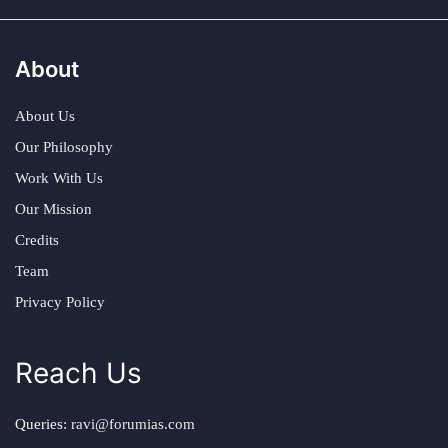
About
About Us
Our Philosophy
Work With Us
Our Mission
Credits
Team
Privacy Policy
Reach Us
Queries:
ravi@forumias.com