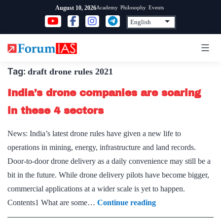
Skip
Academy
Philosophy
Events
August 10, 2026
to
content
Tag:
draft drone rules 2021
India’s drone companies are soaring
in these 4 sectors
News: India’s latest drone rules have given a new life to
operations in mining, energy, infrastructure and land records.
Door-to-door drone delivery as a daily convenience may still be a
bit in the future. While drone delivery pilots have become bigger,
commercial applications at a wider scale is yet to happen.
India’s
Contents1 What are some…
Continue reading
drone