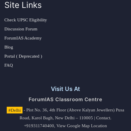
Site Links
Check UPSC Eligibility
Discussion Forum
ForumIAS Academy
Blog
Portal ( Deprecated )
FAQ
Visit Us At
ForumIAS Classroom Centre
#Delhi
- Plot No. 36, 4th Floor (Above Kalyan Jewellers) Pusa
Road, Karol Bagh, New Delhi – 110005 | Contact.
+919311740400,
View Google Map Location