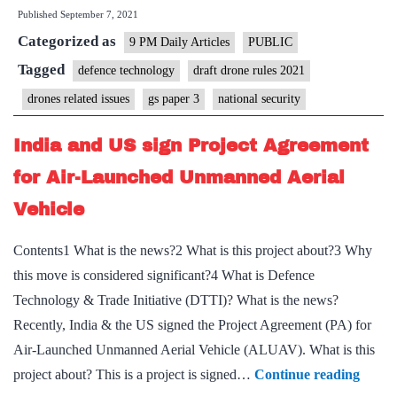
Published
September 7, 2021
Impact
Categorized as
Will
9 PM Daily Articles
PUBLIC
Match
Tagged
defence technology
draft drone rules 2021
Internet’s
drones related issues
gs paper 3
national security
India and US sign Project Agreement
for Air-Launched Unmanned Aerial
Vehicle
Contents1 What is the news?2 What is this project about?3 Why
this move is considered significant?4 What is Defence
Technology & Trade Initiative (DTTI)? What is the news?
Recently, India & the US signed the Project Agreement (PA) for
Air-Launched Unmanned Aerial Vehicle (ALUAV). What is this
India
project about? This is a project is signed…
Continue reading