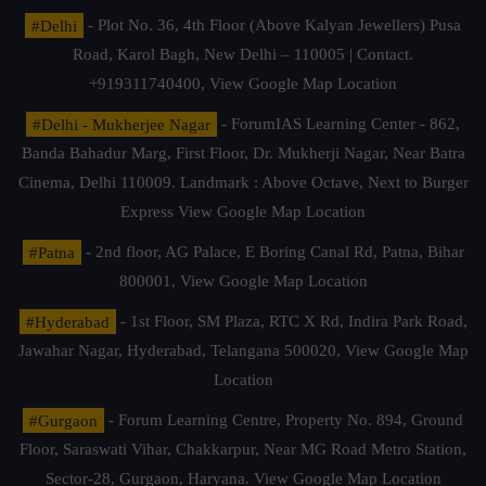
#Delhi
- Plot No. 36, 4th Floor (Above Kalyan Jewellers) Pusa
Road, Karol Bagh, New Delhi – 110005 | Contact.
+919311740400,
View Google Map Location
#Delhi - Mukherjee Nagar
- ForumIAS Learning Center - 862,
Banda Bahadur Marg, First Floor, Dr. Mukherji Nagar, Near Batra
Cinema, Delhi 110009. Landmark : Above Octave, Next to Burger
Express
View Google Map Location
#Patna
- 2nd floor, AG Palace, E Boring Canal Rd, Patna, Bihar
800001,
View Google Map Location
#Hyderabad
- 1st Floor, SM Plaza, RTC X Rd, Indira Park Road,
Jawahar Nagar, Hyderabad, Telangana 500020,
View Google Map
Location
#Gurgaon
- Forum Learning Centre, Property No. 894, Ground
Floor, Saraswati Vihar, Chakkarpur, Near MG Road Metro Station,
Sector-28, Gurgaon, Haryana.
View Google Map Location