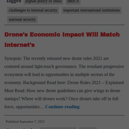
Tagged
afghan policy of india
BRICS
Summit
challenges to internal security
important international institutions
national security
Drone’s Economic Impact Will Match
Internet’s
Synopsis: The recently released new drone rules 2021 are
centered around light-touch governance. The resultant progressive
ecosystem will lead to opportunities in multiple sectors of the
economy. Background Read here: Drone Rules 2021 – Explained
Must Read: How new drone guidelines can give wings to drone
startups? Where will drones work? Once drones take off in full
Drone’s
force, opportunities…
Continue reading
Economic
Published
September 7, 2021
Impact