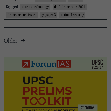
give
Tagged
defence technology
draft drone rules 2021
wing
drones related issues
gs paper 3
national security
to
drone
start-
Older
ups?
Posts
pagination