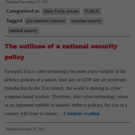
Published
November 12, 2021
Conclave
Categorized as
–
Daily Factly articles
PUBLIC
2021
Tagged
goa maritime conclave
maritime security
national security
The outlines of a national security
policy
Synopsis: Once cyber-technology becomes a key variable in the
defence policies of a nation, land size or GDP size are irrelevant.
Introduction In the 21st century, the world is moving to cyber
weapons-based warfare. Therefore, after cyber-technology enters
as an important variable in nations’ defence policies, the size of a
The
country will cease to matter.…
Continue reading
outlines
Published
October 21, 2021
of