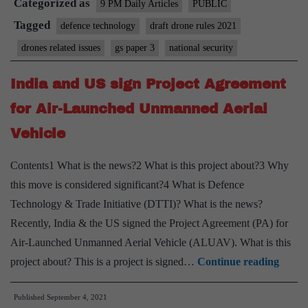
Categorized as
Will
9 PM Daily Articles
PUBLIC
Match
Tagged
defence technology
draft drone rules 2021
Internet’s
drones related issues
gs paper 3
national security
India and US sign Project Agreement
for Air-Launched Unmanned Aerial
Vehicle
Contents1 What is the news?2 What is this project about?3 Why
this move is considered significant?4 What is Defence
Technology & Trade Initiative (DTTI)? What is the news?
Recently, India & the US signed the Project Agreement (PA) for
Air-Launched Unmanned Aerial Vehicle (ALUAV). What is this
India
project about? This is a project is signed…
Continue reading
and
Published
September 4, 2021
US