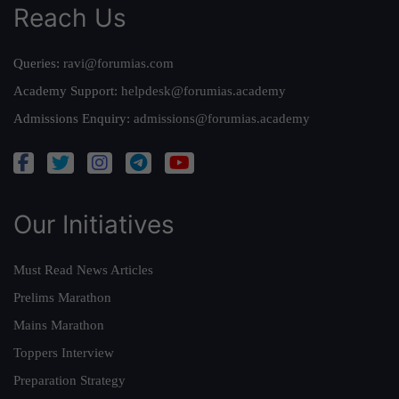
Reach Us
Queries:
ravi@forumias.com
Academy Support:
helpdesk@forumias.academy
Admissions Enquiry:
admissions@forumias.academy
Our Initiatives
Must Read News Articles
Prelims Marathon
Mains Marathon
Toppers Interview
Preparation Strategy