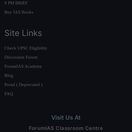
9 PM BRIEF
Buy IAS Books
Site Links
Check UPSC Eligibility
Discussion Forum
ForumIAS Academy
Blog
Portal ( Deprecated )
FAQ
Visit Us At
ForumIAS Classroom Centre