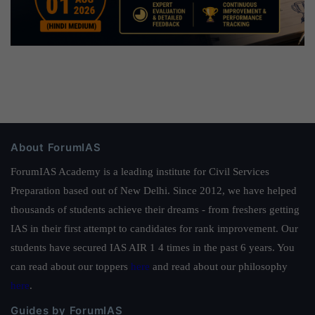
About ForumIAS
ForumIAS Academy is a leading institute for Civil Services
Preparation based out of New Delhi. Since 2012, we have helped
thousands of students achieve their dreams - from freshers getting
IAS in their first attempt to candidates for rank improvement. Our
students have secured IAS AIR 1 4 times in the past 6 years. You
can read about our toppers
here
and read about our philosophy
here
.
Guides by ForumIAS