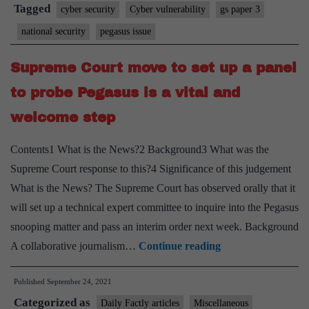
no”
Tagged
cyber security
Cyber vulnerability
gs paper 3
the
national security
pegasus issue
court
must
Supreme Court move to set up a panel
ask
to probe Pegasus is a vital and
about
welcome step
Pegasus
Contents1 What is the News?2 Background3 What was the
Supreme Court response to this?4 Significance of this judgement
What is the News? The Supreme Court has observed orally that it
will set up a technical expert committee to inquire into the Pegasus
snooping matter and pass an interim order next week. Background
Supreme
A collaborative journalism…
Continue reading
Court
Published
September 24, 2021
move
Categorized as
to
Daily Factly articles
Miscellaneous