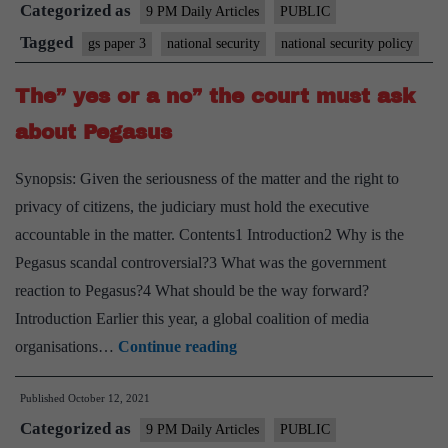
Categorized as
a
9 PM Daily Articles
PUBLIC
national
Tagged
gs paper 3
national security
national security policy
security
The” yes or a no” the court must ask
policy
about Pegasus
Synopsis: Given the seriousness of the matter and the right to
privacy of citizens, the judiciary must hold the executive
accountable in the matter. Contents1 Introduction2 Why is the
Pegasus scandal controversial?3 What was the government
reaction to Pegasus?4 What should be the way forward?
Introduction Earlier this year, a global coalition of media
The”
organisations…
Continue reading
yes
Published
October 12, 2021
or
Categorized as
a
9 PM Daily Articles
PUBLIC