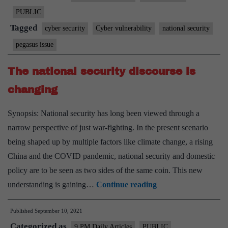
set
PUBLIC
up
Tagged
cyber security
Cyber vulnerability
national security
a
pegasus issue
panel
to
The national security discourse is
probe
changing
Pegasus
is
Synopsis: National security has long been viewed through a
a
narrow perspective of just war-fighting. In the present scenario
vital
being shaped up by multiple factors like climate change, a rising
and
China and the COVID pandemic, national security and domestic
welcome
policy are to be seen as two sides of the same coin. This new
step
The
understanding is gaining…
Continue reading
national
Published
September 10, 2021
security
Categorized as
discourse
9 PM Daily Articles
PUBLIC