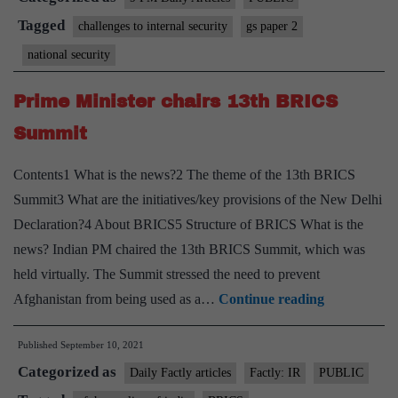
is
Tagged
challenges to internal security
gs paper 2
changing
national security
Prime Minister chairs 13th BRICS
Summit
Contents1 What is the news?2 The theme of the 13th BRICS
Summit3 What are the initiatives/key provisions of the New Delhi
Declaration?4 About BRICS5 Structure of BRICS What is the
news? Indian PM chaired the 13th BRICS Summit, which was
held virtually. The Summit stressed the need to prevent
Prime
Afghanistan from being used as a…
Continue reading
Minister
Published
September 10, 2021
chairs
Categorized as
13th
Daily Factly articles
Factly: IR
PUBLIC
BRICS