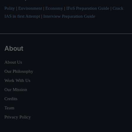
Polity
|
Environment
|
Economy
|
IFoS Preparation Guide
|
Crack
IAS in first Attempt
|
Interview Preparation Guide
About
About Us
Our Philosophy
Work With Us
Our Mission
Credits
Team
Privacy Policy