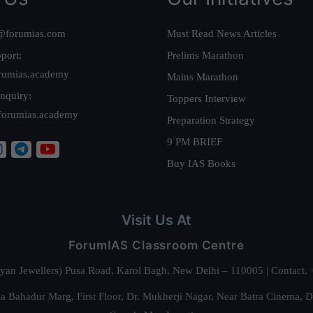
@forumias.com
Must Read News Articles
port:
Prelims Marathon
rumias.academy
Mains Marathon
nquiry:
Toppers Interview
forumias.academy
Preparation Strategy
9 PM BRIEF
Buy IAS Books
Visit Us At
ForumIAS Classroom Centre
alyan Jewellers) Pusa Road, Karol Bagh, New Delhi – 110005 | Contac
 Bahadur Marg, First Floor, Dr. Mukherji Nagar, Near Batra Cinema, 