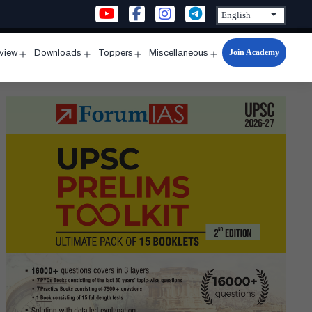
Join Academy
rview
Downloads
Toppers
Miscellaneous
n
Open
Open
Open
Open
u
menu
menu
menu
menu