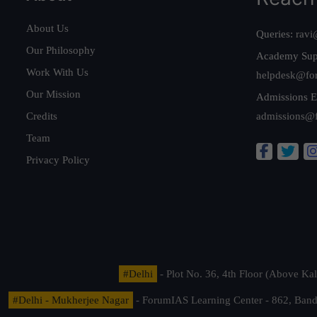
About Us
Queries:
ravi
Our Philosophy
Academy Sup
Work With Us
helpdesk@fo
Our Mission
Admissions E
Credits
admissions@
Team
Privacy Policy
#Delhi
- Plot No. 36, 4th Floor (Above K
#Delhi - Mukherjee Nagar
- ForumIAS Learning Center - 862, Banda