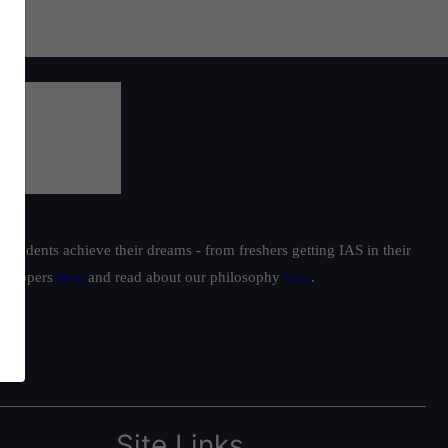
students achieve their dreams - from freshers getting IAS in their
ur toppers
here
and read about our philosophy
here
.
Site Links