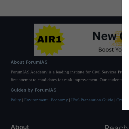
About ForumIAS
ForumIAS Academy is a leading institute for Civil Services Prepar
first attempt to candidates for rank improvement. Our students ha
Guides by ForumIAS
Polity
|
Environment
|
Economy
|
IFoS Preparation Guide
|
Crack I
About
Reach