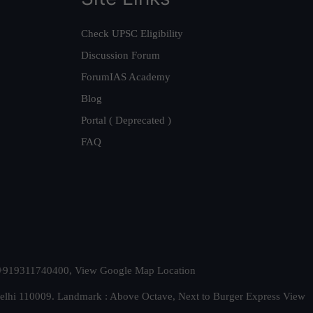
Check UPSC Eligibility
Discussion Forum
ForumIAS Academy
Blog
Portal ( Deprecated )
FAQ
t. +919311740400,
View Google Map Location
Delhi 110009. Landmark : Above Octave, Next to Burger Express
View