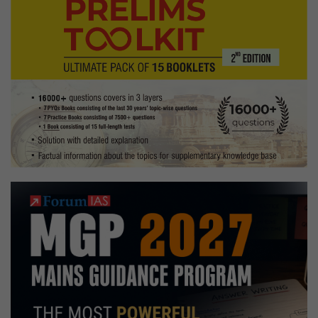
to
Punjabi
music,
drawing
Hobbies