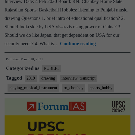
Interview Date: 4 Feb 2020 Board: RN. Chaubey Home State:
Home
Rajasthan Sports: Basketball Hobbies: listening to Punjabi music,
State,
drawing Questions 1. brief intro of educational qualification? 2.
Anthropology
Should India side by USA vis-a-vis rising power of China? 3.
Optional,
Should we do like Japan, that get dependent on USA for our
Badminton,
[UPSC
security needs? 4. What is…
Continue reading
drawing,
Interview
jogging
Published
March 10, 2021
Transcript
Hobbies
Categorized as
#56]:
PUBLIC
RN.
Tagged
2019
drawing
interview_transcript
Chaubey
playing_musical_instrument
rn_choubey
sports_hobby
Board,
Rajasthan
Home
State,
listening