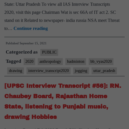
State: Uttar Pradesh To view all IAS Interview Transcripts
2020, visit this page Chairman Wat is sec 66A of IT act 2. SC
stand on it Related to newspaper- india russia NSA meet Threat
[UPSC
to…
Continue reading
Interview
Published
September 15, 2021
2020]
Categorized as
–
PUBLIC
Transcript
Tagged
2020
anthropology
badminton
bb_vyas2020
#157
drawing
interview_transcript2020
jogging
uttar_pradesh
:
Bharat
[UPSC Interview Transcript #56]: RN.
Bhushan
Chaubey Board, Rajasthan Home
Vyas
State, listening to Punjabi music,
Board,
drawing Hobbies
Uttar
Pradesh