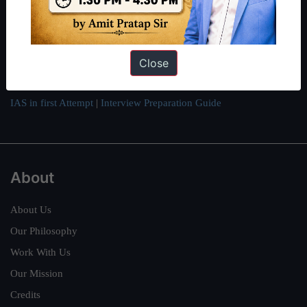
can read about our toppers
here
and read about our philosophy
here
.
Guides by ForumIAS
Close
Polity
|
Environment
|
Economy
|
IFoS Preparation Guide
|
Crack
IAS in first Attempt
|
Interview Preparation Guide
About
About Us
Our Philosophy
Work With Us
Our Mission
Credits