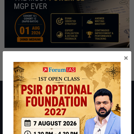
×
About ForumIAS
ForumIAS Academy is a leading institute for Civil Services
Preparation based out of New Delhi. Since 2012, we have helped
thousands of students achieve their dreams - from freshers getting
IAS in their first attempt to candidates for rank improvement. Our
students have secured IAS AIR 1 4 times in the past 6 years. You