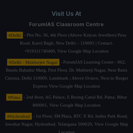
Visit Us At
ForumIAS Classroom Centre
#Delhi
- Plot No. 36, 4th Floor (Above Kalyan Jewellers) Pusa
Road, Karol Bagh, New Delhi – 110005 | Contact.
+919311740400,
View Google Map Location
#Delhi - Mukherjee Nagar
- ForumIAS Learning Center - 862,
Banda Bahadur Marg, First Floor, Dr. Mukherji Nagar, Near Batra
Cinema, Delhi 110009. Landmark : Above Octave, Next to Burger
Express
View Google Map Location
#Patna
- 2nd floor, AG Palace, E Boring Canal Rd, Patna, Bihar
800001,
View Google Map Location
#Hyderabad
- 1st Floor, SM Plaza, RTC X Rd, Indira Park Road,
Jawahar Nagar, Hyderabad, Telangana 500020,
View Google Map
Location