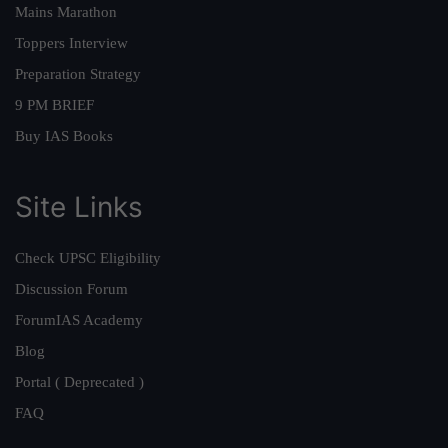
Mains Marathon
Toppers Interview
Preparation Strategy
9 PM BRIEF
Buy IAS Books
Site Links
Check UPSC Eligibility
Discussion Forum
ForumIAS Academy
Blog
Portal ( Deprecated )
FAQ