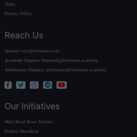
Team
Privacy Policy
Reach Us
Queries:
ravi@forumias.com
Academy Support:
helpdesk@forumias.academy
Admissions Enquiry:
admissions@forumias.academy
Our Initiatives
Must Read News Articles
Prelims Marathon