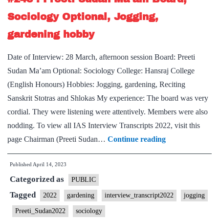
Board,
Sociology Optional, Jogging,
PSIR
gardening hobby
Optional,
Rajasthan
Date of Interview: 28 March, afternoon session Board: Preeti
Home
Sudan Ma’am Optional: Sociology College: Hansraj College
State,
(English Honours) Hobbies: Jogging, gardening, Reciting
Table
Sanskrit Stotras and Shlokas My experience: The board was very
Tennis,
cordial. They were listening were attentively. Members were also
Jogging
nodding. To view all IAS Interview Transcripts 2022, visit this
Hobby
[UPSC
page Chairman (Preeti Sudan…
Continue reading
Interview
Published
April 14, 2023
2022]
Categorized as
–
PUBLIC
Transcript
Tagged
2022
gardening
interview_transcript2022
jogging
#248
Preeti_Sudan2022
sociology