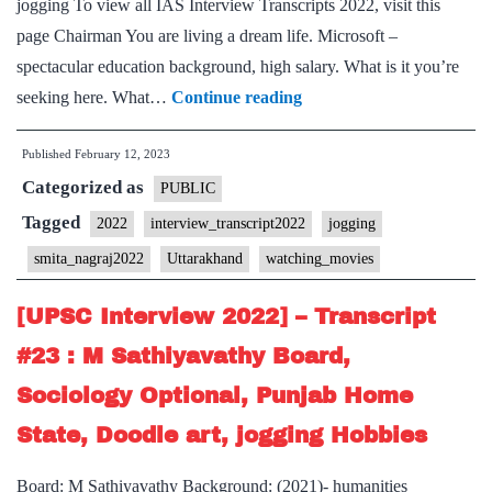
jogging To view all IAS Interview Transcripts 2022, visit this
Jogging
page Chairman You are living a dream life. Microsoft –
Hobby
spectacular education background, high salary. What is it you’re
[UPSC
seeking here. What…
Continue reading
Interview
Published
February 12, 2023
2022]
Categorized as
–
PUBLIC
Transcript
Tagged
2022
interview_transcript2022
jogging
#60
smita_nagraj2022
Uttarakhand
watching_movies
:
Smita
[UPSC Interview 2022] – Transcript
Nagraj
#23 : M Sathiyavathy Board,
ma’am
Sociology Optional, Punjab Home
Board,
State, Doodle art, jogging Hobbies
Uttarakhand
Home
Board: M Sathiyavathy Background: (2021)- humanities