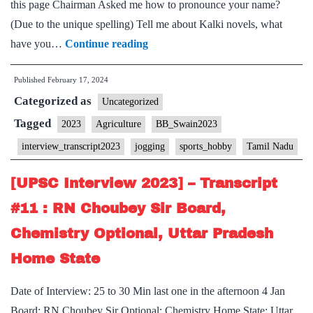
this page Chairman Asked me how to pronounce your name?
(Due to the unique spelling) ⁠Tell me about Kalki novels, what
[UPSC
have you…
Continue reading
Interview
Published
February 17, 2024
2023]
Categorized as
–
Uncategorized
Transcript
Tagged
2023
Agriculture
BB_Swain2023
#82:
interview_transcript2023
jogging
sports_hobby
Tamil Nadu
Bidyut
Behari
[UPSC Interview 2023] – Transcript
Swain
#11 : RN Choubey Sir Board,
Board,
Chemistry Optional, Uttar Pradesh
Agriculture
Home State
Optional,
Tamil
Date of Interview: 25 to 30 Min last one in the afternoon 4 Jan
Nadu
Board: RN Choubey Sir Optional: Chemistry Home State: Uttar