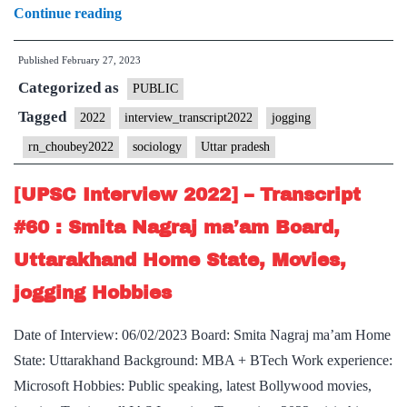
[UPSC
Continue reading
Interview
Published
February 27, 2023
2022]
Categorized as
–
PUBLIC
Transcript
Tagged
2022
interview_transcript2022
jogging
#109
rn_choubey2022
sociology
Uttar pradesh
:
RN
[UPSC Interview 2022] – Transcript
Choubey
#60 : Smita Nagraj ma’am Board,
Board,
Uttarakhand Home State, Movies,
Sociology
jogging Hobbies
Optional,
Uttar
Date of Interview: 06/02/2023 Board: Smita Nagraj ma’am Home
Pradesh
State: Uttarakhand Background: MBA + BTech Work experience:
Home
Microsoft Hobbies: Public speaking, latest Bollywood movies,
State,