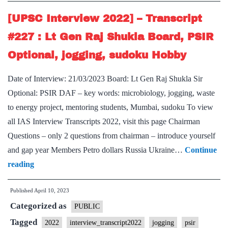
:
Preeti
[UPSC Interview 2022] – Transcript
Sudan
#227 : Lt Gen Raj Shukla Board, PSIR
Ma’am
Optional, jogging, sudoku Hobby
Board,
Sociology
Date of Interview: 21/03/2023 Board: Lt Gen Raj Shukla Sir
Optional,
Optional: PSIR DAF – key words: microbiology, jogging, waste
Jogging,
to energy project, mentoring students, Mumbai, sudoku To view
gardening
all IAS Interview Transcripts 2022, visit this page Chairman
hobby
Questions – only 2 questions from chairman – introduce yourself
and gap year Members Petro dollars Russia Ukraine…
Continue
[UPSC
reading
Interview
Published
April 10, 2023
2022]
Categorized as
–
PUBLIC
Transcript
Tagged
2022
interview_transcript2022
jogging
psir