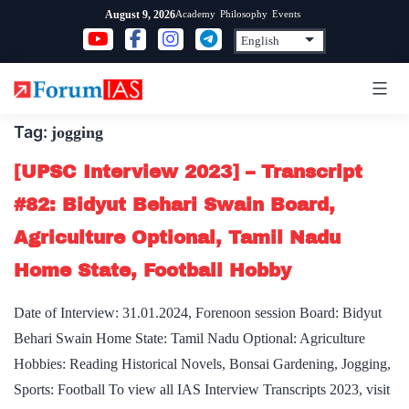
Skip
Academy
Philosophy
Events
August 9, 2026
to
content
Tag:
jogging
[UPSC Interview 2023] – Transcript
#82: Bidyut Behari Swain Board,
Agriculture Optional, Tamil Nadu
Home State, Football Hobby
Date of Interview: 31.01.2024, Forenoon session Board: Bidyut
Behari Swain Home State: Tamil Nadu Optional: Agriculture
Hobbies: Reading Historical Novels, Bonsai Gardening, Jogging,
Sports: Football To view all IAS Interview Transcripts 2023, visit