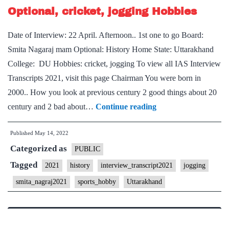
Optional, cricket, jogging Hobbies
Punjab
Home
Date of Interview: 22 April. Afternoon.. 1st one to go Board:
State,
Smita Nagaraj mam Optional: History Home State: Uttarakhand
Doodle
College: DU Hobbies: cricket, jogging To view all IAS Interview
art,
Transcripts 2021, visit this page Chairman You were born in
jogging
2000.. How you look at previous century 2 good things about 20
Hobbies
[UPSC
century and 2 bad about…
Continue reading
Interview
Published
May 14, 2022
2021]
Categorized as
–
PUBLIC
Transcript
Tagged
2021
history
interview_transcript2021
jogging
#166
smita_nagraj2021
sports_hobby
Uttarakhand
:
Smita
Nagaraj