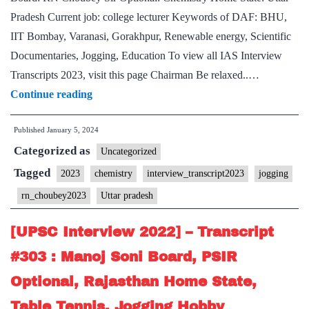
Home
Pradesh Current job: college lecturer Keywords of DAF: BHU,
State,
IIT Bombay, Varanasi, Gorakhpur, Renewable energy, Scientific
Football
Documentaries, Jogging, Education To view all IAS Interview
Hobby
Transcripts 2023, visit this page Chairman Be relaxed..…
[UPSC
Continue reading
Interview
Published
January 5, 2024
2023]
Categorized as
–
Uncategorized
Transcript
Tagged
2023
chemistry
interview_transcript2023
jogging
#11
rn_choubey2023
Uttar pradesh
:
RN
[UPSC Interview 2022] – Transcript
Choubey
#303 : Manoj Soni Board, PSIR
Sir
Optional, Rajasthan Home State,
Board,
Table Tennis, Jogging Hobby
Chemistry