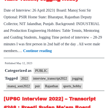
Optional,
Date of Interview: 26 April 2023} Board: Manoj Soni Sir
Uttar
Optional: PSIR Home State: Bharatpur, Rajasthan Deputy
Pradesh
Collector, NIT Jalandhar, Punjab. Background: INDUSTRIAL
Home
and Production Engineering Hobbies: Table Tennis, Mentoring
State
and Guiding Students, Jogging Time period of interview – 28-29
minutes I was first person in 2nd half of the day . All were male
[UPSC
members.…
Continue reading
Interview
Published
May 12, 2023
2022]
Categorized as
–
PUBLIC
Transcript
Tagged
2022
interview_transcript2022
jogging
#303
manoj_soni2022
psir
Rajasthan
sports_hobby
:
Manoj
[UPSC Interview 2022] – Transcript
Soni
#248 : Preeti Sudan Ma’am Board,