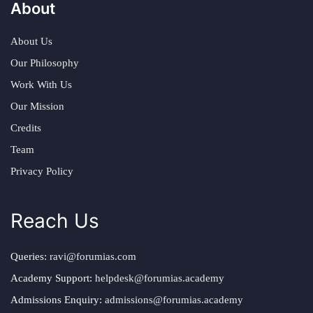
About
About Us
Our Philosophy
Work With Us
Our Mission
Credits
Team
Privacy Policy
Reach Us
Queries:
ravi@forumias.com
Academy Support:
helpdesk@forumias.academy
Admissions Enquiry:
admissions@forumias.academy