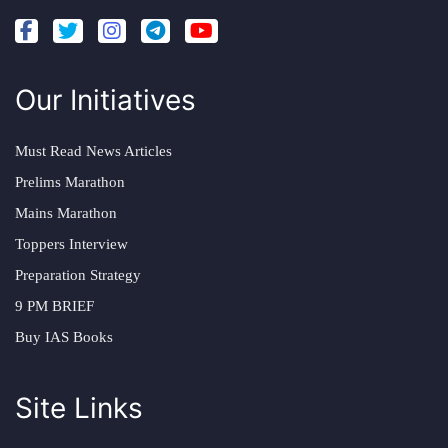
Our Initiatives
Must Read News Articles
Prelims Marathon
Mains Marathon
Toppers Interview
Preparation Strategy
9 PM BRIEF
Buy IAS Books
Site Links