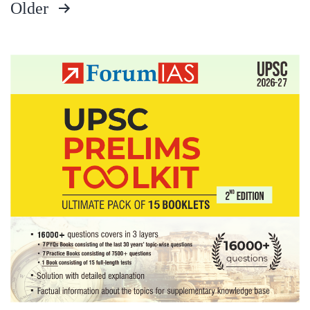
Older
Board,
Posts
Uttarakhand
Home
pagination
State,
History
Optional,
cricket,
jogging
Hobbies