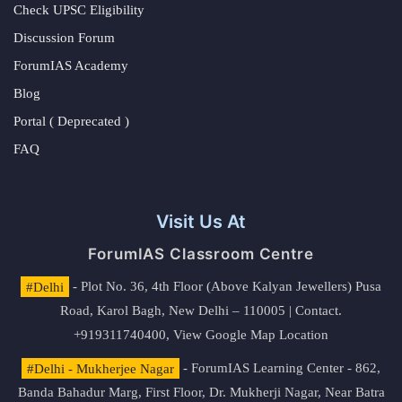
Check UPSC Eligibility
Discussion Forum
ForumIAS Academy
Blog
Portal ( Deprecated )
FAQ
Visit Us At
ForumIAS Classroom Centre
#Delhi
- Plot No. 36, 4th Floor (Above Kalyan Jewellers) Pusa
Road, Karol Bagh, New Delhi – 110005 | Contact.
+919311740400,
View Google Map Location
#Delhi - Mukherjee Nagar
- ForumIAS Learning Center - 862,
Banda Bahadur Marg, First Floor, Dr. Mukherji Nagar, Near Batra