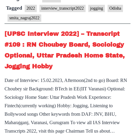
Transcript
Tagged
2022
interview_transcript2022
jogging
Odisha
#148
smita_nagraj2022
:
Smita
[UPSC Interview 2022] – Transcript
Nagraj Board,
#109 : RN Choubey Board, Sociology
Odisha
Optional, Uttar Pradesh Home State,
Home
Jogging Hobby
State,
Jogging
Date of Interview: 15.02.2023, Afternoon(2nd to go) Board: RN
Hobby
Choubey sir Background: BTech in EE(IIT Varanasi) Optional:
Sociology Home State: Uttar Pradesh Work Experience:
Fintech(currently working) Hobby: Jogging, Listening to
Bollywood songs Other keywords from DAF: JNV, BHU,
Maharajganj, Varanasi, Gurugram To view all IAS Interview
Transcripts 2022, visit this page Chairman Tell us about…