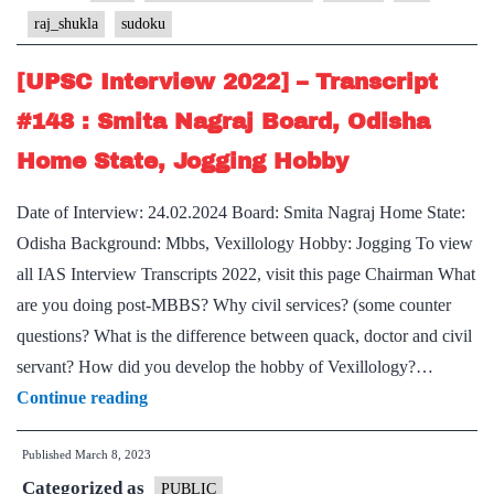
#227
raj_shukla
sudoku
:
Lt
[UPSC Interview 2022] – Transcript
Gen
#148 : Smita Nagraj Board, Odisha
Raj
Home State, Jogging Hobby
Shukla
Board,
Date of Interview: 24.02.2024 Board: Smita Nagraj Home State:
PSIR
Odisha Background: Mbbs, Vexillology Hobby: Jogging To view
Optional,
all IAS Interview Transcripts 2022, visit this page Chairman What
jogging,
are you doing post-MBBS? Why civil services? (some counter
sudoku
questions? What is the difference between quack, doctor and civil
Hobby
servant? How did you develop the hobby of Vexillology?…
[UPSC
Continue reading
Interview
Published
March 8, 2023
2022]
Categorized as
–
PUBLIC