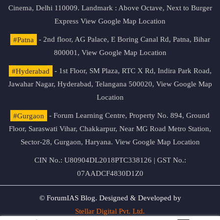
Cinema, Delhi 110009. Landmark : Above Octave, Next to Burger
Express
View Google Map Location
#Patna
- 2nd floor, AG Palace, E Boring Canal Rd, Patna, Bihar
800001,
View Google Map Location
#Hyderabad
- 1st Floor, SM Plaza, RTC X Rd, Indira Park Road,
Jawahar Nagar, Hyderabad, Telangana 500020,
View Google Map
Location
#Gurgaon
- Forum Learning Centre, Property No. 894, Ground
Floor, Saraswati Vihar, Chakkarpur, Near MG Road Metro Station,
Sector-28, Gurgaon, Haryana.
View Google Map Location
CIN No.: U80904DL2018PTC338126 | GST No.:
07AADCF4830D1Z0
© ForumIAS Blog. Designed & Developed by
Stellar Digital Pvt. Ltd.