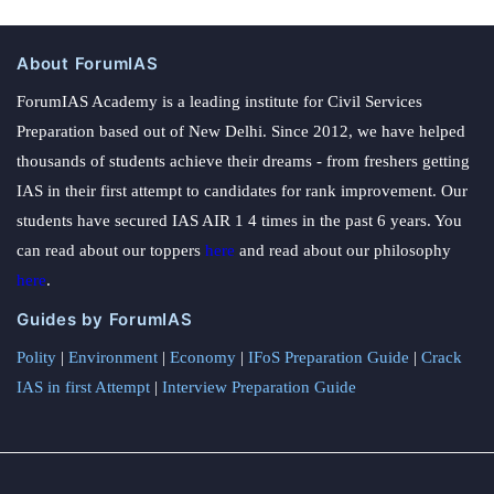
About ForumIAS
ForumIAS Academy is a leading institute for Civil Services
Preparation based out of New Delhi. Since 2012, we have helped
thousands of students achieve their dreams - from freshers getting
IAS in their first attempt to candidates for rank improvement. Our
students have secured IAS AIR 1 4 times in the past 6 years. You
can read about our toppers
here
and read about our philosophy
here
.
Guides by ForumIAS
Polity
|
Environment
|
Economy
|
IFoS Preparation Guide
|
Crack
IAS in first Attempt
|
Interview Preparation Guide