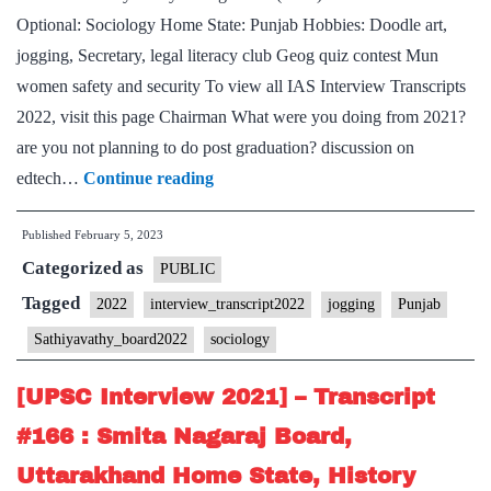
State,
Optional: Sociology Home State: Punjab Hobbies: Doodle art,
Movies,
jogging, Secretary, legal literacy club Geog quiz contest Mun
jogging
women safety and security To view all IAS Interview Transcripts
Hobbies
2022, visit this page Chairman What were you doing from 2021?
are you not planning to do post graduation? discussion on
[UPSC
edtech…
Continue reading
Interview
Published
February 5, 2023
2022]
Categorized as
–
PUBLIC
Transcript
Tagged
2022
interview_transcript2022
jogging
Punjab
#23
Sathiyavathy_board2022
sociology
:
M
[UPSC Interview 2021] – Transcript
Sathiyavathy
#166 : Smita Nagaraj Board,
Board,
Uttarakhand Home State, History
Sociology Optional,