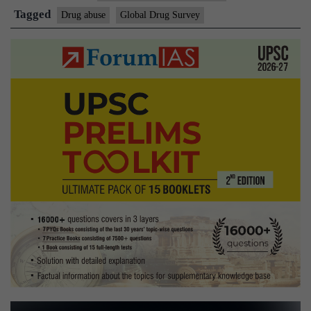
lead
Tagged
Drug abuse
Global Drug Survey
world
in
seeking
help
to
reduce
drugs
intake