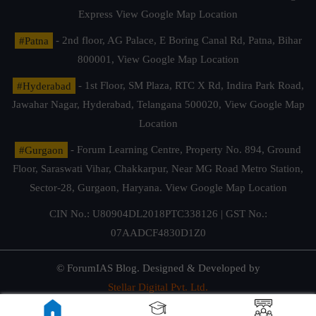
Express
View Google Map Location
#Patna
- 2nd floor, AG Palace, E Boring Canal Rd, Patna, Bihar
800001,
View Google Map Location
#Hyderabad
- 1st Floor, SM Plaza, RTC X Rd, Indira Park Road,
Jawahar Nagar, Hyderabad, Telangana 500020,
View Google Map
Location
#Gurgaon
- Forum Learning Centre, Property No. 894, Ground
Floor, Saraswati Vihar, Chakkarpur, Near MG Road Metro Station,
Sector-28, Gurgaon, Haryana.
View Google Map Location
CIN No.: U80904DL2018PTC338126 | GST No.:
07AADCF4830D1Z0
© ForumIAS Blog. Designed & Developed by
Stellar Digital Pvt. Ltd.
Privacy & Terms of Use