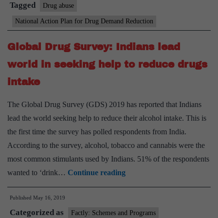
drug
Tagged
Drug abuse
use
National Action Plan for Drug Demand Reduction
to
be
Global Drug Survey: Indians lead
held
world in seeking help to reduce drugs
for
intake
students
The Global Drug Survey (GDS) 2019 has reported that Indians
lead the world seeking help to reduce their alcohol intake. This is
the first time the survey has polled respondents from India.
According to the survey, alcohol, tobacco and cannabis were the
most common stimulants used by Indians. 51% of the respondents
Global
wanted to ‘drink…
Continue reading
Drug
Published
May 16, 2019
Survey:
Categorized as
Indians
Factly: Schemes and Programs