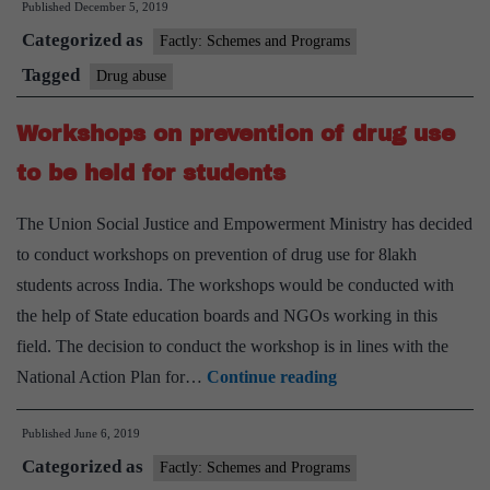
Published
December 5, 2019
to
Categorized as
Tackle
Factly: Schemes and Programs
Drug
Tagged
Drug abuse
Abuse
Workshops on prevention of drug use
to be held for students
The Union Social Justice and Empowerment Ministry has decided
to conduct workshops on prevention of drug use for 8lakh
students across India. The workshops would be conducted with
the help of State education boards and NGOs working in this
field. The decision to conduct the workshop is in lines with the
Workshops
National Action Plan for…
Continue reading
on
Published
June 6, 2019
prevention
Categorized as
of
Factly: Schemes and Programs