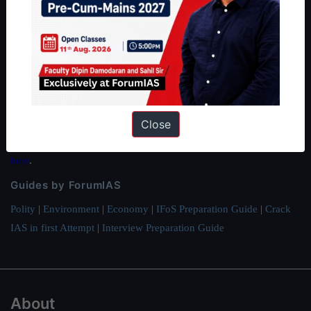
About ForumIAS
ForumIAS Academy is a leading institute for Civil Services
Preparation based out of New Delhi. Since 2012, we have helped
thousands of students achieve their dreams - from freshers getting
IAS in their first attempt to candidates for rank improvement. Our
Close
students have secured IAS AIR 1 4 times in the past 6 years. You
can read about our toppers
here
and read about our philosophy
here
.
Guides by ForumIAS
Polity
|
Environment
|
Economy
|
IFoS Preparation Guide
|
Crack
IAS in first Attempt
|
Interview Preparation Guide
About