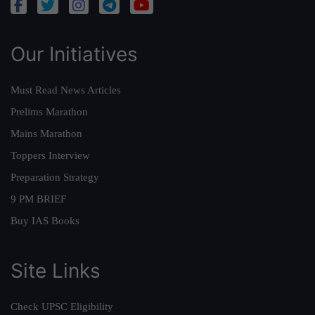
Our Initiatives
Must Read News Articles
Prelims Marathon
Mains Marathon
Toppers Interview
Preparation Strategy
9 PM BRIEF
Buy IAS Books
Site Links
Check UPSC Eligibility