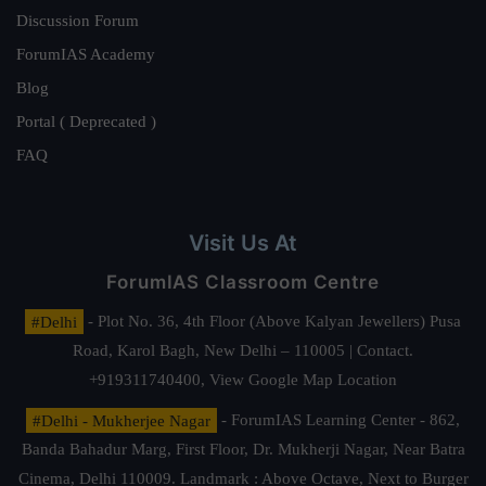
Discussion Forum
ForumIAS Academy
Blog
Portal ( Deprecated )
FAQ
Visit Us At
ForumIAS Classroom Centre
#Delhi
- Plot No. 36, 4th Floor (Above Kalyan Jewellers) Pusa
Road, Karol Bagh, New Delhi – 110005 | Contact.
+919311740400,
View Google Map Location
#Delhi - Mukherjee Nagar
- ForumIAS Learning Center - 862,
Banda Bahadur Marg, First Floor, Dr. Mukherji Nagar, Near Batra
Cinema, Delhi 110009. Landmark : Above Octave, Next to Burger