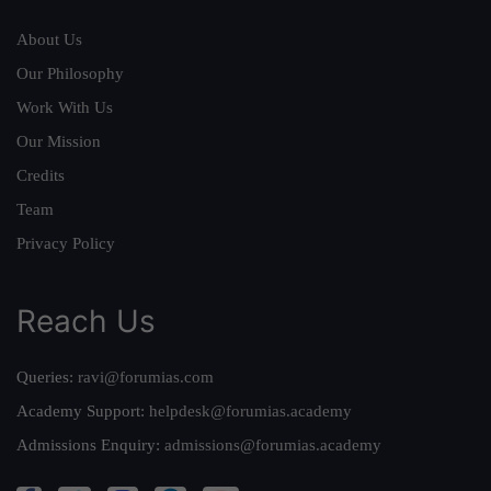
About Us
Our Philosophy
Work With Us
Our Mission
Credits
Team
Privacy Policy
Reach Us
Queries:
ravi@forumias.com
Academy Support:
helpdesk@forumias.academy
Admissions Enquiry:
admissions@forumias.academy